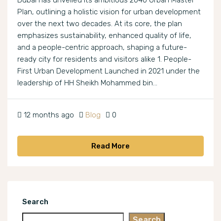
Dubai has unveiled its ambitious 2040 Urban Master
Plan, outlining a holistic vision for urban development
over the next two decades. At its core, the plan
emphasizes sustainability, enhanced quality of life,
and a people-centric approach, shaping a future-
ready city for residents and visitors alike 1. People-
First Urban Development Launched in 2021 under the
leadership of HH Sheikh Mohammed bin...
12 months ago
Blog
0
Read More
Search
Search