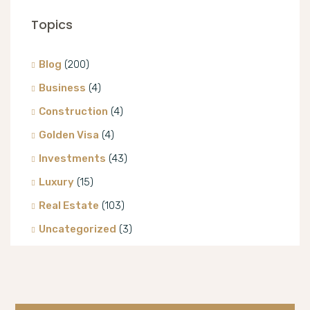
Topics
Blog
(200)
Business
(4)
Construction
(4)
Golden Visa
(4)
Investments
(43)
Luxury
(15)
Real Estate
(103)
Uncategorized
(3)
Villa
(8)