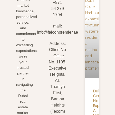
+971
market
54 279
knowledge,
1794
personalized
service,
mail:
and
info@falconpremier.ae
commitment
to
Address:
exceeding
Office No
expectations,
: Office
we’re
your
No. 1105,
trusted
Executive
partner
Heights,
in
AL
navigating
Thaniya
Dubai
the
First,
Creek
Dubai
Barsha
Harbour
real
Expansion
Heights
estate
A
(Tecom)
market.