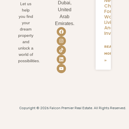
New
Dubai,
Let us
Chapter
United
help
For
Waterfron
you find
Arab
Living
your
Emirates.
And
dream
Investmen
property
and
READ
unlock a
MORE
world of
»
possibilities.
Copyright © 2026 Falcon Premier Real Estate. All Rights Reserved.