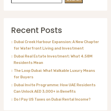
Recent Posts
Dubai Creek Harbour Expansion: A New Chapter
for Waterfront Living and Investment
Dubai Real Estate Investment: What 4.58M
Residents Mean
The Loop Dubai: What Walkable Luxury Means
for Buyers
Dubai Invite Programme: How UAE Residents
Can Unlock AED 3,000+ in Benefits
Do I Pay US Taxes on Dubai Rental Income?