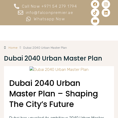
Call Now +971 54 279 1794
info@falconpremier.ae
Whatsapp Now
Home
Dubai 2040 Urban Master Plan
Dubai 2040 Urban Master Plan
Dubai 2040 Urban
Master Plan – Shaping
The City’s Future