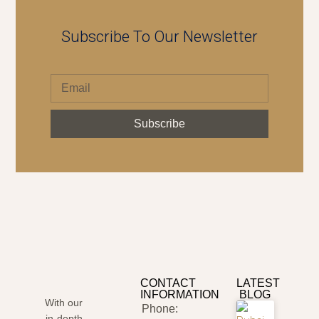
Subscribe To Our Newsletter
Subscribe
CONTACT
LATEST
INFORMATION
BLOG
With our
Phone:
in-depth