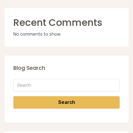
Recent Comments
No comments to show.
Blog Search
Search