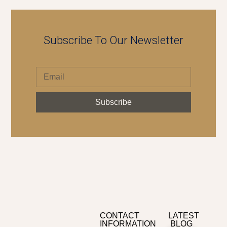
Subscribe To Our Newsletter
Subscribe
CONTACT
LATEST
INFORMATION
BLOG