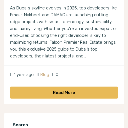
As Dubai’s skyline evolves in 2025, top developers like
Emaar, Nakheel, and DAMAC are launching cutting-
edge projects with smart technology, sustainability,
and luxury living. Whether you're an investor, expat, or
end-user, choosing the right developer is key to
maximizing returns. Falcon Premier Real Estate brings
you this exclusive 2025 guide to Dubai’s top
developers, their latest projects, and...
1 year ago
Blog
0
Read More
Search