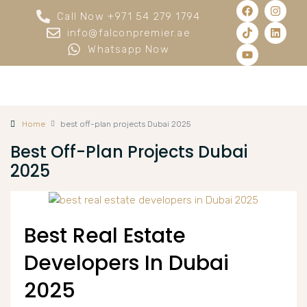
Call Now +971 54 279 1794
info@falconpremier.ae
Whatsapp Now
Home
best off-plan projects Dubai 2025
Best Off-Plan Projects Dubai
2025
Best Real Estate
Developers In Dubai
2025