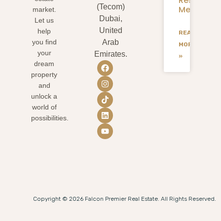
Residents
(Tecom)
Mean
market.
Dubai,
Let us
United
help
READ
you find
Arab
MORE
your
Emirates.
»
dream
property
and
unlock a
world of
possibilities.
Copyright © 2026 Falcon Premier Real Estate. All Rights Reserved.