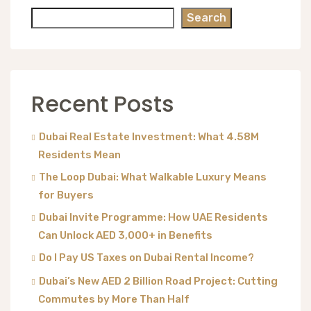
Search
Recent Posts
Dubai Real Estate Investment: What 4.58M
Residents Mean
The Loop Dubai: What Walkable Luxury Means
for Buyers
Dubai Invite Programme: How UAE Residents
Can Unlock AED 3,000+ in Benefits
Do I Pay US Taxes on Dubai Rental Income?
Dubai’s New AED 2 Billion Road Project: Cutting
Commutes by More Than Half