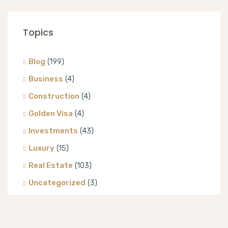
Topics
Blog
(199)
Business
(4)
Construction
(4)
Golden Visa
(4)
Investments
(43)
Luxury
(15)
Real Estate
(103)
Uncategorized
(3)
Villa
(8)