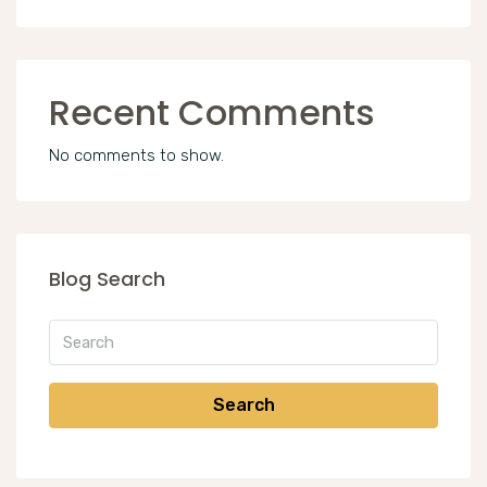
Recent Comments
No comments to show.
Blog Search
Search