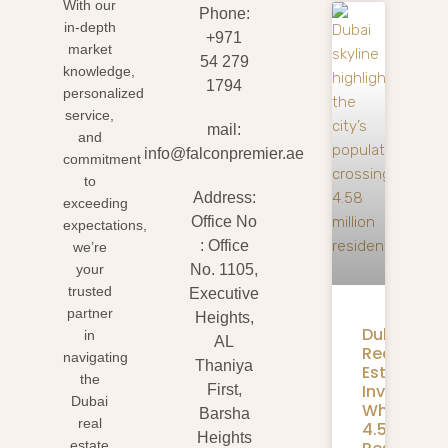
With our
Phone:
in-depth
+971
market
54 279
knowledge,
1794
personalized
service,
mail:
and
info@falconpremier.ae
commitment
to
Address:
exceeding
Office No
expectations,
: Office
we’re
your
No. 1105,
trusted
Executive
partner
Heights,
Dubai
in
AL
Real
navigating
Thaniya
Estate
the
Investmen
First,
Dubai
What
Barsha
real
4.58M
Heights
estate