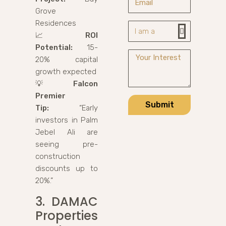
Grove
Residences
📈
ROI
Potential:
15-
20% capital
growth expected
💡
Falcon
Premier
Submit
Tip:
“Early
investors in Palm
Jebel Ali are
seeing pre-
construction
discounts up to
20%.”
3. DAMAC
Properties