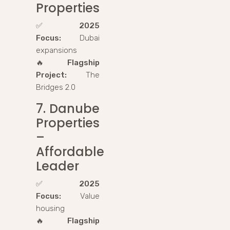
Properties
✅
2025
Focus:
Dubai
expansions
🔥
Flagship
Project:
The
Bridges 2.0
7. Danube
Properties
–
Affordable
Leader
✅
2025
Focus:
Value
housing
🔥
Flagship