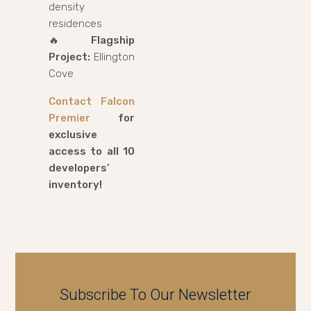
density
residences
🔥
Flagship
Project:
Ellington
Cove
Contact Falcon
Premier
for
exclusive
access to all 10
developers’
inventory!
Subscribe To Our Newsletter