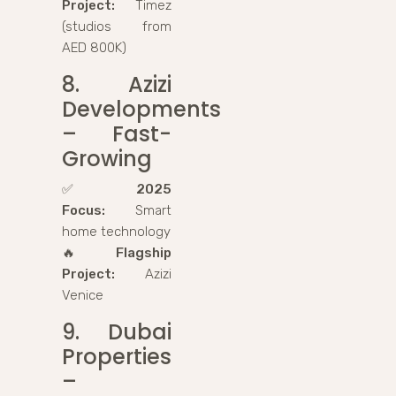
Project:
Timez
(studios from
AED 800K)
8. Azizi
Developments
– Fast-
Growing
✅
2025
Focus:
Smart
home technology
🔥
Flagship
Project:
Azizi
Venice
9. Dubai
Properties
–