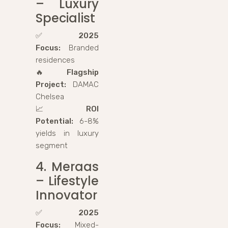
– Luxury
Specialist
✅
2025
Focus:
Branded
residences
🔥
Flagship
Project:
DAMAC
Chelsea
📈
ROI
Potential:
6-8%
yields in luxury
segment
4. Meraas
– Lifestyle
Innovator
✅
2025
Focus:
Mixed-