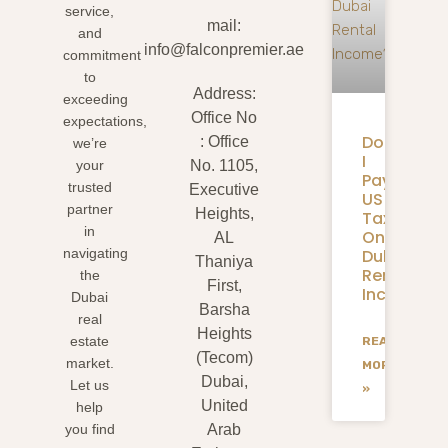
service,
mail:
and
info@falconpremier.ae
commitment
to
Address:
exceeding
Office No
expectations,
Do
: Office
we’re
I
your
No. 1105,
Pay
trusted
Executive
US
partner
Heights,
Taxes
in
On
AL
Dubai
navigating
Thaniya
Rental
the
First,
Income?
Dubai
Barsha
real
Heights
estate
READ
(Tecom)
market.
MORE
Dubai,
Let us
»
United
help
you find
Arab