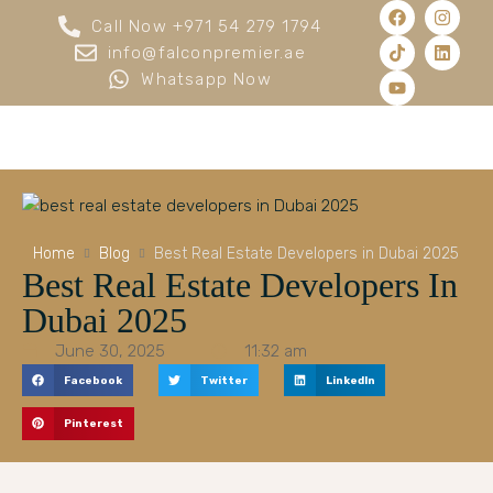
Call Now +971 54 279 1794
info@falconpremier.ae
Whatsapp Now
Home
Blog
Best Real Estate Developers in Dubai 2025
Best Real Estate Developers In
Dubai 2025
June 30, 2025
11:32 am
Facebook
Twitter
LinkedIn
Pinterest