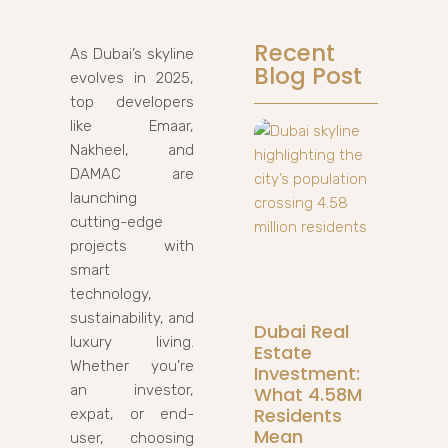
Recent
As Dubai’s skyline
Blog Post
evolves in 2025,
top developers
like Emaar,
Nakheel, and
DAMAC are
launching
cutting-edge
projects with
smart
technology,
sustainability, and
Dubai Real
luxury living.
Estate
Whether you’re
Investment:
an investor,
What 4.58M
Residents
expat, or end-
Mean
user, choosing