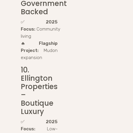
Government
Backed
✅
2025
Focus:
Community
living
🔥
Flagship
Project:
Mudon
expansion
10.
Ellington
Properties
–
Boutique
Luxury
✅
2025
Focus:
Low-