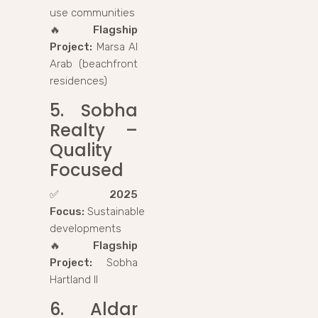
use communities
🔥
Flagship
Project:
Marsa Al
Arab (beachfront
residences)
5. Sobha
Realty –
Quality
Focused
✅
2025
Focus:
Sustainable
developments
🔥
Flagship
Project:
Sobha
Hartland II
6. Aldar