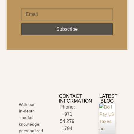
Subscribe
CONTACT
LATEST
INFORMATION
BLOG
With our
Phone:
in-depth
+971
market
54 279
knowledge,
1794
personalized