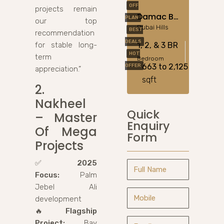
OFF
projects remain
Damac Bay Cavalli In Dubai Harbour
PLAN
our top
Dubai Hills
BEST
recommendation
DEALS
for stable long-
1, 2, & 3 BR
HOT
term
Bedroom
663 to 2,125
OFFER
appreciation.”
sqft
2.
Nakheel
Quick
– Master
Enquiry
Of Mega
Form
Projects
✅
2025
Focus:
Palm
Jebel Ali
development
🔥
Flagship
Project:
Bay