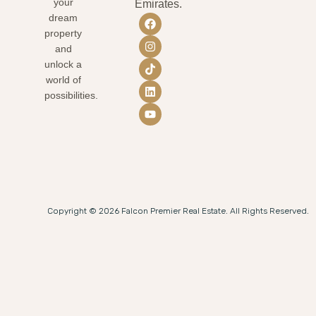
your
Emirates.
dream
property
and
unlock a
world of
possibilities.
Copyright © 2026 Falcon Premier Real Estate. All Rights Reserved.