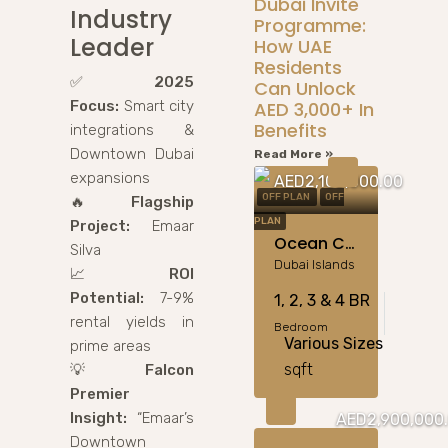
Dubai Invite
Industry
Programme:
Leader
How UAE
Residents
✅
2025
Can Unlock
Focus:
Smart city
AED 3,000+ In
Benefits
integrations &
Downtown Dubai
Read More »
expansions
AED2,100,000.00
OFF PLAN
OFF
🔥
Flagship
PLAN
Project:
Emaar
Ocean Crest By Samana Developers At Dubai Islands
Silva
Dubai Islands
📈
ROI
Potential:
7-9%
1, 2, 3 & 4 BR
rental yields in
Bedroom
Various Sizes
prime areas
sqft
💡
Falcon
Premier
Insight:
“Emaar’s
AED2,900,000
Downtown