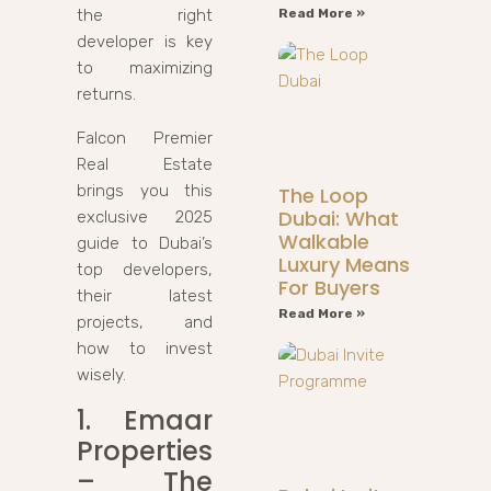
the right
Read More »
developer is key
to maximizing
returns.
Falcon Premier
Real Estate
brings you this
The Loop
Dubai: What
exclusive 2025
Walkable
guide to Dubai’s
Luxury Means
top developers,
For Buyers
their latest
Read More »
projects, and
how to invest
wisely.
1. Emaar
Properties
– The