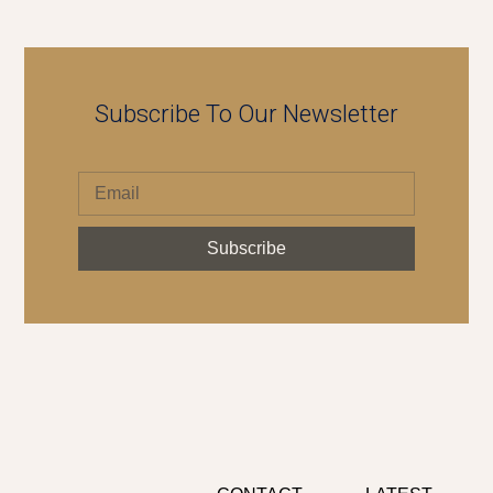
Subscribe To Our Newsletter
Subscribe