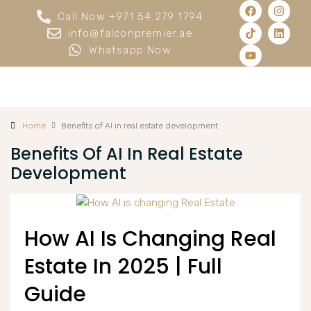
Call Now +971 54 279 1794
info@falconpremier.ae
Whatsapp Now
Home
Benefits of AI in real estate development
Benefits Of AI In Real Estate
Development
How AI Is Changing Real
Estate In 2025 | Full
Guide