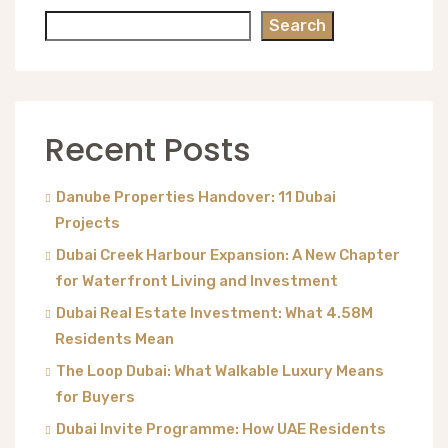
Search
Recent Posts
Danube Properties Handover: 11 Dubai
Projects
Dubai Creek Harbour Expansion: A New Chapter
for Waterfront Living and Investment
Dubai Real Estate Investment: What 4.58M
Residents Mean
The Loop Dubai: What Walkable Luxury Means
for Buyers
Dubai Invite Programme: How UAE Residents