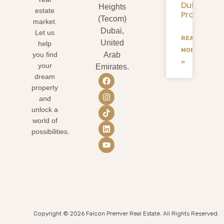
Dubai
Heights
estate
Projects
(Tecom)
market.
Dubai,
Let us
READ
United
help
MORE
you find
Arab
»
your
Emirates.
dream
property
and
unlock a
world of
possibilities.
Copyright © 2026 Falcon Premier Real Estate. All Rights Reserved.