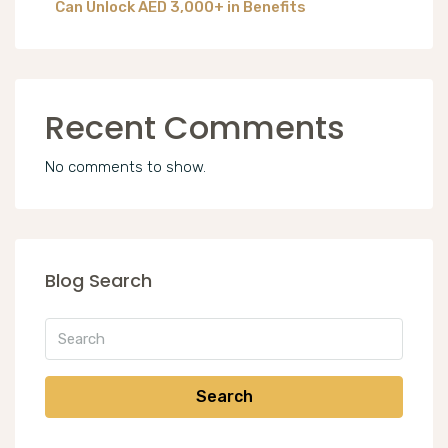
Can Unlock AED 3,000+ in Benefits
Recent Comments
No comments to show.
Blog Search
Search