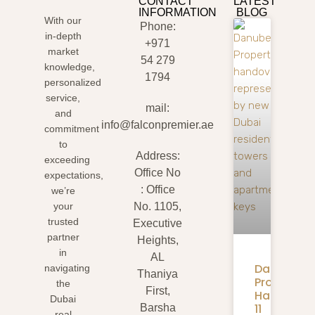
CONTACT
LATEST
INFORMATION
BLOG
With our
Phone:
in-depth
+971
market
54 279
knowledge,
1794
personalized
service,
mail:
and
info@falconpremier.ae
commitment
to
Address:
exceeding
Office No
expectations,
: Office
we’re
your
No. 1105,
trusted
Executive
partner
Heights,
in
AL
Danube
navigating
Thaniya
Properties
the
First,
Handover:
Dubai
11
Barsha
real