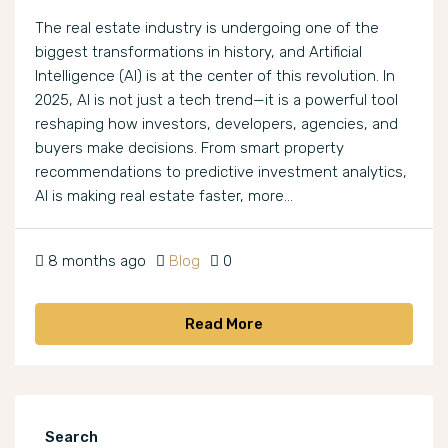
The real estate industry is undergoing one of the
biggest transformations in history, and Artificial
Intelligence (AI) is at the center of this revolution. In
2025, AI is not just a tech trend—it is a powerful tool
reshaping how investors, developers, agencies, and
buyers make decisions. From smart property
recommendations to predictive investment analytics,
AI is making real estate faster, more...
8 months ago
Blog
0
Read More
Search