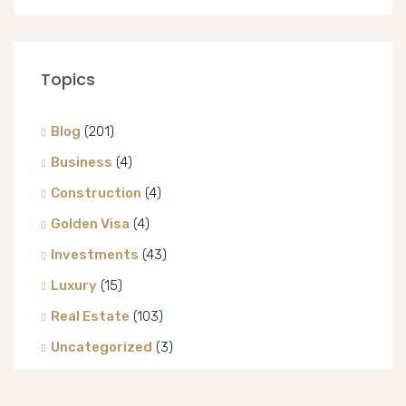
Topics
Blog
(201)
Business
(4)
Construction
(4)
Golden Visa
(4)
Investments
(43)
Luxury
(15)
Real Estate
(103)
Uncategorized
(3)
Villa
(8)