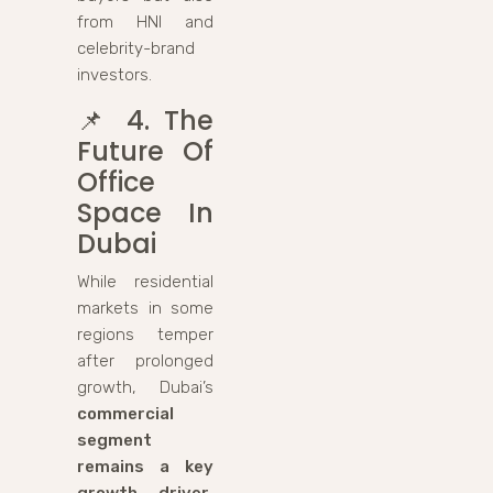
from HNI and
celebrity-brand
investors.
📌
4. The
Future Of
Office
Space In
Dubai
While residential
markets in some
regions temper
after prolonged
growth, Dubai’s
commercial
segment
remains a key
growth driver
,