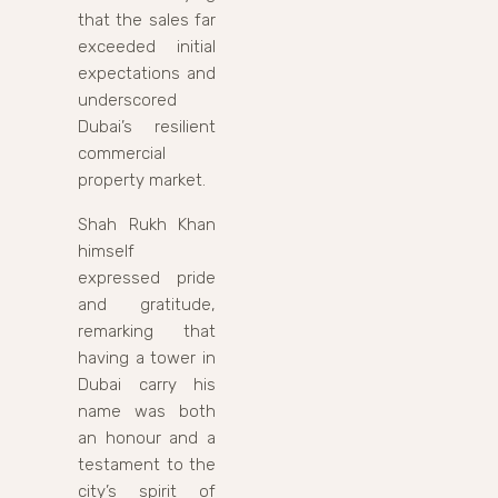
that the sales far
exceeded initial
expectations and
underscored
Dubai’s resilient
commercial
property market.
Shah Rukh Khan
himself
expressed pride
and gratitude,
remarking that
having a tower in
Dubai carry his
name was both
an honour and a
testament to the
city’s spirit of