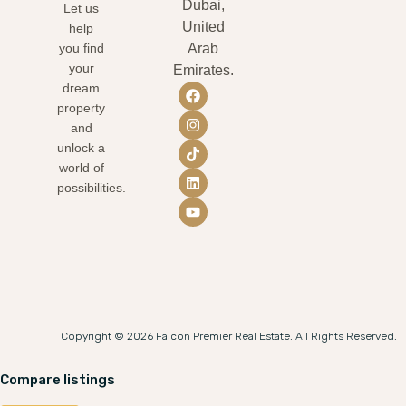
Dubai,
Let us
United
help
you find
Arab
your
Emirates.
dream
property
and
unlock a
world of
possibilities.
Copyright © 2026 Falcon Premier Real Estate. All Rights Reserved.
Compare listings