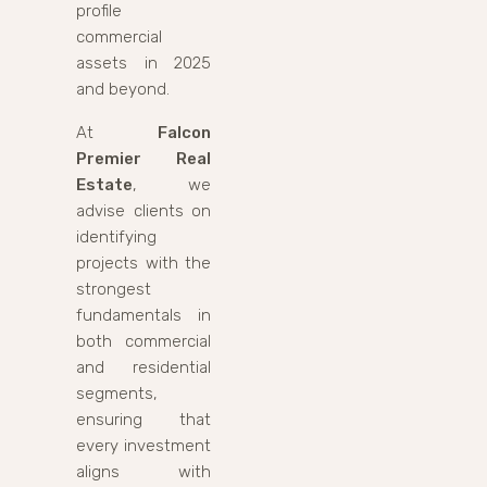
profile
commercial
assets in 2025
and beyond.
At
Falcon
Premier Real
Estate
, we
advise clients on
identifying
projects with the
strongest
fundamentals in
both commercial
and residential
segments,
ensuring that
every investment
aligns with