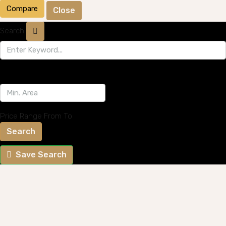
Compare
Close
Search
Price Range
From
To
Search
Save Search