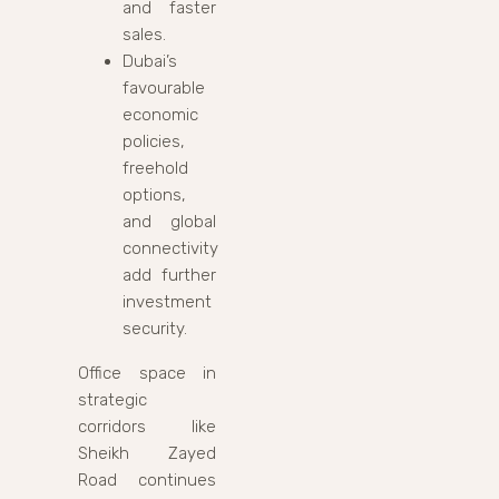
and faster
sales.
Dubai’s
favourable
economic
policies,
freehold
options,
and global
connectivity
add further
investment
security.
Office space in
strategic
corridors like
Sheikh Zayed
Road continues