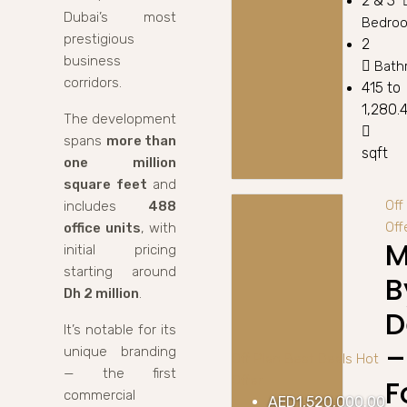
2 & 3
Dubai’s most
Bedro
prestigious
2
business
Bath
corridors.
415 to
1,280.
The development
spans
more than
sqft
one million
square feet
and
Off
includes
488
Off
office units
, with
M
initial pricing
starting around
B
Dh 2 million
.
D
It’s notable for its
–
unique branding
Off Plan
Best Deals
Hot
— the first
Offer
F
commercial
AED1,520,000.00