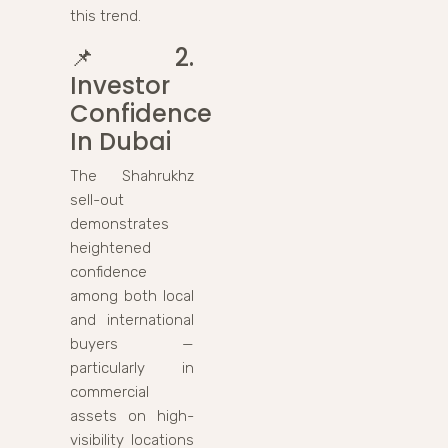
this trend.
📌
2.
Investor
Confidence
In Dubai
The Shahrukhz
sell-out
demonstrates
heightened
confidence
among both local
and international
buyers —
particularly in
commercial
assets on high-
visibility locations