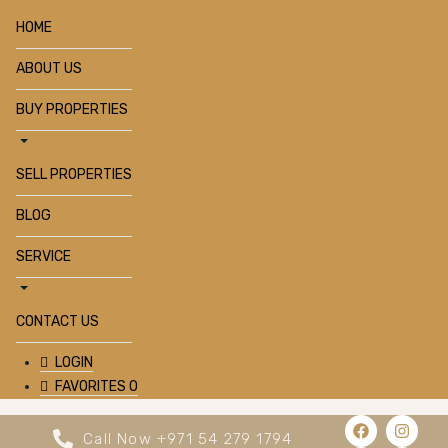
HOME
ABOUT US
BUY PROPERTIES
SELL PROPERTIES
BLOG
SERVICE
CONTACT US
LOGIN
FAVORITES
0
Call Now +971 54 279 1794