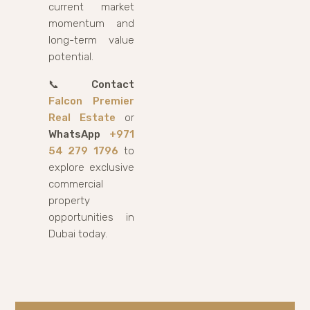
current market
momentum and
long-term value
potential.
📞
Contact
Falcon Premier
Real Estate
or
WhatsApp
+971
54 279 1796
to
explore exclusive
commercial
property
opportunities in
Dubai today.