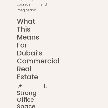
courage and
imagination.
What
This
Means
For
Dubai’s
Commercial
Real
Estate
📌
1.
Strong
Office
Space