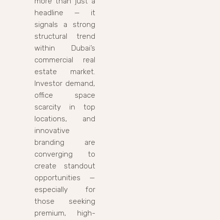
more than just a
headline — it
signals a strong
structural trend
within Dubai’s
commercial real
estate market.
Investor demand,
office space
scarcity in top
locations, and
innovative
branding are
converging to
create standout
opportunities —
especially for
those seeking
premium, high-