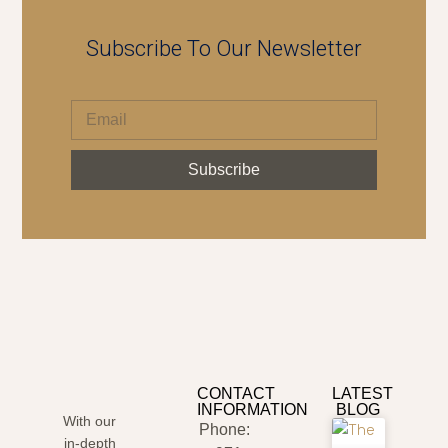
Subscribe To Our Newsletter
Subscribe
CONTACT
LATEST
INFORMATION
BLOG
With our
Phone:
in-depth