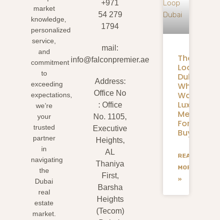
+971
market
54 279
knowledge,
1794
personalized
service,
mail:
and
The
info@falconpremier.ae
commitment
Loop
to
Dubai:
Address:
exceeding
What
Office No
Walkable
expectations,
Luxury
: Office
we’re
Means
your
No. 1105,
For
trusted
Executive
Buyers
partner
Heights,
in
AL
READ
navigating
Thaniya
MORE
the
First,
»
Dubai
Barsha
real
Heights
estate
(Tecom)
market.