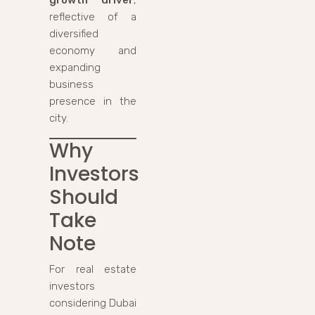
reflective of a
diversified
economy and
expanding
business
presence in the
city.
Why
Investors
Should
Take
Note
For real estate
investors
considering Dubai