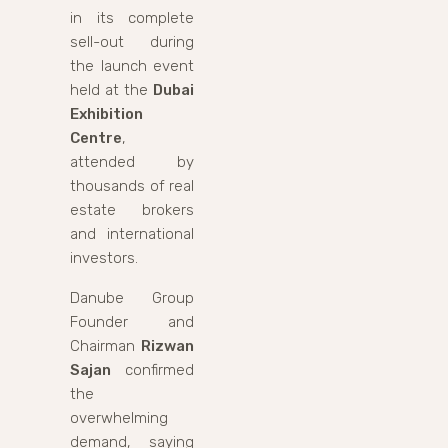
in its complete
sell-out during
the launch event
held at the
Dubai
Exhibition
Centre
,
attended by
thousands of real
estate brokers
and international
investors.
Danube Group
Founder and
Chairman
Rizwan
Sajan
confirmed
the
overwhelming
demand, saying