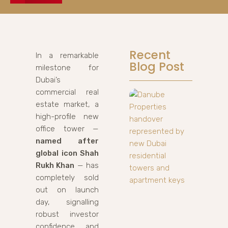
Recent
In a remarkable
Blog Post
milestone for
Dubai’s
commercial real
estate market, a
high-profile new
office tower —
named after
global icon Shah
Rukh Khan
— has
completely sold
out on launch
day, signalling
robust investor
confidence and