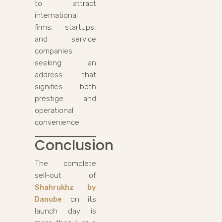
to attract
international
firms, startups,
and service
companies
seeking an
address that
signifies both
prestige and
operational
convenience.
Conclusion
The complete
sell-out of
Shahrukhz by
Danube
on its
launch day is