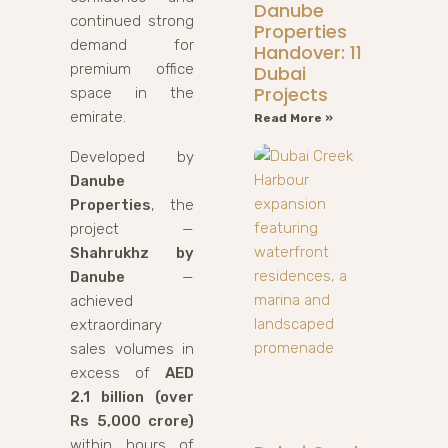
Danube
continued strong
Properties
demand for
Handover: 11
premium office
Dubai
Projects
space in the
emirate.
Read More »
Developed by
Danube
Properties
, the
project —
Shahrukhz by
Danube
—
achieved
extraordinary
sales volumes in
excess of
AED
2.1 billion (over
Rs 5,000 crore)
within hours of