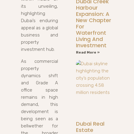
Dubai Creek
its unveiling,
Harbour
Expansion: A
highlighting
New Chapter
Dubai’s enduring
For
appeal as a global
Waterfront
business and
Living And
property
Investment
investment hub.
Read More »
As commercial
property
dynamics shift
and Grade A
office space
remains in high
demand, this
development is
being seen as a
Dubai Real
bellwether for
Estate
the broader