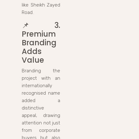
like Sheikh Zayed
Road.
📌
3.
Premium
Branding
Adds
Value
Branding the
project with an
internationally
recognised name
added a
distinctive
appeal, drawing
attention not just
from corporate
buyers but also