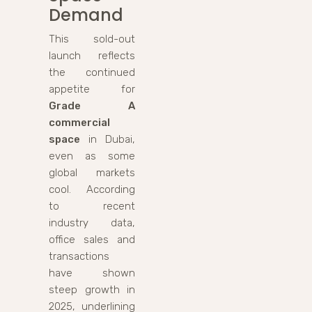
Demand
This sold-out
launch reflects
the continued
appetite for
Grade A
commercial
space
in Dubai,
even as some
global markets
cool. According
to recent
industry data,
office sales and
transactions
have shown
steep growth in
2025, underlining