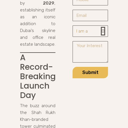
by
2029
,
establishing itself
as an iconic
addition to
Dubai’s skyline
and office real
estate landscape.
A
Record-
Submit
Breaking
Launch
Day
The buzz around
the Shah Rukh
Khan-branded
tower culminated