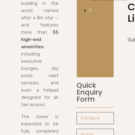
C
building in the
world named
L
after a film star —
and features
more than
35
high-end
Dub
amenities
,
including
executive
lounges, sky
pools, valet
services, and
Quick
even a helipad
Enquiry
Form
designed for air
taxi access.
The tower is
expected to be
fully completed