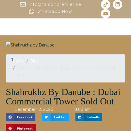
info@falconpremier.ae
Whatsapp Now
Home
Blog
Shahrukhz by Danube : Dubai Commercial Tower Sold
Out
Shahrukhz By Danube : Dubai
Commercial Tower Sold Out
December 12, 2025
8:03 am
Facebook
Twitter
LinkedIn
Pinterest