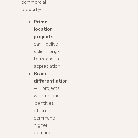
commercial
property:
Prime
location
projects
can deliver
solid long-
term capital
appreciation.
Brand
differentiation
— projects
with unique
identities
often
command
higher
demand