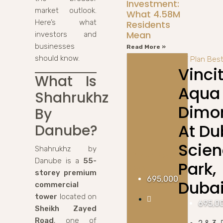
Investment:
market outlook.
What 4.58M
Here’s what
Residents
Mean
investors and
businesses
Read More »
should know.
Off Plan
Best
Vinci
What Is
Aqua
Shahrukhz
Dimo
By
At Du
Danube?
Scie
Shahrukhz by
Off Plan
Best
Danube is a
55-
Park,
Deals
storey premium
695,000
Duba
commercial
tower
located on
695,0
Sheikh Zayed
Road
, one of