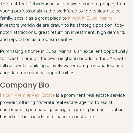
The fact that Dubai Marina suits a wide range of people, from
young professionals in the workforce to the typical nuclear
family, sets it as a great place to
invest in Dubai Marina
.
Investors worldwide are drawn to its strategic position, top-
notch attractions, great return on investment, high demand,
and reputation as a tourism centre.
Purchasing a home in Dubai Marina is an excellent opportunity
to invest in one of the best neighbourhoods in the UAE, with
tall residential buildings, lovely waterfront promenades, and
abundant recreational opportunities.
Company Bio
Falcon Premier Real Estate
is a prominent real estate service
provider, offering first-rate real estate agents to assist
customers in purchasing, selling, or renting homes in Dubai
based on their needs and financial constraints.