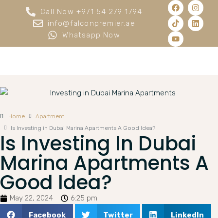
Call Now +971 54 279 1794
info@falconpremier.ae
Whatsapp Now
Home
Apartment
Is Investing in Dubai Marina Apartments A Good Idea?
Is Investing In Dubai
Marina Apartments A
Good Idea?
May 22, 2024
6:25 pm
Facebook
Twitter
LinkedIn