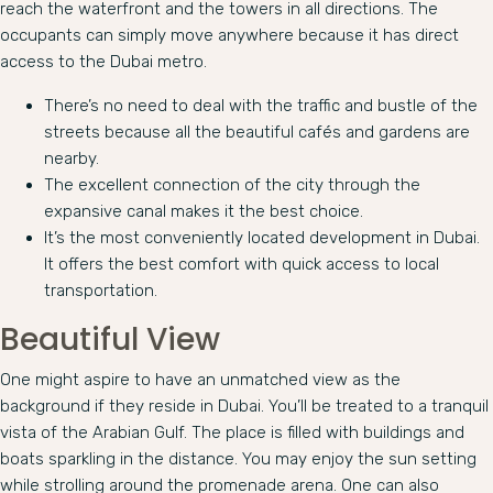
reach the waterfront and the towers in all directions. The
occupants can simply move anywhere because it has direct
access to the Dubai metro.
There’s no need to deal with the traffic and bustle of the
streets because all the beautiful cafés and gardens are
nearby.
The excellent connection of the city through the
expansive canal makes it the best choice.
It’s the most conveniently located development in Dubai.
It offers the best comfort with quick access to local
transportation.
Beautiful View
One might aspire to have an unmatched view as the
background if they reside in Dubai. You’ll be treated to a tranquil
vista of the Arabian Gulf. The place is filled with buildings and
boats sparkling in the distance. You may enjoy the sun setting
while strolling around the promenade arena. One can also