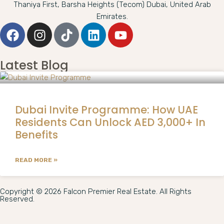
Thaniya First, Barsha Heights (Tecom) Dubai, United Arab
Emirates.
Latest Blog
Dubai Invite Programme: How UAE
Residents Can Unlock AED 3,000+ In
Benefits
READ MORE »
Copyright © 2026 Falcon Premier Real Estate. All Rights
Reserved.