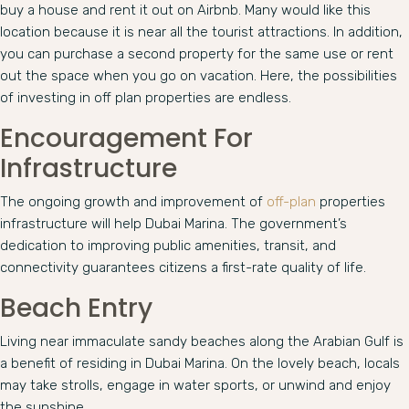
buy a house and rent it out on Airbnb. Many would like this
location because it is near all the tourist attractions. In addition,
you can purchase a second property for the same use or rent
out the space when you go on vacation. Here, the possibilities
of investing in off plan properties are endless.
Encouragement For
Infrastructure
The ongoing growth and improvement of
off-plan
properties
infrastructure will help Dubai Marina. The government’s
dedication to improving public amenities, transit, and
connectivity guarantees citizens a first-rate quality of life.
Beach Entry
Living near immaculate sandy beaches along the Arabian Gulf is
a benefit of residing in Dubai Marina. On the lovely beach, locals
may take strolls, engage in water sports, or unwind and enjoy
the sunshine.