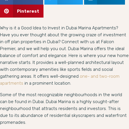
Pinterest
Why is it a Good Idea to Invest in Dubai Marina Apartments?
Have you ever thought about the growing craze of investment
in off plan properties in Dubai? Connect with us at Falcon
Premier, and we will help you out. Dubai Marina offers the ideal
balance of comfort and elegance. Here is where your new home
narrative starts. It provides a well-planned architectural layout
with contemporary amenities like sports fields and social
gathering areas. It offers well-designed
one- and two-room
apartments
in a prominent location.
Some of the most recognizable neighbourhoods in the world
can be found in Dubai. Dubai Marina is a highly sought-after
neighbourhood that attracts residents and investors. This is
due to its abundance of residential skyscrapers and waterfront
promenades.