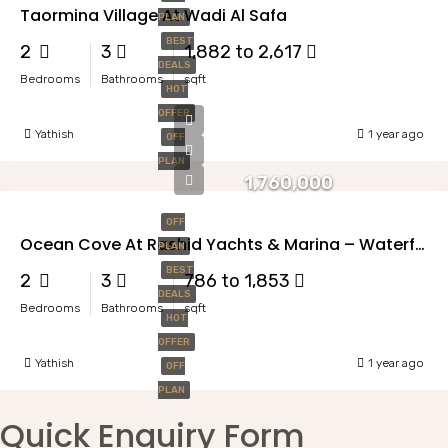
Taormina Village At Wadi Al Safa
PLAN
BEST
2
3
1,882 to 2,617
DEALS
Bedrooms
Bathrooms
sqft
HOT
OFFER
Yathish
1 year ago
OFF
PLAN
1,760,000
OFF
Ocean Cove At Rashid Yachts & Marina – Waterfront Living Redefined
PLAN
BEST
2
3
786 to 1,853
DEALS
Bedrooms
Bathrooms
sqft
HOT
OFFER
Yathish
1 year ago
OFF
PLAN
Quick Enquiry Form