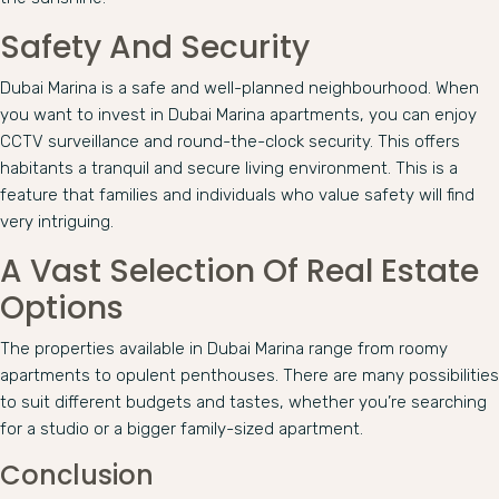
Safety And Security
Dubai Marina is a safe and well-planned neighbourhood. When
you want to invest in Dubai Marina apartments, you can enjoy
CCTV surveillance and round-the-clock security. This offers
habitants a tranquil and secure living environment. This is a
feature that families and individuals who value safety will find
very intriguing.
A Vast Selection Of Real Estate
Options
The properties available in Dubai Marina range from roomy
apartments to opulent penthouses. There are many possibilities
to suit different budgets and tastes, whether you’re searching
for a studio or a bigger family-sized apartment.
Conclusion