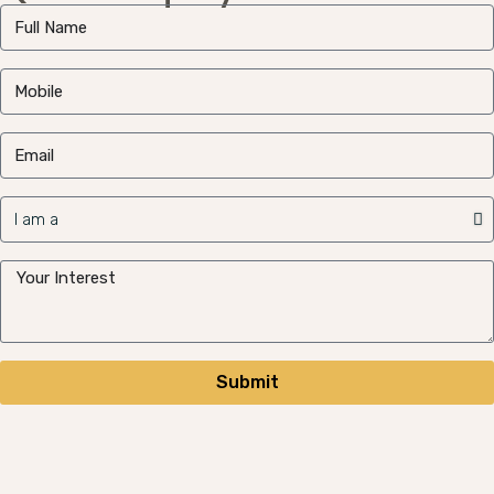
Submit