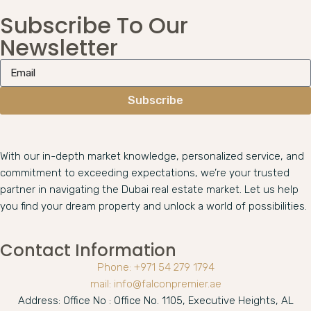
Subscribe To Our
Newsletter
Subscribe
With our in-depth market knowledge, personalized service, and
commitment to exceeding expectations, we’re your trusted
partner in navigating the Dubai real estate market. Let us help
you find your dream property and unlock a world of possibilities.
Contact Information
Phone: +971 54 279 1794
mail: info@falconpremier.ae
Address: Office No : Office No. 1105, Executive Heights, AL