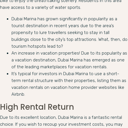
bike to enjoy the breathtaking scenery. Residents in this area
have access to a variety of water sports.
Dubai Marina has grown significantly in popularity as a
tourist destination in recent years due to the area’s
propensity to lure travellers seeking to stay in tall
buildings close to the city’s top attractions. What, then, do
tourism hotspots lead to?
An increase in vacation properties! Due to its popularity as
a vacation destination, Dubai Marina has emerged as one
of the leading marketplaces for vacation rentals.
It’s typical for investors in Dubai Marina to use a short-
term rental structure with their properties, listing them as
vacation rentals on vacation home provider websites like
Airbnb.
High Rental Return
Due to its excellent location, Dubai Marina is a fantastic rental
choice. If you wish to recoup your investment costs, you may