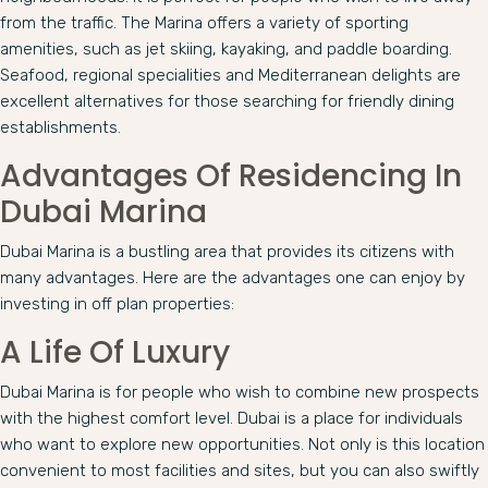
from the traffic. The Marina offers a variety of sporting
amenities, such as jet skiing, kayaking, and paddle boarding.
Seafood, regional specialities and Mediterranean delights are
excellent alternatives for those searching for friendly dining
establishments.
Advantages Of Residencing In
Dubai Marina
Dubai Marina is a bustling area that provides its citizens with
many advantages. Here are the advantages one can enjoy by
investing in off plan properties:
A Life Of Luxury
Dubai Marina is for people who wish to combine new prospects
with the highest comfort level. Dubai is a place for individuals
who want to explore new opportunities. Not only is this location
convenient to most facilities and sites, but you can also swiftly