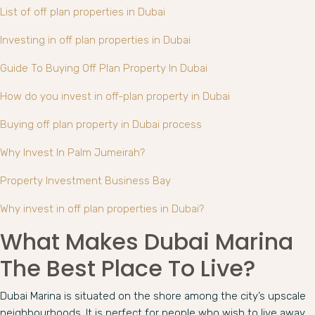
List of off plan properties in Dubai
Investing in off plan properties in Dubai
Guide To Buying Off Plan Property In Dubai
How do you invest in off-plan property in Dubai
Buying off plan property in Dubai process
Why Invest In Palm Jumeirah?
Property Investment Business Bay
Why invest in off plan properties in Dubai?
What Makes Dubai Marina
The Best Place To Live?
Dubai Marina is situated on the shore among the city’s upscale
neighbourhoods. It is perfect for people who wish to live away