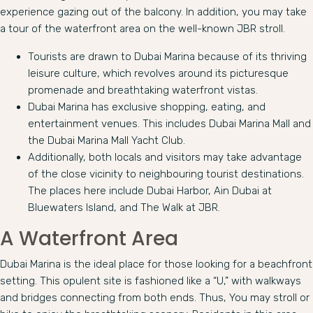
experience gazing out of the balcony. In addition, you may take
a tour of the waterfront area on the well-known JBR stroll.
Tourists are drawn to Dubai Marina because of its thriving
leisure culture, which revolves around its picturesque
promenade and breathtaking waterfront vistas.
Dubai Marina has exclusive shopping, eating, and
entertainment venues. This includes Dubai Marina Mall and
the Dubai Marina Mall Yacht Club.
Additionally, both locals and visitors may take advantage
of the close vicinity to neighbouring tourist destinations.
The places here include Dubai Harbor, Ain Dubai at
Bluewaters Island, and The Walk at JBR.
A Waterfront Area
Dubai Marina is the ideal place for those looking for a beachfront
setting. This opulent site is fashioned like a “U,” with walkways
and bridges connecting from both ends. Thus, You may stroll or