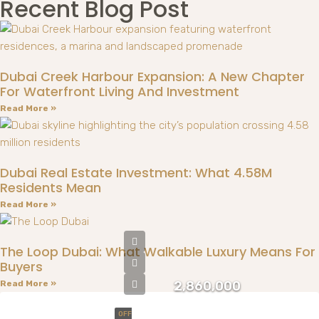
Recent Blog Post
Dubai Creek Harbour Expansion: A New Chapter
For Waterfront Living And Investment
Read More »
Dubai Real Estate Investment: What 4.58M
Residents Mean
Read More »
The Loop Dubai: What Walkable Luxury Means For
Buyers
Read More »
2,860,000
OFF