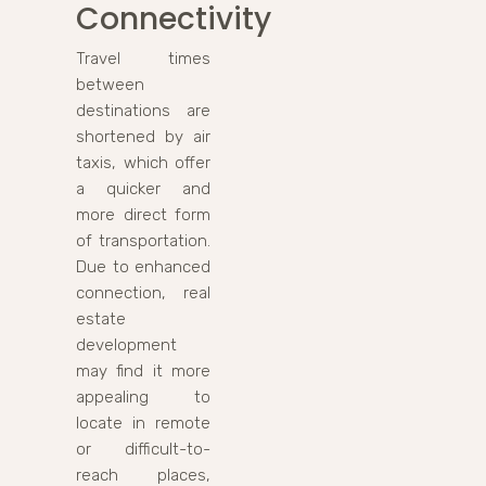
Connectivity
Travel times
between
destinations are
shortened by air
taxis, which offer
a quicker and
more direct form
of transportation.
Due to enhanced
connection, real
estate
development
may find it more
appealing to
locate in remote
or difficult-to-
reach places,