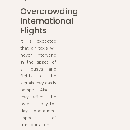
Overcrowding
International
Flights
It is expected
that air taxis will
never intervene
in the space of
air buses and
flights, but the
signals may easily
hamper. Also, it
may affect the
overall day-to-
day operational
aspects of
transportation.