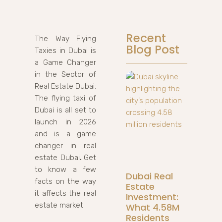
Recent
The Way Flying
Blog Post
Taxies in Dubai is
a Game Changer
in the Sector of
Real Estate Dubai:
The flying taxi of
Dubai is all set to
launch in 2026
and is a game
changer in real
estate Dubai
.
Get
to know a few
Dubai Real
facts on the way
Estate
it affects the real
Investment:
estate market.
What 4.58M
Residents