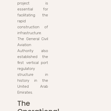
project is
essential for
facilitating the
rapid
construction of
infrastructure.
The General Civil
Aviation
Authority also
established the
first vertical port
regulatory
structure in
history in the
United Arab
Emirates.
The