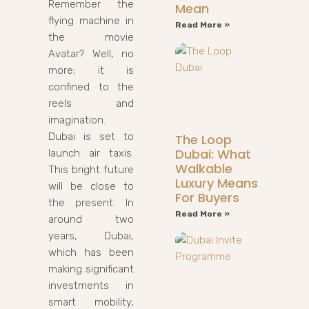
Remember the
Mean
flying machine in
Read More »
the movie
Avatar? Well, no
more; it is
confined to the
reels and
imagination.
Dubai is set to
The Loop
Dubai: What
launch air taxis.
Walkable
This bright future
Luxury Means
will be close to
For Buyers
the present. In
Read More »
around two
years, Dubai,
which has been
making significant
investments in
smart mobility,