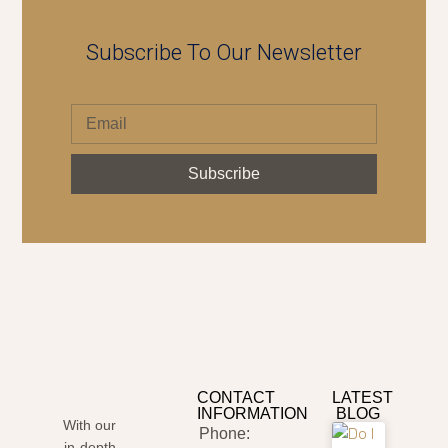
Subscribe To Our Newsletter
Subscribe
CONTACT
LATEST
INFORMATION
BLOG
With our
Phone:
in-depth