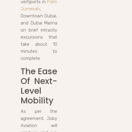
vertiports in
Palm
Jumeirah
,
Downtown Dubai,
and Dubai Marina
on brief intracity
excursions that
take about 10
minutes to
complete.
The Ease
Of Next-
Level
Mobility
As per the
agreement, Joby
Aviation will