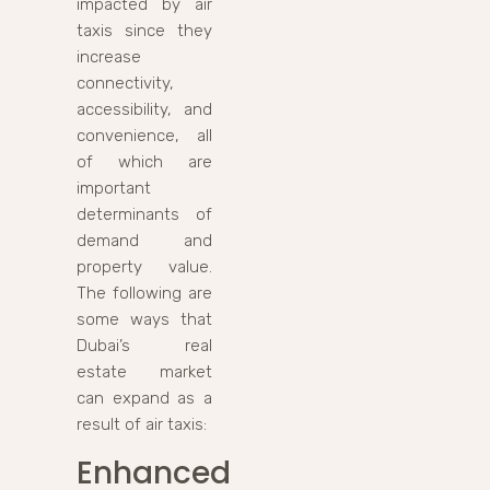
impacted by air
taxis since they
increase
connectivity,
accessibility, and
convenience, all
of which are
important
determinants of
demand and
property value.
The following are
some ways that
Dubai’s real
estate market
can expand as a
result of air taxis:
Enhanced