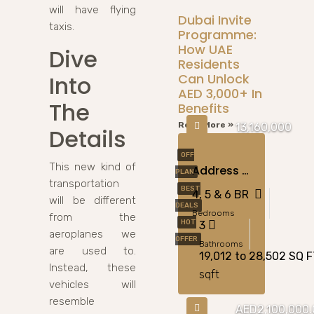
will have flying
Dubai Invite
taxis.
Programme:
How UAE
Dive
Residents
Into
Can Unlock
AED 3,000+ In
The
Benefits
Read More »
13,160,000
Details
OFF
This new kind of
Address Villas Tierra At The Oasis, Dubai
PLAN
transportation
BEST
4, 5 & 6 BR
will be different
DEALS
Bedrooms
from the
HOT
3
aeroplanes we
OFFER
Bathrooms
are used to.
19,012 to 28,502 SQ 
Instead, these
sqft
vehicles will
resemble
AED2,100,000.