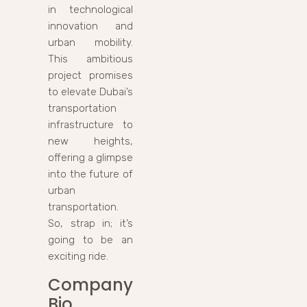
in technological
innovation and
urban mobility.
This ambitious
project promises
to elevate Dubai’s
transportation
infrastructure to
new heights,
offering a glimpse
into the future of
urban
transportation.
So, strap in; it’s
going to be an
exciting ride.
Company
Bio