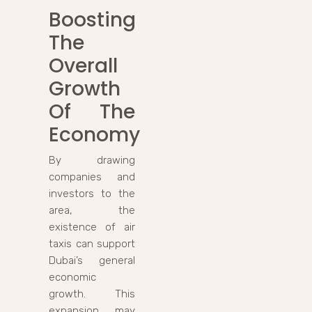
Boosting
The
Overall
Growth
Of The
Economy
By drawing
companies and
investors to the
area, the
existence of air
taxis can support
Dubai’s general
economic
growth. This
expansion may