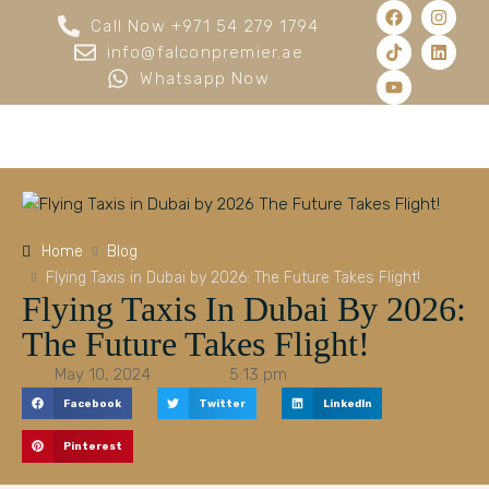
Call Now +971 54 279 1794
info@falconpremier.ae
Whatsapp Now
Home
Blog
Flying Taxis in Dubai by 2026: The Future Takes Flight!
Flying Taxis In Dubai By 2026:
The Future Takes Flight!
May 10, 2024
5:13 pm
Facebook
Twitter
LinkedIn
Pinterest