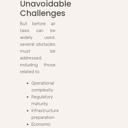
Unavoidable
Challenges
But before air
taxis can be
widely used,
several obstacles
must be
addressed,
including those
related to
Operational
complexity
Regulatory
maturity
Infrastructure
preparation
Economic