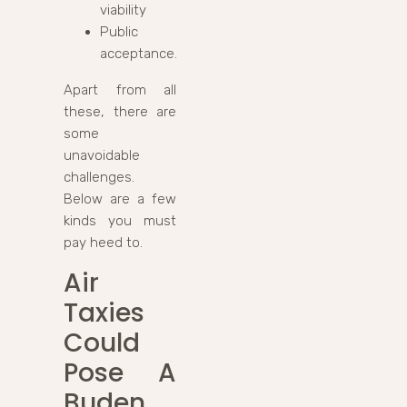
viability
Public
acceptance.
Apart from all
these, there are
some
unavoidable
challenges.
Below are a few
kinds you must
pay heed to.
Air
Taxies
Could
Pose A
Buden