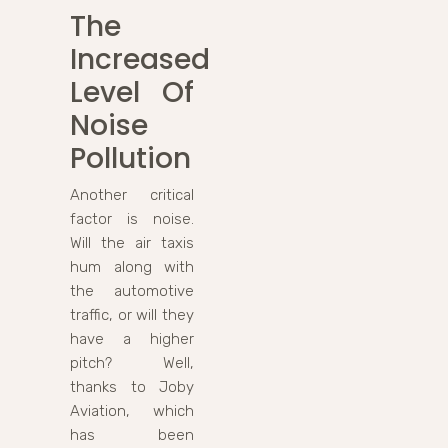
The
Increased
Level Of
Noise
Pollution
Another critical
factor is noise.
Will the air taxis
hum along with
the automotive
traffic, or will they
have a higher
pitch? Well,
thanks to Joby
Aviation, which
has been