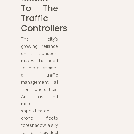
To The
Traffic
Controllers
The city’s
growing reliance
on air transport
makes the need
for more efficient
air traffic
management all
the more critical.
Air taxis and
more
sophisticated
drone fleets
foreshadow a sky
full of individual