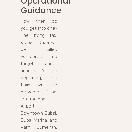
Operational
Guidance
How, then, do
you get into one?
The flying taxi
stops in Dubai will
be called
vertiports, so
forget about
airports. At the
beginning, the
taxis will run
between Dubai
International
Airport,
Downtown Dubai,
Dubai Marina, and
Palm Jumeirah,