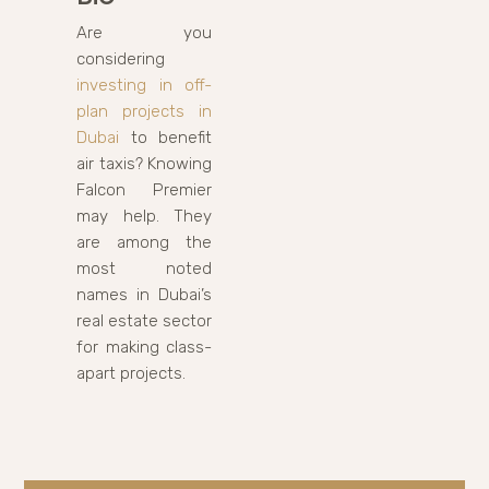
Are you
considering
investing in off-
plan projects in
Dubai
to benefit
air taxis? Knowing
Falcon Premier
may help. They
are among the
most noted
names in Dubai’s
real estate sector
for making class-
apart projects.