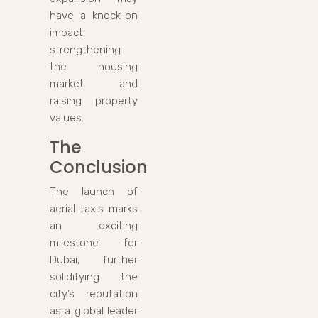
have a knock-on
impact,
strengthening
the housing
market and
raising property
values.
The
Conclusion
The launch of
aerial taxis marks
an exciting
milestone for
Dubai, further
solidifying the
city’s reputation
as a global leader