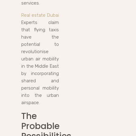
services.
Real estate Dubai
Experts claim
that flying taxis
have the
potential to
revolutionise
urban air mobility
in the Middle East
by incorporating
shared and
personal mobility
into the urban
airspace.
The
Probable