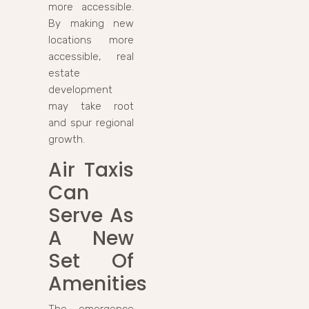
more accessible.
By making new
locations more
accessible, real
estate
development
may take root
and spur regional
growth.
Air Taxis
Can
Serve As
A New
Set Of
Amenities
The emergence