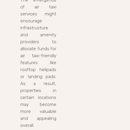
of air taxi
services might
encourage
infrastructure
and amenity
providers to
allocate funds for
air taxi-friendly
features like
rooftop helipads
or landing pads.
As a result,
properties in
certain locations
may become
more valuable
and appealing
overall.