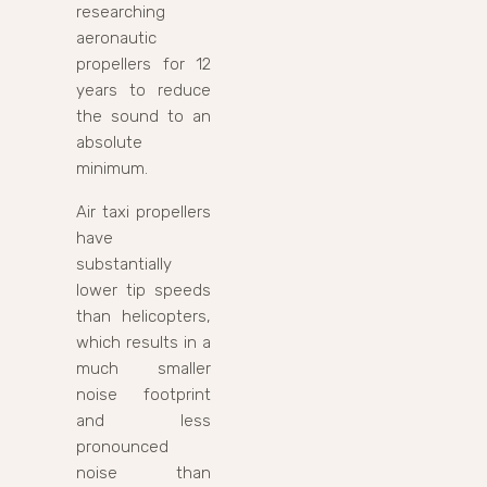
researching
aeronautic
propellers for 12
years to reduce
the sound to an
absolute
minimum.
Air taxi propellers
have
substantially
lower tip speeds
than helicopters,
which results in a
much smaller
noise footprint
and less
pronounced
noise than