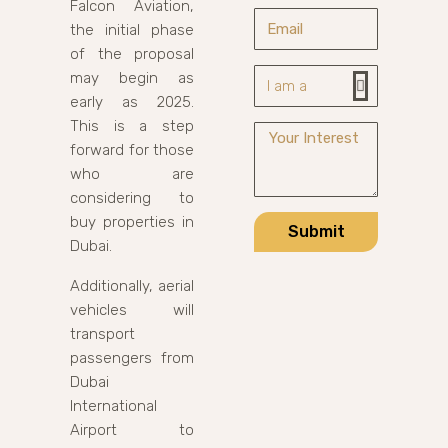
Falcon Aviation,
the initial phase
of the proposal
may begin as
early as 2025.
This is a step
forward for those
who are
considering to
buy properties in
Submit
Dubai.
Additionally, aerial
vehicles will
transport
passengers from
Dubai
International
Airport to