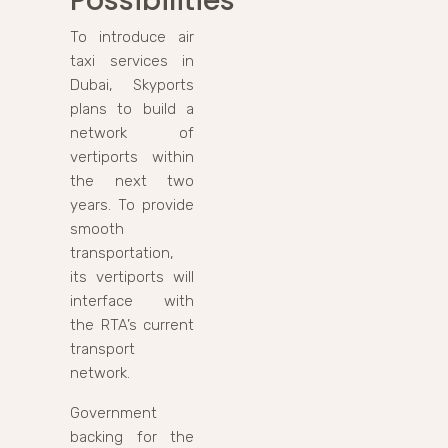
Possibilities
To introduce air
taxi services in
Dubai, Skyports
plans to build a
network of
vertiports within
the next two
years. To provide
smooth
transportation,
its vertiports will
interface with
the RTA’s current
transport
network.
Government
backing for the