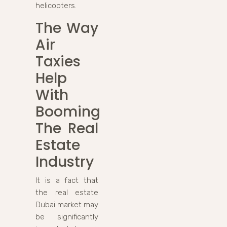
helicopters.
The Way
Air
Taxies
Help
With
Booming
The Real
Estate
Industry
It is a fact that
the real estate
Dubai market may
be significantly