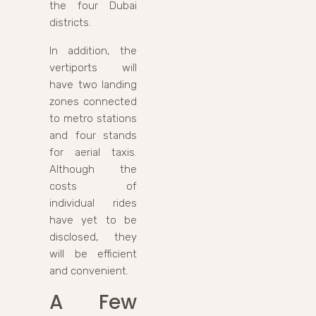
the four Dubai
districts.
In addition, the
vertiports will
have two landing
zones connected
to metro stations
and four stands
for aerial taxis.
Although the
costs of
individual rides
have yet to be
disclosed, they
will be efficient
and convenient.
A Few