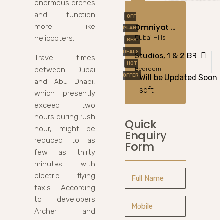
enormous drones
and function
OFF
Omniyat Anwa 2 In Dubai Maritime City
more like
PLAN
helicopters.
Dubai Hills
BEST
DEALS
Studios, 1 & 2 BR
Travel times
HOT
between Dubai
Bedroom
OFFER
Will be Updated Soon
and Abu Dhabi,
sqft
which presently
exceed two
hours during rush
Quick
hour, might be
Enquiry
reduced to as
Form
few as thirty
minutes with
electric flying
taxis. According
to developers
Archer and