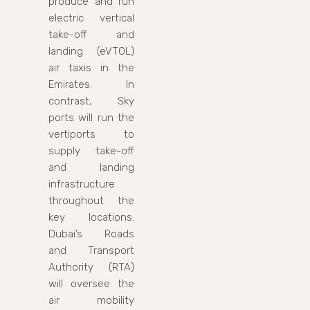
produce and run
electric vertical
take-off and
landing (eVTOL)
air taxis in the
Emirates. In
contrast, Sky
ports will run the
vertiports to
supply take-off
and landing
infrastructure
throughout the
key locations.
Dubai’s Roads
and Transport
Authority (RTA)
will oversee the
air mobility