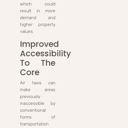
which could
result in more
demand and
higher property
values.
Improved
Accessibility
To The
Core
Air taxis can
make areas
previously
inaccessible by
conventional
forms of
transportation