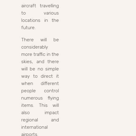
aircraft travelling
to various
locations in the
future.
There will be
considerably
more traffic in the
skies, and there
will be no simple
way to direct it
when different
people control
numerous flying
items. This will
also impact
regional and
international
airports.