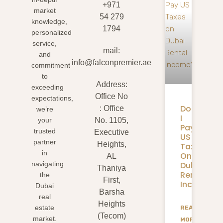
+971
market
54 279
knowledge,
1794
personalized
service,
mail:
and
info@falconpremier.ae
commitment
to
Address:
exceeding
Office No
expectations,
Do
: Office
we’re
I
your
No. 1105,
Pay
trusted
Executive
US
partner
Heights,
Taxes
in
On
AL
Dubai
navigating
Thaniya
Rental
the
First,
Income?
Dubai
Barsha
real
Heights
estate
READ
(Tecom)
market.
MORE