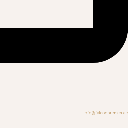
info@falconpremier.ae