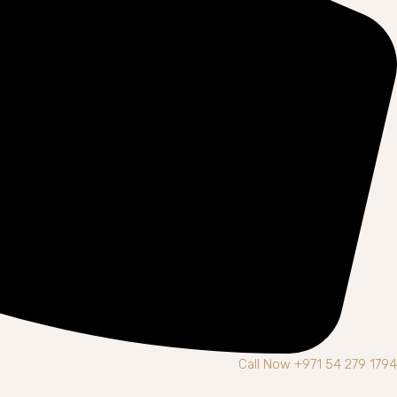
Call Now +971 54 279 1794