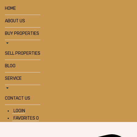
HOME
ABOUT US
BUY PROPERTIES
SELL PROPERTIES
BLOG
SERVICE
CONTACT US
LOGIN
FAVORITES
0