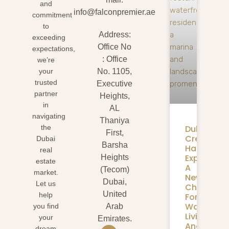
and
info@falconpremier.ae
commitment
to
Address:
exceeding
Office No
expectations,
: Office
we’re
your
No. 1105,
trusted
Executive
partner
Heights,
in
AL
navigating
Thaniya
Dubai
the
First,
Creek
Dubai
Barsha
Harbour
real
Expansion
Heights
estate
A
(Tecom)
market.
New
Dubai,
Let us
Chapter
United
help
For
Waterfron
you find
Arab
Living
your
Emirates.
And
dream