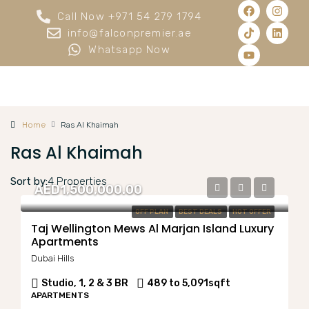
Call Now +971 54 279 1794
info@falconpremier.ae
Whatsapp Now
Home
Ras Al Khaimah
Ras Al Khaimah
Sort by:
4 Properties
AED1,500,000.00
OFF PLAN
BEST DEALS
HOT OFFER
Taj Wellington Mews Al Marjan Island Luxury
Apartments
Dubai Hills
Studio, 1, 2 & 3 BR
489 to 5,091
sqft
APARTMENTS