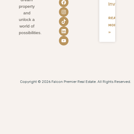
Investmen
property
and
READ
unlock a
MORE
world of
»
possibilities.
Copyright © 2026 Falcon Premier Real Estate. All Rights Reserved.