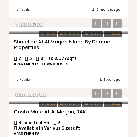
Yathish
12 months ago
1,830,000
OFF PLAN
BEST DEALS
HOT OFFER
OFF PLAN
Shoreline At Al Marjan Island By Damac
Properties
2
3
811 to 2,077
sqft
APARTMENTS, TOWNHOUSES
Yathish
1 year ago
Contact Us
OFF PLAN
BEST DEALS
HOT OFFER
OFF PLAN
Costa Mare At Al Marjan, RAK
Studio to 4 BR
3
Available in Various Size
sqft
APARTMENTS