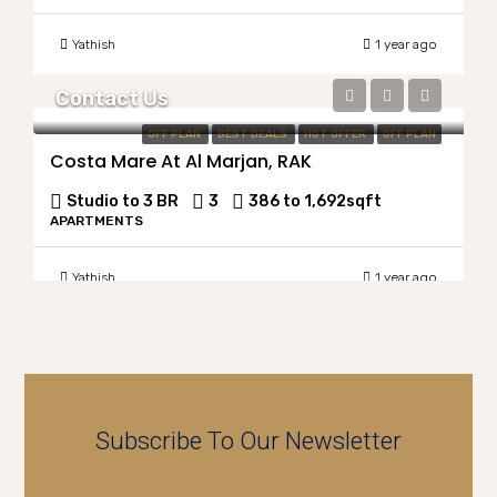
Yathish
1 year ago
Contact Us
OFF PLAN
BEST DEALS
HOT OFFER
OFF PLAN
Costa Mare At Al Marjan, RAK
Studio to 3 BR
3
386 to 1,692
sqft
APARTMENTS
Yathish
1 year ago
Subscribe To Our Newsletter