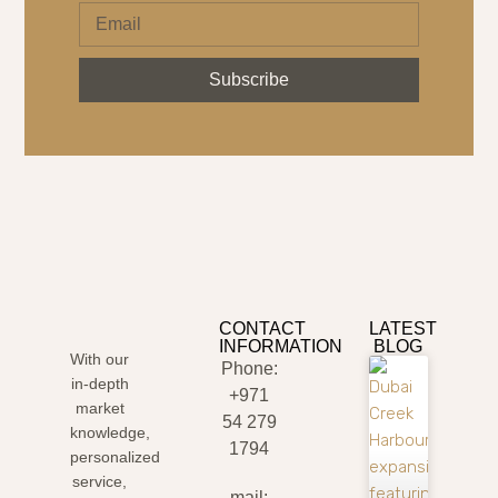
Subscribe
CONTACT
LATEST
INFORMATION
BLOG
With our
Phone:
in-depth
+971
market
54 279
knowledge,
1794
personalized
service,
mail: