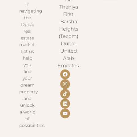
in
Thaniya
navigating
First,
the
Barsha
Dubai
Heights
real
(Tecom)
estate
Dubai,
market.
United
Let us
help
Arab
you
Emirates.
find
your
dream
property
and
unlock
a world
of
possibilities.