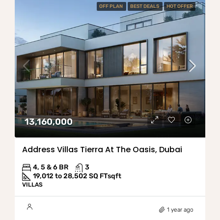
OFF PLAN
BEST DEALS
HOT OFFER
13,160,000
Address Villas Tierra At The Oasis, Dubai
4, 5 & 6 BR
3
19,012 to 28,502 SQ FT
sqft
VILLAS
1 year ago