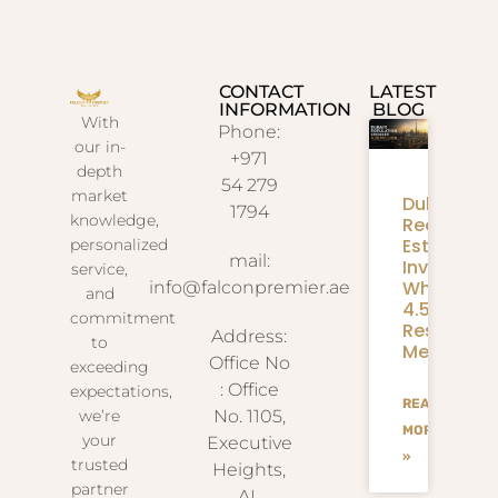
CONTACT
LATEST
INFORMATION
BLOG
With
Phone:
our in-
+971
depth
54 279
market
Dubai
1794
knowledge,
Real
Estate
personalized
mail:
Investmen
service,
What
info@falconpremier.ae
and
4.58M
commitment
Residents
Address:
to
Mean
Office No
exceeding
: Office
expectations,
READ
we’re
No. 1105,
MORE
your
Executive
»
trusted
Heights,
partner
AL