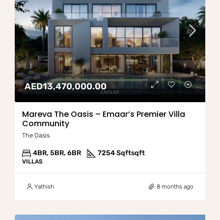
AED13,470,000.00
Mareva The Oasis – Emaar’s Premier Villa
Community
The Oasis
4BR, 5BR, 6BR
7254 Sqft
sqft
VILLAS
Yathish
8 months ago