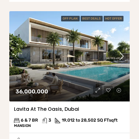
OFF PLAN
BEST DEALS
HOT OFFER
36,000,000
Lavita At The Oasis, Dubai
6 & 7 BR
3
19,012 to 28,502 SQ FT
sqft
MANSION