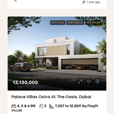
1 year ago
OFF PLAN
BEST DEALS
HOT OFFER
13,130,000
Palace Villas Ostra At The Oasis, Dubai
4, 5 & 6 BR
3
7,287 to 12,859 Sq Ft
sqft
VILLAS