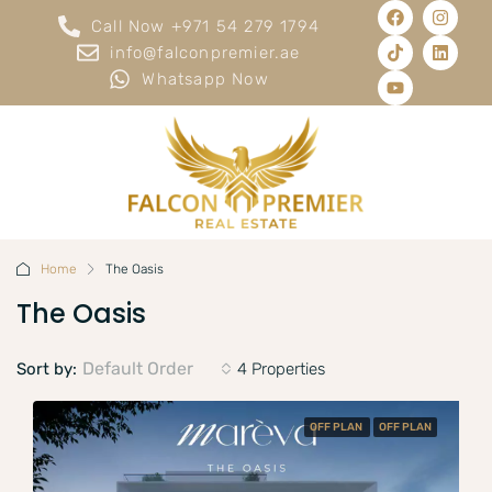
Call Now +971 54 279 1794
info@falconpremier.ae
Whatsapp Now
Home
The Oasis
The Oasis
Default Order
Sort by:
4 Properties
OFF PLAN
OFF PLAN