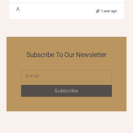
1 year ago
Subscribe To Our Newsletter
Subscribe