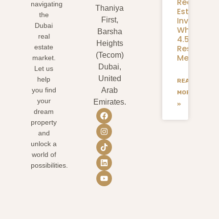
Real
navigating
Thaniya
Estate
the
Investmen
First,
Dubai
What
Barsha
real
4.58M
Heights
Residents
estate
(Tecom)
Mean
market.
Dubai,
Let us
United
help
READ
you find
Arab
MORE
your
Emirates.
»
dream
property
and
unlock a
world of
possibilities.