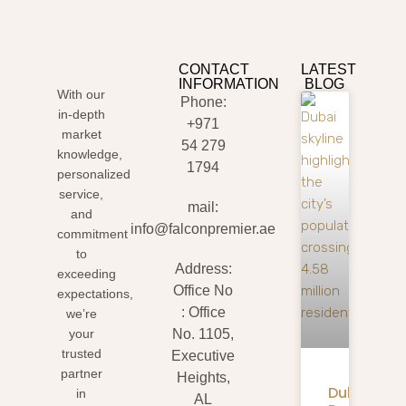
CONTACT
LATEST
INFORMATION
BLOG
With our
Phone:
in-depth
+971
market
54 279
knowledge,
1794
personalized
service,
mail:
and
info@falconpremier.ae
commitment
to
Address:
exceeding
Office No
expectations,
: Office
we’re
your
No. 1105,
trusted
Executive
partner
Heights,
Dubai
in
AL