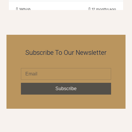
Yathish
12 months ago
Subscribe To Our Newsletter
Subscribe