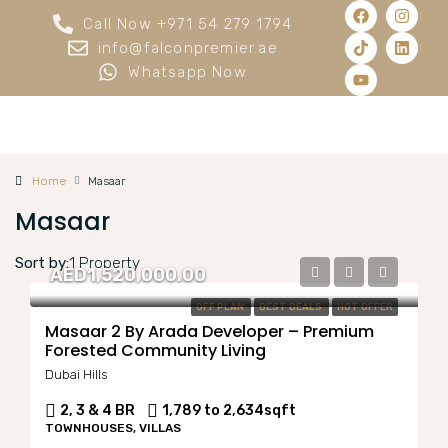
Call Now +971 54 279 1794
info@falconpremier.ae
Whatsapp Now
Home
Masaar
Masaar
Sort by:
1 Property
AED1,520,000.00
OFF PLAN
BEST DEALS
HOT OFFER
Masaar 2 By Arada Developer – Premium
Forested Community Living
Dubai Hills
2, 3 & 4 BR
1,789 to 2,634
sqft
TOWNHOUSES, VILLAS