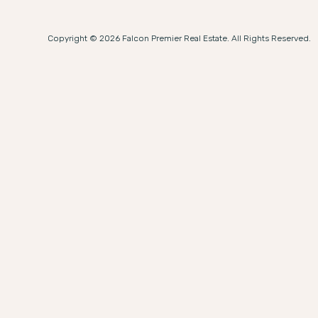
Copyright © 2026 Falcon Premier Real Estate. All Rights Reserved.