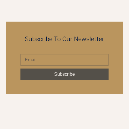
Subscribe To Our Newsletter
Subscribe