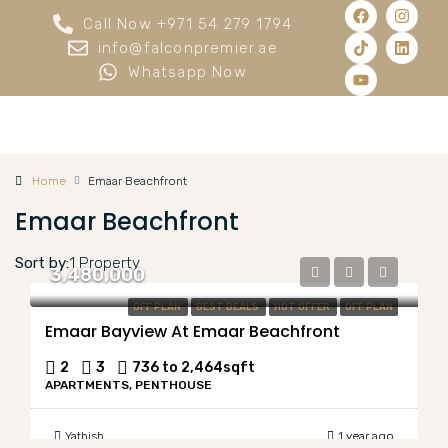
Call Now +971 54 279 1794
info@falconpremier.ae
Whatsapp Now
Home
Emaar Beachfront
Emaar Beachfront
Sort by:
1 Property
3,480,000
OFF PLAN
BEST DEALS
HOT OFFER
OFF PLAN
Emaar Bayview At Emaar Beachfront
2
3
736 to 2,464
sqft
APARTMENTS, PENTHOUSE
Yathish
1 year ago