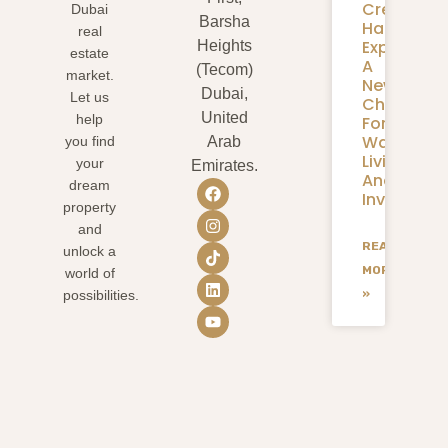
Creek
Dubai
Barsha
Harbour
real
Expansion
Heights
estate
A
(Tecom)
market.
New
Dubai,
Let us
Chapter
United
help
For
Waterfron
you find
Arab
Living
your
Emirates.
And
dream
Investmen
property
and
READ
unlock a
MORE
world of
»
possibilities.