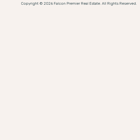
Copyright © 2026 Falcon Premier Real Estate. All Rights Reserved.