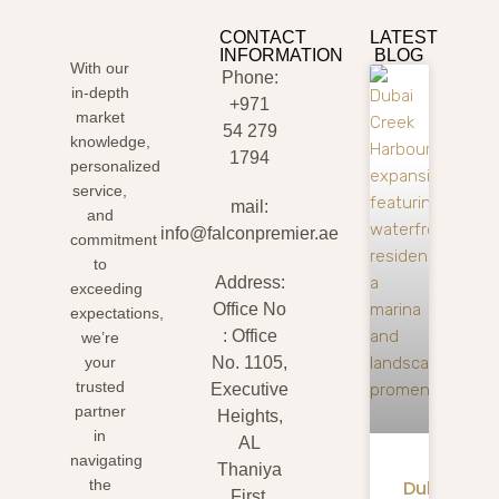
CONTACT
LATEST
INFORMATION
BLOG
With our
Phone:
in-depth
+971
market
54 279
knowledge,
1794
personalized
service,
mail:
and
info@falconpremier.ae
commitment
to
Address:
exceeding
Office No
expectations,
: Office
we’re
your
No. 1105,
trusted
Executive
partner
Heights,
in
AL
navigating
Thaniya
Dubai
the
First,