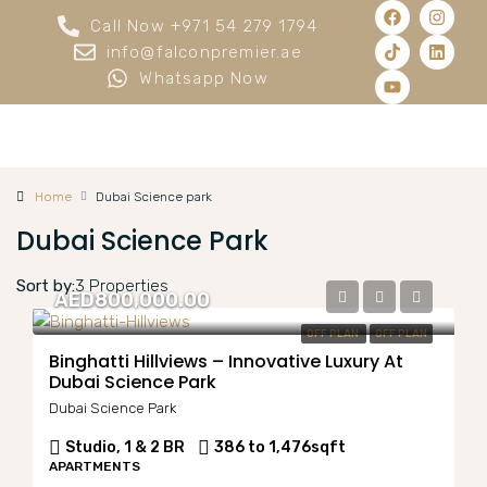
Call Now +971 54 279 1794
info@falconpremier.ae
Whatsapp Now
Home
Dubai Science park
Dubai Science Park
Sort by:
3 Properties
AED800,000.00
OFF PLAN
OFF PLAN
Binghatti Hillviews – Innovative Luxury At
Dubai Science Park
Dubai Science Park
Studio, 1 & 2 BR
386 to 1,476
sqft
APARTMENTS