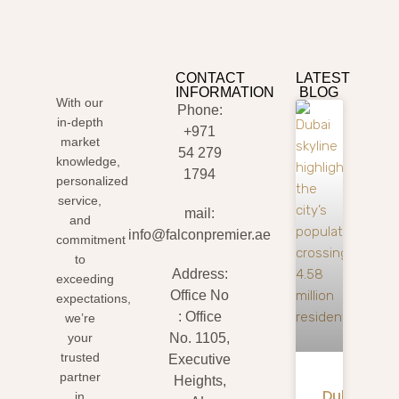
CONTACT
LATEST
INFORMATION
BLOG
With our
Phone:
in-depth
+971
market
54 279
knowledge,
1794
personalized
service,
mail:
and
info@falconpremier.ae
commitment
to
Address:
exceeding
Office No
expectations,
: Office
we’re
your
No. 1105,
trusted
Executive
partner
Heights,
Dubai
in