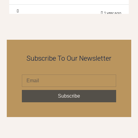
1 year ago
Subscribe To Our Newsletter
Subscribe