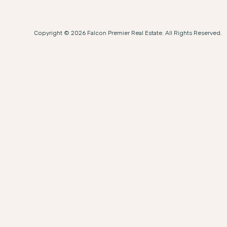
Copyright © 2026 Falcon Premier Real Estate. All Rights Reserved.