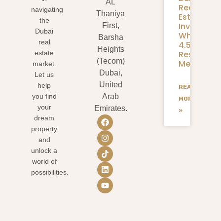
AL
Real
navigating
Thaniya
Estate
the
Investmen
First,
Dubai
What
Barsha
real
4.58M
Heights
Residents
estate
(Tecom)
Mean
market.
Dubai,
Let us
United
help
READ
you find
Arab
MORE
your
Emirates.
»
dream
property
and
unlock a
world of
possibilities.