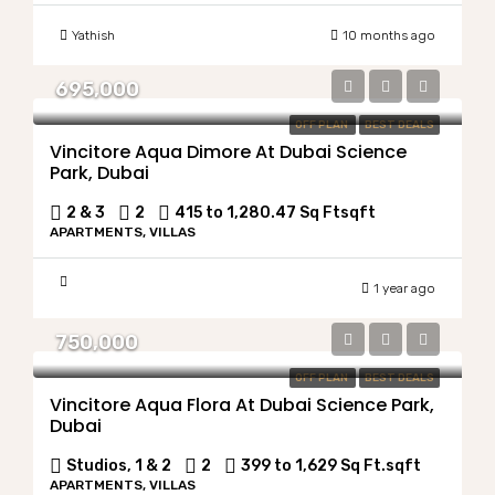
Yathish
10 months ago
695,000
OFF PLAN
BEST DEALS
Vincitore Aqua Dimore At Dubai Science
Park, Dubai
2 & 3
2
415 to 1,280.47 Sq Ft
sqft
APARTMENTS, VILLAS
1 year ago
750,000
OFF PLAN
BEST DEALS
Vincitore Aqua Flora At Dubai Science Park,
Dubai
Studios, 1 & 2
2
399 to 1,629 Sq Ft.
sqft
APARTMENTS, VILLAS