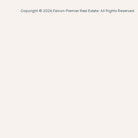
Copyright © 2026 Falcon Premier Real Estate. All Rights Reserved.