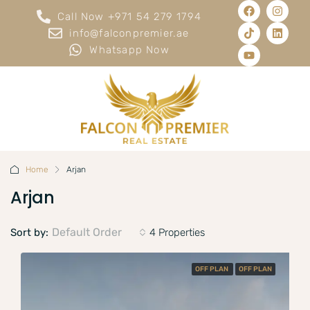
Call Now +971 54 279 1794
info@falconpremier.ae
Whatsapp Now
Home
Arjan
Arjan
Default Order
Sort by:
4 Properties
OFF PLAN
OFF PLAN