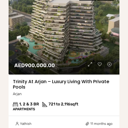
AED900,000.00
Trinity At Arjan – Luxury Living With Private
Pools
Arjan
1, 2 & 3 BR
721 to 2,116
sqft
APARTMENTS
Yathish
11 months ago