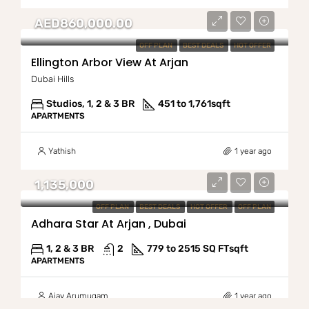
AED860,000.00
OFF PLAN
BEST DEALS
HOT OFFER
Ellington Arbor View At Arjan
Dubai Hills
Studios, 1, 2 & 3 BR
451 to 1,761
sqft
APARTMENTS
Yathish
1 year ago
1,135,000
OFF PLAN
BEST DEALS
HOT OFFER
OFF PLAN
Adhara Star At Arjan , Dubai
1, 2 & 3 BR
2
779 to 2515 SQ FT
sqft
APARTMENTS
Ajay Arumugam
1 year ago