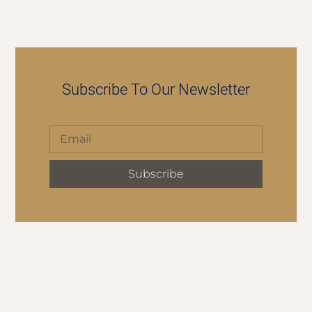
Subscribe To Our Newsletter
Subscribe