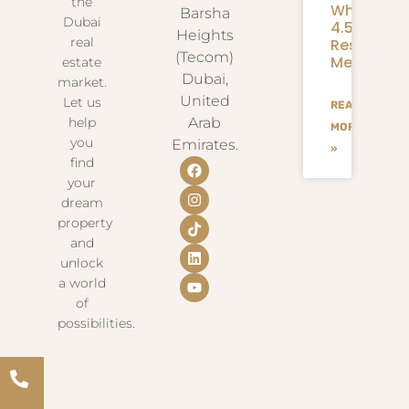
the
What
Barsha
Dubai
4.58M
Heights
real
Residents
(Tecom)
Mean
estate
Dubai,
market.
United
Let us
READ
help
Arab
MORE
you
Emirates.
»
find
your
dream
property
and
unlock
a world
of
possibilities.