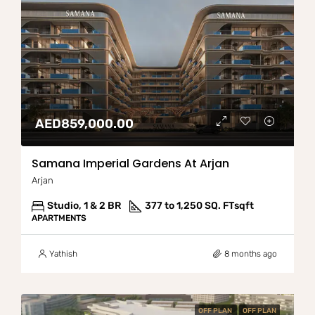
AED859,000.00
Samana Imperial Gardens At Arjan
Arjan
Studio, 1 & 2 BR
377 to 1,250 SQ. FT
sqft
APARTMENTS
Yathish
8 months ago
OFF PLAN
OFF PLAN