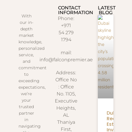
CONTACT
LATEST
INFORMATION
BLOG
With
Phone:
our in-
+971
depth
54 279
market
1794
knowledge,
personalized
mail:
service,
info@falconpremier.ae
and
commitment
Address:
to
Office No
exceeding
: Office
expectations,
we’re
No. 1105,
your
Executive
trusted
Heights,
Dubai
partner
AL
Real
in
Thaniya
Estate
navigating
Investmen
First,