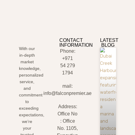
CONTACT
LATEST
INFORMATION
BLOG
With our
Phone:
in-depth
+971
market
54 279
knowledge,
1794
personalized
service,
mail:
and
info@falconpremier.ae
commitment
to
Address:
exceeding
Office No
expectations,
: Office
we’re
your
No. 1105,
trusted