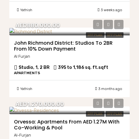
Yathish
3 weeks ago
AED880,000.00
OFF PLAN
OFF PLAN
John Richmond District: Studios To 2BR
From 10% Down Payment
Al Furjan
Studio, 1, 2 BR
395 to 1,186 sq. ft.
sqft
APARTMENTS
Yathish
3 months ago
AED1,270,000.00
OFF PLAN
OFF PLAN
Orvessa: Apartments From AED 1.27M With
Co-Working & Pool
Al-Furjan