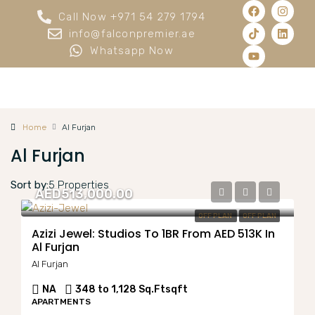
Call Now +971 54 279 1794
info@falconpremier.ae
Whatsapp Now
Home
Al Furjan
Al Furjan
Sort by:
5 Properties
AED513,000.00
OFF PLAN
OFF PLAN
Azizi Jewel: Studios To 1BR From AED 513K In
Al Furjan
Al Furjan
NA
348 to 1,128 Sq.Ft
sqft
APARTMENTS