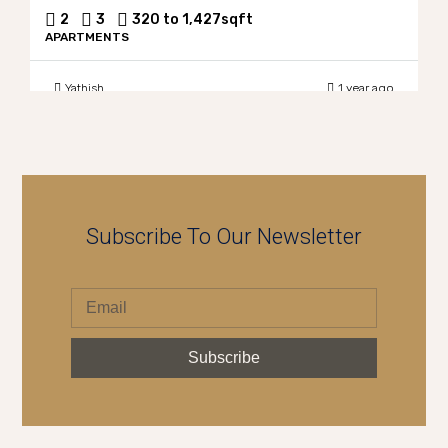
2
3
320 to 1,427
sqft
APARTMENTS
Yathish
1 year ago
Subscribe To Our Newsletter
Subscribe