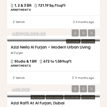
1, 2 & 3 BR
721.19 Sq.ft
sqft
APARTMENTS
Yathish
3 months ago
AED925,000.00
OFF PLAN
OFF PLAN
Azizi Neila Al Furjan – Modern Urban Living
Al Furjan
Studio & 1 BR
672 to 1,589
sqft
APARTMENTS
Yathish
11 months ago
685,000
OFF PLAN
BEST DEALS
HOT OFFER
OFF PLAN
Azizi Raffi At Al Furjan, Dubai