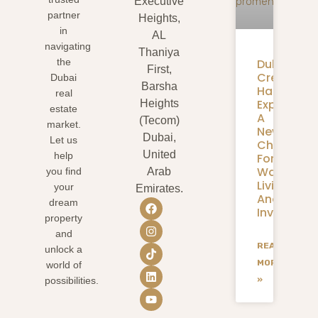
Executive
partner
Heights,
in
AL
navigating
Thaniya
Dubai
the
First,
Creek
Dubai
Barsha
Harbour
real
Expansion
Heights
estate
A
(Tecom)
market.
New
Dubai,
Let us
Chapter
United
help
For
Waterfron
you find
Arab
Living
your
Emirates.
And
dream
Investmen
property
and
READ
unlock a
MORE
world of
»
possibilities.