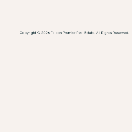
Copyright © 2026 Falcon Premier Real Estate. All Rights Reserved.