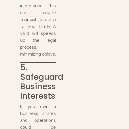
inheritance. This
can create
financial hardship
for your family. A
valid will speeds
up the legal
process,
minimizing delays.
5.
Safeguard
Business
Interests
If you own a
business, shares
and operations
could be