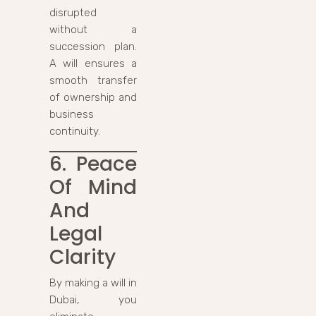
disrupted
without a
succession plan.
A will ensures a
smooth transfer
of ownership and
business
continuity.
6. Peace
Of Mind
And
Legal
Clarity
By making a will in
Dubai, you