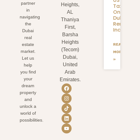
US
partner
Heights,
Taxes
in
On
AL
Dubai
navigating
Thaniya
Rental
the
First,
Income?
Dubai
Barsha
real
Heights
estate
READ
(Tecom)
market.
MORE
Dubai,
Let us
»
United
help
you find
Arab
your
Emirates.
dream
property
and
unlock a
world of
possibilities.