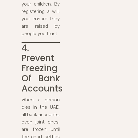
your children. By
registering a will,
you ensure they
are raised by
people you trust.
4.
Prevent
Freezing
Of Bank
Accounts
When a person
dies in the UAE,
all bank accounts,
even joint ones,
are frozen until
the court settles