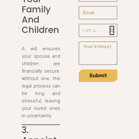
Family
And
Children
A will ensures
your spouse and
children are
financially secure.
Submit
Without one, the
legal process can
be long and
stressful, leaving
your loved ones
in uncertainty.
3.