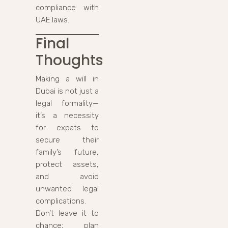
compliance with
UAE laws.
Final
Thoughts
Making a will in
Dubai is not just a
legal formality—
it’s a necessity
for expats to
secure their
family’s future,
protect assets,
and avoid
unwanted legal
complications.
Don’t leave it to
chance; plan