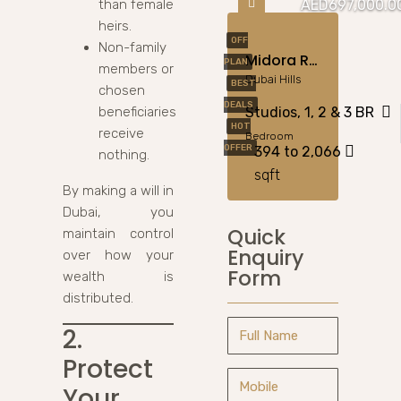
than female
AED697,000.0
heirs.
OFF
Non-family
Midora Residences At JVC By Qube Development
PLAN
members or
Dubai Hills
BEST
chosen
DEALS
beneficiaries
Studios, 1, 2 & 3 BR
HOT
receive
Bedroom
OFFER
394 to 2,066
nothing.
sqft
By making a will in
Dubai, you
Quick
maintain control
Enquiry
over how your
Form
wealth is
distributed.
2.
Protect
Your