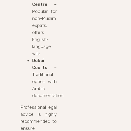
Centre
–
Popular for
non-Muslim
expats;
offers
English-
language
wills.
Dubai
Courts
–
Traditional
option with
Arabic
documentation.
Professional legal
advice is highly
recommended to
ensure