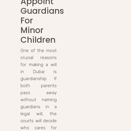
Appoint
Guardians
For
Minor
Children
One of the most
crucial reasons
for making a will
in Dubai is
guardianship. If
both parents
pass away
without naming
guardians in a
legal will, the
courts will decide
who cares for