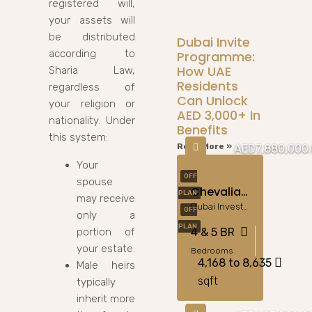
registered will,
your assets will
be distributed
Dubai Invite
according to
Programme:
How UAE
Sharia Law,
Residents
regardless of
Can Unlock
your religion or
AED 3,000+ In
nationality. Under
Benefits
this system:
Read More »
AED7,880,000
Your
OFF
spouse
Chevalia Estate 2 – Equestrian Luxury At Grand Polo Club
PLAN
may receive
Dubai Investment Park
OFF
only a
PLAN
portion of
4 & 5 BR
your estate.
Bedrooms
4,168 to 8,635
Male heirs
sqft
typically
inherit more