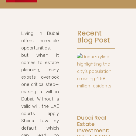
Recent
Living in Dubai
Blog Post
offers incredible
opportunities,
but when it
comes to estate
planning, many
expats overlook
one critical step—
making a will in
Dubai. Without a
valid will, the UAE
courts apply
Dubai Real
Sharia Law by
Estate
default, which
Investment:
can lead to