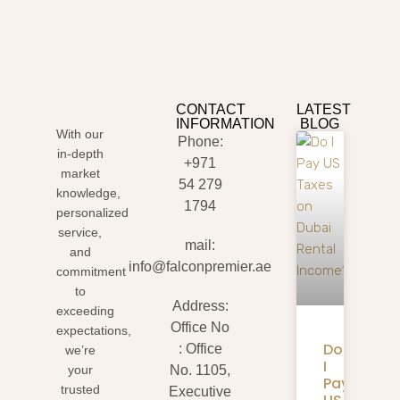
CONTACT
LATEST
INFORMATION
BLOG
With our
Phone:
in-depth
+971
market
54 279
knowledge,
1794
personalized
service,
mail:
and
info@falconpremier.ae
commitment
to
Address:
exceeding
Office No
expectations,
Do
: Office
we’re
I
your
No. 1105,
Pay
trusted
Executive