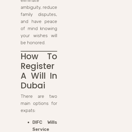
eliminate
ambiguity, reduce
family disputes,
and have peace
of mind knowing
your wishes will
be honored.
How To
Register
A Will In
Dubai
There are two
main options for
expats:
DIFC Wills
Service