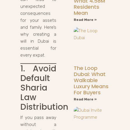
What 4.58M
Residents
unexpected
Mean
consequences
for your assets
Read More »
and family. Here’s
why creating a
will in Dubai is
essential for
every expat.
1. Avoid
The Loop
Dubai: What
Default
Walkable
Sharia
Luxury Means
For Buyers
Law
Read More »
Distribution
If you pass away
without a