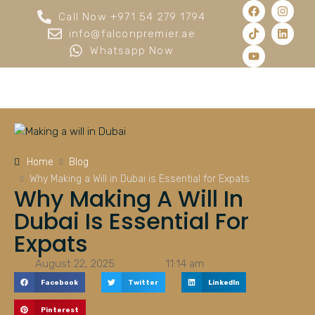
Call Now +971 54 279 1794
info@falconpremier.ae
Whatsapp Now
Home
Blog
Why Making a Will in Dubai is Essential for Expats
Why Making A Will In
Dubai Is Essential For
Expats
August 22, 2025
11:14 am
Facebook
Twitter
LinkedIn
Pinterest