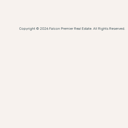
Copyright © 2026 Falcon Premier Real Estate. All Rights Reserved.