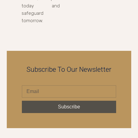
today and
safeguard
tomorrow.
Subscribe To Our Newsletter
Subscribe