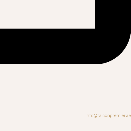
info@falconpremier.ae