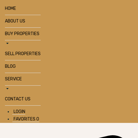
HOME
ABOUT US
BUY PROPERTIES
SELL PROPERTIES
BLOG
SERVICE
CONTACT US
LOGIN
FAVORITES
0