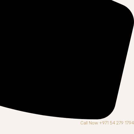
Call Now +971 54 279 1794