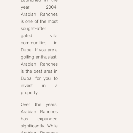
Launched in the
year 2004,
Arabian Ranches
is one of the most
sought-after
gated villa
communities in
Dubai. If you are a
golfing enthusiast,
Arabian Ranches
is the best area in
Dubai for you to
invest in a
property.
Over the years,
Arabian Ranches
has expanded
significantly. While