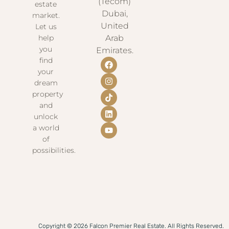
(Tecom)
estate
Dubai,
market.
United
Let us
help
Arab
you
Emirates.
find
your
dream
property
and
unlock
a world
of
possibilities.
Copyright © 2026 Falcon Premier Real Estate. All Rights Reserved.