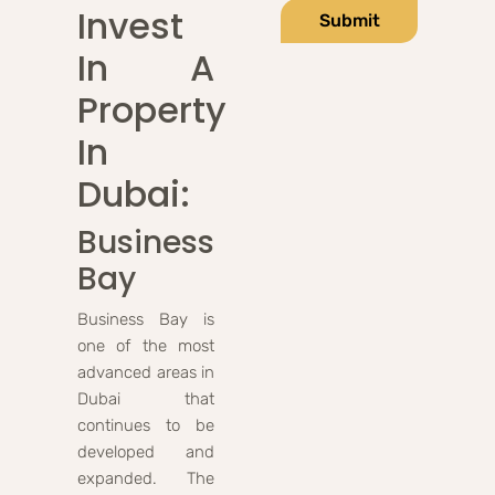
Invest
Submit
In A
Property
In
Dubai:
Business
Bay
Business Bay is
one of the most
advanced areas in
Dubai that
continues to be
developed and
expanded. The