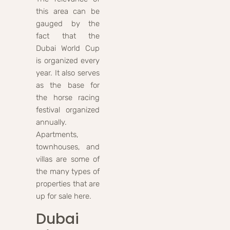
this area can be
gauged by the
fact that the
Dubai World Cup
is organized every
year. It also serves
as the base for
the horse racing
festival organized
annually.
Apartments,
townhouses, and
villas are some of
the many types of
properties that are
up for sale here.
Dubai