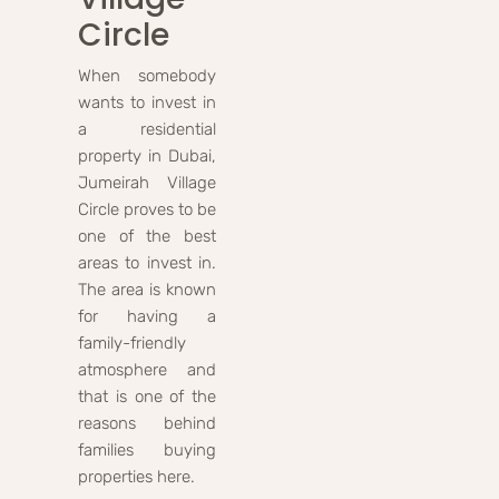
Circle
When somebody
wants to invest in
a residential
property in Dubai,
Jumeirah Village
Circle proves to be
one of the best
areas to invest in.
The area is known
for having a
family-friendly
atmosphere and
that is one of the
reasons behind
families buying
properties here.