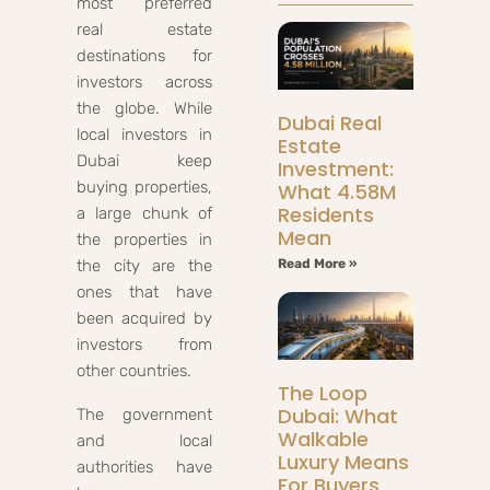
most preferred
real estate
destinations for
investors across
the globe. While
Dubai Real
local investors in
Estate
Dubai keep
Investment:
buying properties,
What 4.58M
Residents
a large chunk of
Mean
the properties in
the city are the
Read More »
ones that have
been acquired by
investors from
other countries.
The Loop
Dubai: What
The government
Walkable
and local
Luxury Means
authorities have
For Buyers