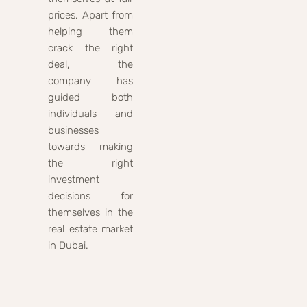
prices. Apart from
helping them
crack the right
deal, the
company has
guided both
individuals and
businesses
towards making
the right
investment
decisions for
themselves in the
real estate market
in Dubai.