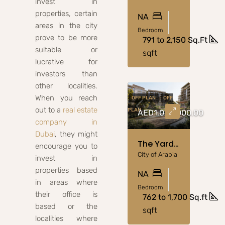
invest in
properties, certain
NA
areas in the city
Bedroom
prove to be more
791 to 2,150 Sq.Ft
suitable or
sqft
lucrative for
investors than
other localities.
When you reach
OFF PLAN
OFF
out to a
real estate
PLAN
AED1,000,000.00
company in
Dubai
, they might
The Yards By Beyond: Luxury Apartments From AED 1M
encourage you to
City of Arabia
invest in
properties based
NA
in areas where
Bedroom
their office is
762 to 1,700 Sq.ft
based or the
sqft
localities where