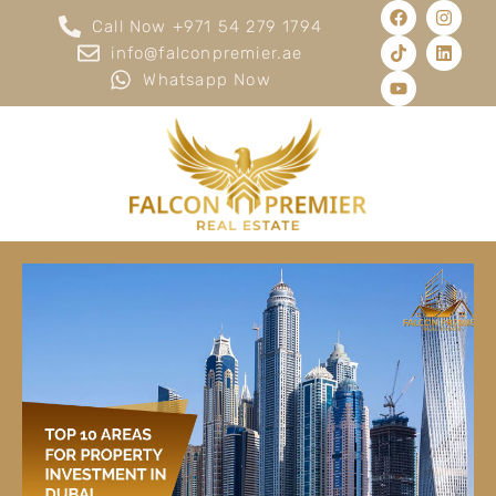
Call Now +971 54 279 1794
info@falconpremier.ae
Whatsapp Now