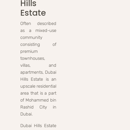
Hills
Estate
Often described
as a mixed-use
community
consisting of
premium
townhouses,
villas, and
apartments, Dubai
Hills Estate is an
upscale residential
area that is a part
of Mohammed bin
Rashid City in
Dubai.
Dubai Hills Estate