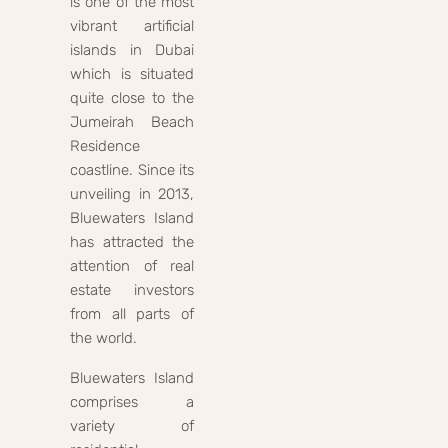
is one of the most
vibrant artificial
islands in Dubai
which is situated
quite close to the
Jumeirah Beach
Residence
coastline. Since its
unveiling in 2013,
Bluewaters Island
has attracted the
attention of real
estate investors
from all parts of
the world.
Bluewaters Island
comprises a
variety of