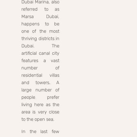
Dubai Marina, also
referred to as
Marsa Dubai,
happens to be
one of the most
thriving districts in
Dubai. The
artificial canal city
features a vast
number of
residential villas
and towers. A
large number of
people prefer
living here as the
area is very close
to the open sea.
In the last few