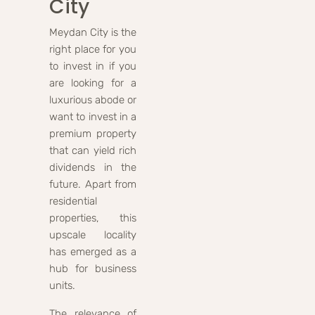
City
Meydan City is the
right place for you
to invest in if you
are looking for a
luxurious abode or
want to invest in a
premium property
that can yield rich
dividends in the
future. Apart from
residential
properties, this
upscale locality
has emerged as a
hub for business
units.
The relevance of