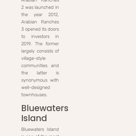
Arabian Ranches
2 was launched in
the year 2012,
Arabian Ranches
3 opened its doors
to investors in
2019. The former
largely consists of
village-style
communities and
the latter is
synonymous with
well-designed
townhouses.
Bluewaters
Island
Bluewaters Island