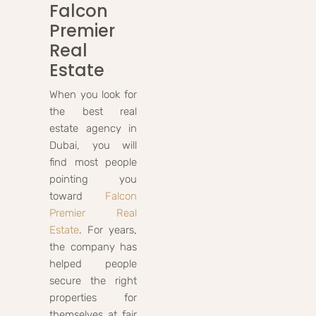
Falcon
Premier
Real
Estate
When you look for
the best real
estate agency in
Dubai, you will
find most people
pointing you
toward
Falcon
Premier Real
Estate
. For years,
the company has
helped people
secure the right
properties for
themselves at fair