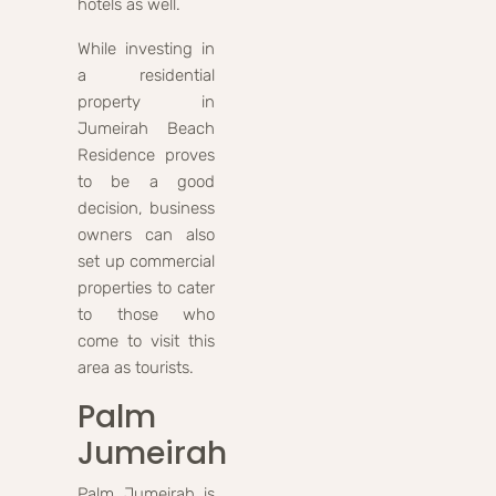
hotels as well.
While investing in
a residential
property in
Jumeirah Beach
Residence proves
to be a good
decision, business
owners can also
set up commercial
properties to cater
to those who
come to visit this
area as tourists.
Palm
Jumeirah
Palm Jumeirah is