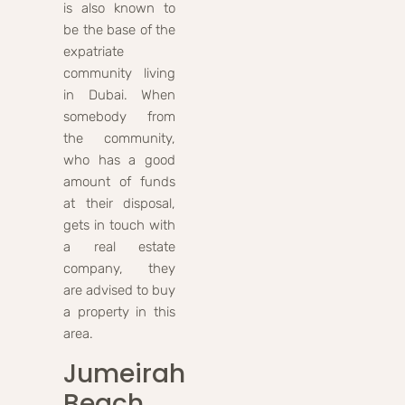
is also known to
be the base of the
expatriate
community living
in Dubai. When
somebody from
the community,
who has a good
amount of funds
at their disposal,
gets in touch with
a real estate
company, they
are advised to buy
a property in this
area.
Jumeirah
Beach