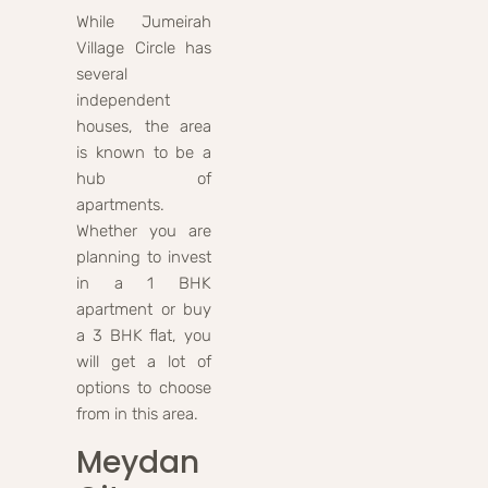
While Jumeirah
Village Circle has
several
independent
houses, the area
is known to be a
hub of
apartments.
Whether you are
planning to invest
in a 1 BHK
apartment or buy
a 3 BHK flat, you
will get a lot of
options to choose
from in this area.
Meydan