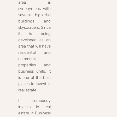
area is
synonymous with
several high-rise
buildings and
skyscrapers. Since
it is being
developed as an
area that will have
residential and
commercial
properties and
business units, it
is one of the best
places to invest in
real estate.
If somebody
invests in real
estate in Business