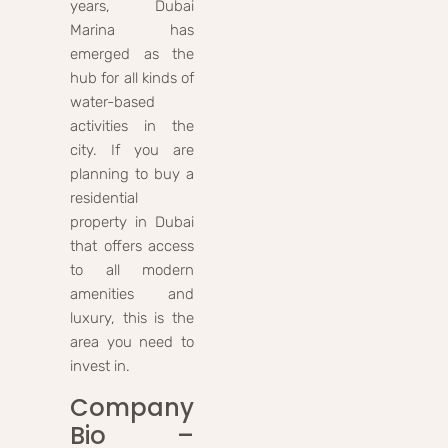
years, Dubai
Marina has
emerged as the
hub for all kinds of
water-based
activities in the
city. If you are
planning to buy a
residential
property in Dubai
that offers access
to all modern
amenities and
luxury, this is the
area you need to
invest in.
Company
Bio –