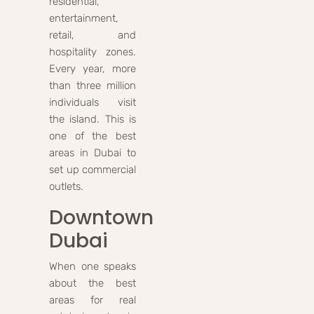
residential,
entertainment,
retail, and
hospitality zones.
Every year, more
than three million
individuals visit
the island. This is
one of the best
areas in Dubai to
set up commercial
outlets.
Downtown
Dubai
When one speaks
about the best
areas for real