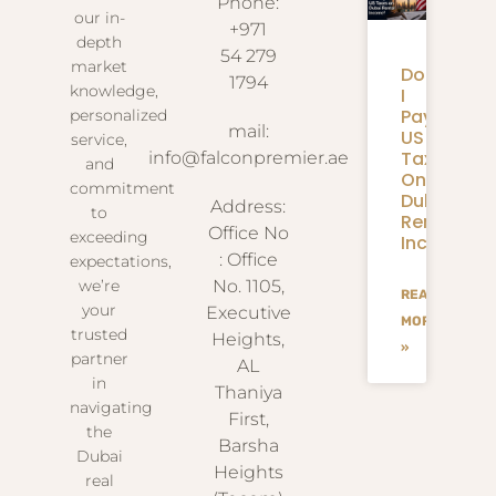
Phone:
our in-
+971
depth
54 279
market
Do
1794
knowledge,
I
Pay
personalized
mail:
US
service,
Taxes
info@falconpremier.ae
and
On
commitment
Dubai
Address:
to
Rental
Office No
exceeding
Income?
: Office
expectations,
we’re
No. 1105,
READ
your
Executive
MORE
trusted
Heights,
»
partner
AL
in
Thaniya
navigating
First,
the
Barsha
Dubai
Heights
real