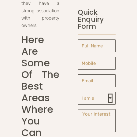
they have a
Quick
strong association
Enquiry
with property
Form
owners.
Here
Are
Some
Of The
Best
Areas
Where
You
Can