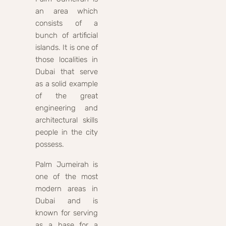
an area which
consists of a
bunch of artificial
islands. It is one of
those localities in
Dubai that serve
as a solid example
of the great
engineering and
architectural skills
people in the city
possess.
Palm Jumeirah is
one of the most
modern areas in
Dubai and is
known for serving
as a base for a