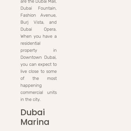
are the Dubai Mall,
Dubai Fountain,
Fashion Avenue,
Burj Vista, and
Dubai Opera.
When you have a
residential
property in
Downtown Dubai,
you can expect to
live close to some
of the most
happening
commercial units
in the city.
Dubai
Marina