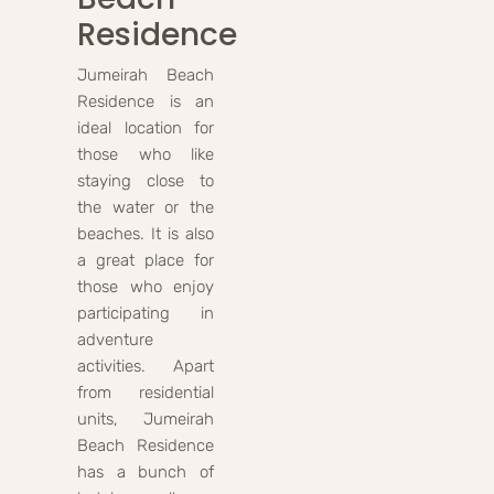
Residence
Jumeirah Beach
Residence is an
ideal location for
those who like
staying close to
the water or the
beaches. It is also
a great place for
those who enjoy
participating in
adventure
activities. Apart
from residential
units, Jumeirah
Beach Residence
has a bunch of