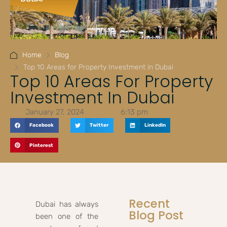
Home
Blog
Top 10 Areas for Property Investment in Dubai
Top 10 Areas For Property
Investment In Dubai
January 27, 2024
6:13 pm
Facebook
Twitter
LinkedIn
Pinterest
Recent
Dubai has always
Blog Post
been one of the