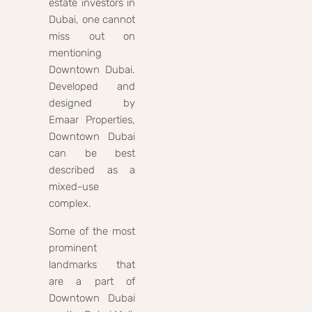
estate investors in
Dubai, one cannot
miss out on
mentioning
Downtown Dubai.
Developed and
designed by
Emaar Properties,
Downtown Dubai
can be best
described as a
mixed-use
complex.
Some of the most
prominent
landmarks that
are a part of
Downtown Dubai