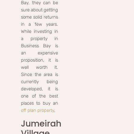
Bay, they can be
sure about getting
some solid returns
in a few years.
While investing in
a property in
Business Bay is
an expensive
proposition, it is
well worth it.
Since the area is
currently being
developed, it is
one of the best
places to buy an
off plan property
.
Jumeirah
Village