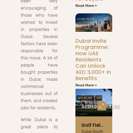
been very
Read More »
encouraging of
those who have
wished to invest
in properties in
Dubai. Several
Dubai Invite
factors have been
Programme:
responsible for
How UAE
this move. A lot of
Residents
Can Unlock
people have
AED 3,000+ In
bought properties
Benefits
in Dubai, made
Read More »
commercial
businesses out of
OFF PLAN
OFF
them, and created
PLAN
AED1,260,000.00
jobs for residents.
While Dubai is a
Golf Field Emaar South: 1-3BR Golf View Apartments
great place to
Dubai South