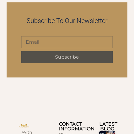
Subscribe To Our Newsletter
Subscribe
CONTACT
LATEST
INFORMATION
BLOG
With