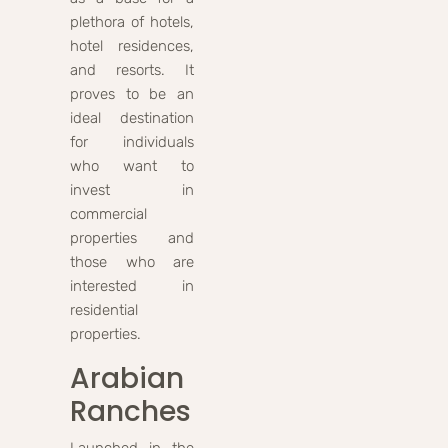
plethora of hotels,
hotel residences,
and resorts. It
proves to be an
ideal destination
for individuals
who want to
invest in
commercial
properties and
those who are
interested in
residential
properties.
Arabian
Ranches