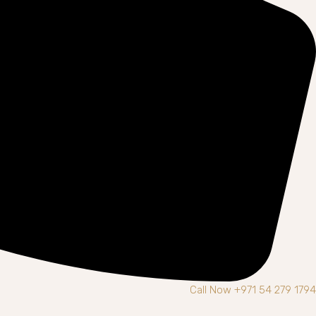
Call Now +971 54 279 1794