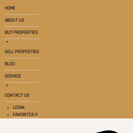
HOME
ABOUT US
BUY PROPERTIES
SELL PROPERTIES
BLOG
SERVICE
CONTACT US
LOGIN
FAVORITES
0