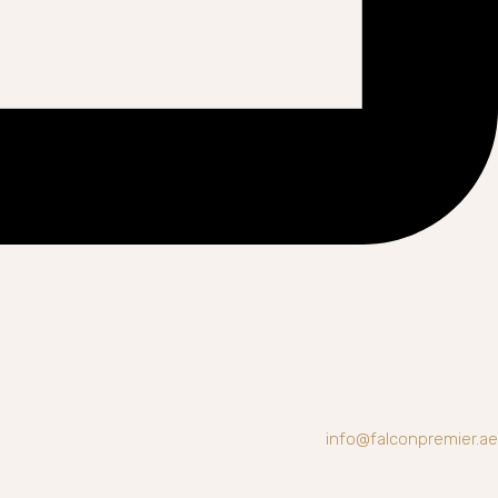
info@falconpremier.ae