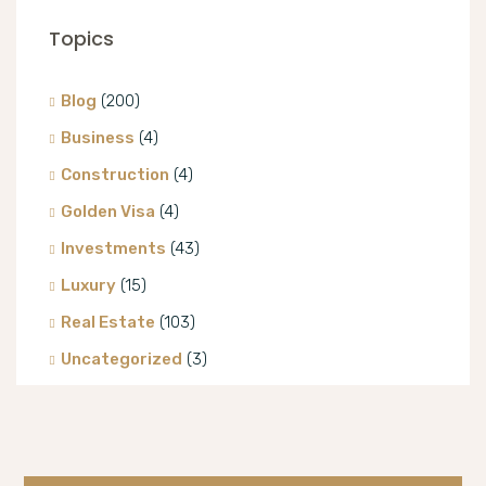
Topics
Blog
(200)
Business
(4)
Construction
(4)
Golden Visa
(4)
Investments
(43)
Luxury
(15)
Real Estate
(103)
Uncategorized
(3)
Villa
(8)