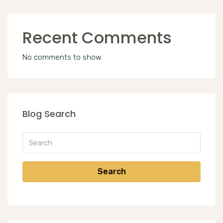
Recent Comments
No comments to show.
Blog Search
Search