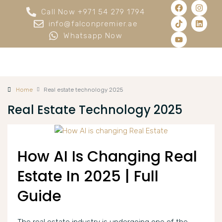
Call Now +971 54 279 1794
info@falconpremier.ae
Whatsapp Now
Home
Real estate technology 2025
Real Estate Technology 2025
How AI Is Changing Real
Estate In 2025 | Full
Guide