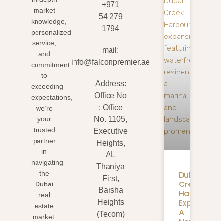
+971
market
54 279
knowledge,
1794
personalized
service,
mail:
and
info@falconpremier.ae
commitment
to
Address:
exceeding
Office No
expectations,
: Office
we’re
your
No. 1105,
trusted
Executive
partner
Heights,
in
AL
navigating
Thaniya
Dubai
the
First,
Creek
Dubai
Barsha
Harbour
real
Expansion
Heights
estate
A
(Tecom)
market.