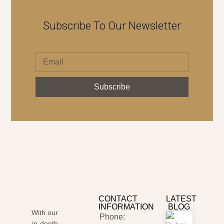
Subscribe To Our Newsletter
Subscribe
CONTACT
LATEST
INFORMATION
BLOG
With our
Phone:
in-depth