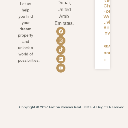
New
Dubai,
Let us
Chapter
United
help
For
Waterfron
you find
Arab
Living
your
Emirates.
And
dream
Investmen
property
and
READ
unlock a
MORE
world of
»
possibilities.
Copyright © 2026 Falcon Premier Real Estate. All Rights Reserved.