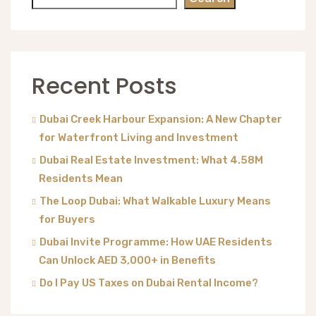
Recent Posts
Dubai Creek Harbour Expansion: A New Chapter
for Waterfront Living and Investment
Dubai Real Estate Investment: What 4.58M
Residents Mean
The Loop Dubai: What Walkable Luxury Means
for Buyers
Dubai Invite Programme: How UAE Residents
Can Unlock AED 3,000+ in Benefits
Do I Pay US Taxes on Dubai Rental Income?