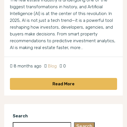
The real estate industry is undergoing one of the
biggest transformations in history, and Artificial
Intelligence (AI) is at the center of this revolution. In
2025, AI is not just a tech trend—it is a powerful tool
reshaping how investors, developers, agencies, and
buyers make decisions. From smart property
recommendations to predictive investment analytics,
AI is making real estate faster, more...
8 months ago
Blog
0
Read More
Search
Search