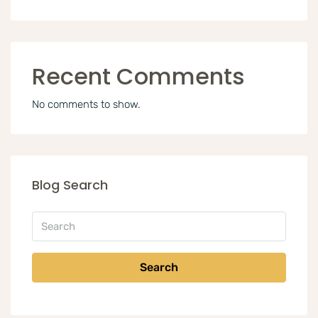
Recent Comments
No comments to show.
Blog Search
Search