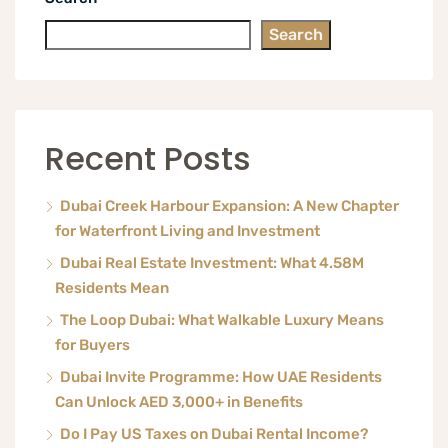
Search
Recent Posts
Dubai Creek Harbour Expansion: A New Chapter
for Waterfront Living and Investment
Dubai Real Estate Investment: What 4.58M
Residents Mean
The Loop Dubai: What Walkable Luxury Means
for Buyers
Dubai Invite Programme: How UAE Residents
Can Unlock AED 3,000+ in Benefits
Do I Pay US Taxes on Dubai Rental Income?