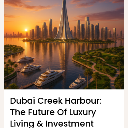
Dubai Creek Harbour:
The Future Of Luxury
Living & Investment