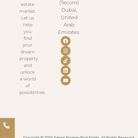
(Tecom)
estate
Dubai,
market.
United
Let us
help
Arab
you
Emirates.
find
your
dream
property
and
unlock
a world
of
possibilities.
Copyright © 2026 Falcon Premier Real Estate. All Rights Reserved.