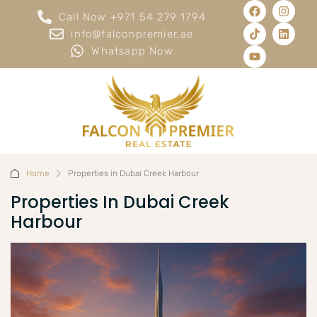
Call Now +971 54 279 1794
info@falconpremier.ae
Whatsapp Now
Home
Properties in Dubai Creek Harbour
Properties In Dubai Creek
Harbour