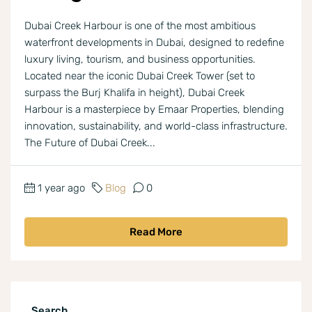
Dubai Creek Harbour is one of the most ambitious
waterfront developments in Dubai, designed to redefine
luxury living, tourism, and business opportunities.
Located near the iconic Dubai Creek Tower (set to
surpass the Burj Khalifa in height), Dubai Creek
Harbour is a masterpiece by Emaar Properties, blending
innovation, sustainability, and world-class infrastructure.
The Future of Dubai Creek...
1 year ago
Blog
0
Read More
Search