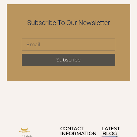
Subscribe To Our Newsletter
Subscribe
CONTACT
LATEST
INFORMATION
BLOG
With