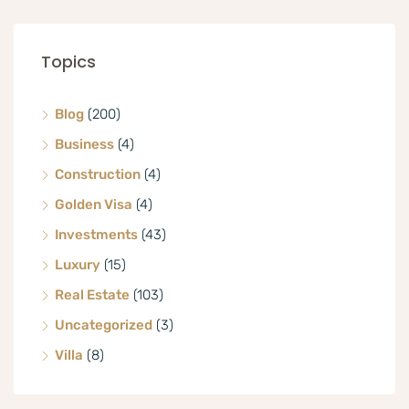
Topics
Blog
(200)
Business
(4)
Construction
(4)
Golden Visa
(4)
Investments
(43)
Luxury
(15)
Real Estate
(103)
Uncategorized
(3)
Villa
(8)