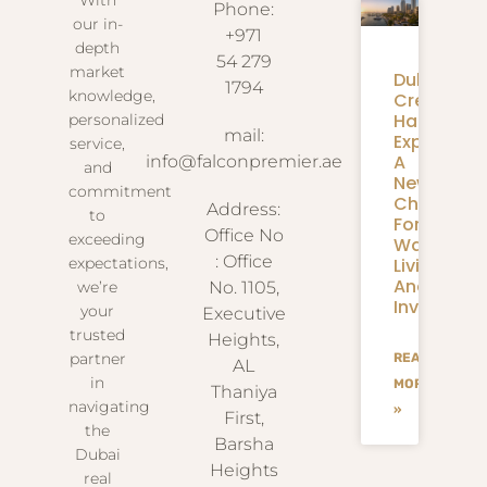
Phone:
our in-
+971
depth
54 279
market
Dubai
1794
knowledge,
Creek
Harbour
personalized
mail:
Expansion
service,
A
info@falconpremier.ae
and
New
commitment
Chapter
Address:
to
For
Office No
exceeding
Waterfron
: Office
Living
expectations,
And
we’re
No. 1105,
Investmen
your
Executive
trusted
Heights,
partner
READ
AL
in
MORE
Thaniya
navigating
»
First,
the
Barsha
Dubai
Heights
real