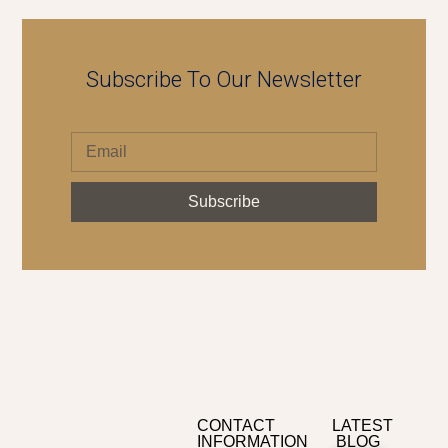
Subscribe To Our Newsletter
Subscribe
CONTACT
LATEST
INFORMATION
BLOG