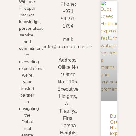
With our
Phone:
in-depth
+971
market
54 279
knowledge,
1794
personalized
service,
mail:
and
info@falconpremier.ae
commitment
to
Address:
exceeding
Office No
expectations,
: Office
we’re
your
No. 1105,
trusted
Executive
partner
Heights,
in
AL
navigating
Thaniya
Dubai
the
First,
Creek
Dubai
Barsha
Harbour
real
Expansion
Heights
estate