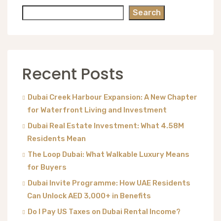
Search
Recent Posts
Dubai Creek Harbour Expansion: A New Chapter
for Waterfront Living and Investment
Dubai Real Estate Investment: What 4.58M
Residents Mean
The Loop Dubai: What Walkable Luxury Means
for Buyers
Dubai Invite Programme: How UAE Residents
Can Unlock AED 3,000+ in Benefits
Do I Pay US Taxes on Dubai Rental Income?