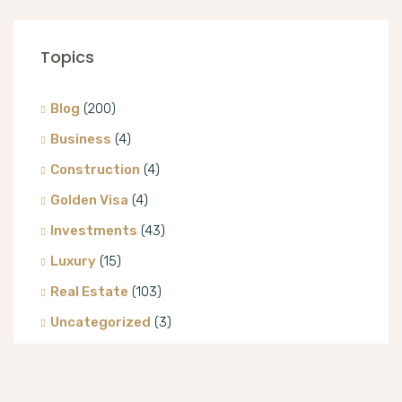
Topics
Blog
(200)
Business
(4)
Construction
(4)
Golden Visa
(4)
Investments
(43)
Luxury
(15)
Real Estate
(103)
Uncategorized
(3)
Villa
(8)