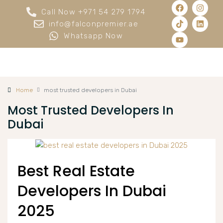
Call Now +971 54 279 1794
info@falconpremier.ae
Whatsapp Now
Home
most trusted developers in Dubai
Most Trusted Developers In
Dubai
Best Real Estate
Developers In Dubai
2025