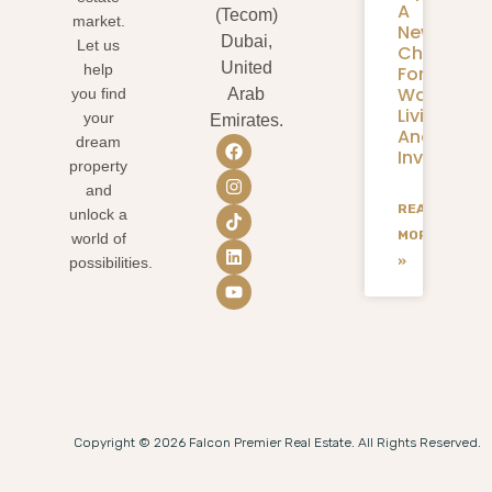
A
(Tecom)
market.
New
Dubai,
Let us
Chapter
United
help
For
Waterfron
you find
Arab
Living
your
Emirates.
And
dream
Investmen
property
and
READ
unlock a
MORE
world of
»
possibilities.
Copyright © 2026 Falcon Premier Real Estate. All Rights Reserved.