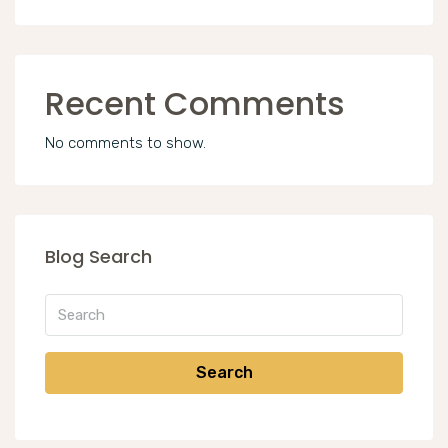
Recent Comments
No comments to show.
Blog Search
Search