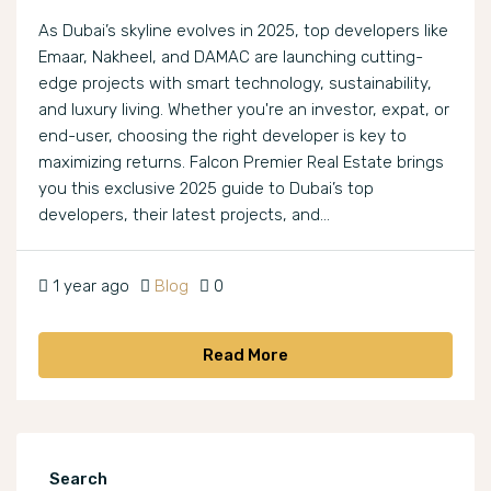
As Dubai’s skyline evolves in 2025, top developers like
Emaar, Nakheel, and DAMAC are launching cutting-
edge projects with smart technology, sustainability,
and luxury living. Whether you're an investor, expat, or
end-user, choosing the right developer is key to
maximizing returns. Falcon Premier Real Estate brings
you this exclusive 2025 guide to Dubai’s top
developers, their latest projects, and...
1 year ago
Blog
0
Read More
Search