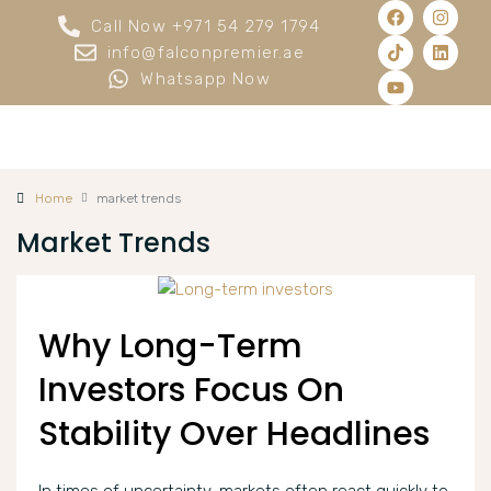
Call Now +971 54 279 1794
info@falconpremier.ae
Whatsapp Now
Home
market trends
Market Trends
Why Long-Term
Investors Focus On
Stability Over Headlines