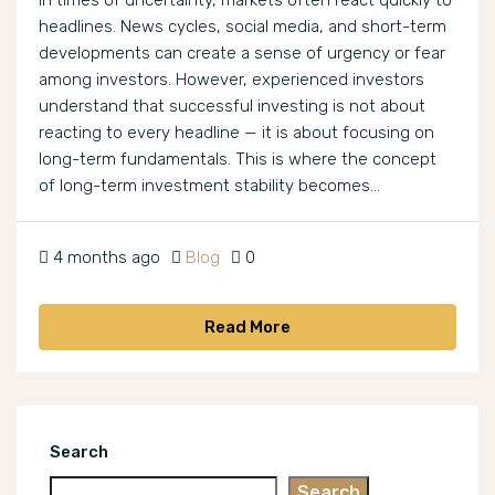
In times of uncertainty, markets often react quickly to
headlines. News cycles, social media, and short-term
developments can create a sense of urgency or fear
among investors. However, experienced investors
understand that successful investing is not about
reacting to every headline — it is about focusing on
long-term fundamentals. This is where the concept
of long-term investment stability becomes...
4 months ago
Blog
0
Read More
Search
Search