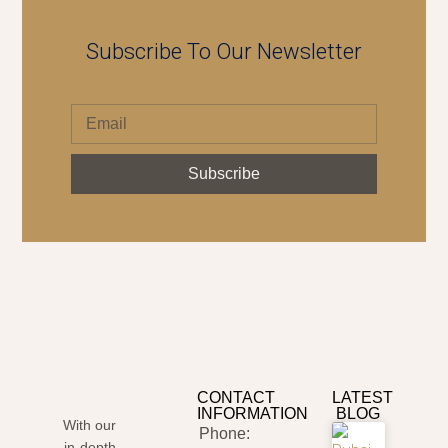
Subscribe To Our Newsletter
Subscribe
CONTACT
LATEST
INFORMATION
BLOG
With our
Phone:
in-depth