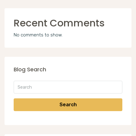
Recent Comments
No comments to show.
Blog Search
Search