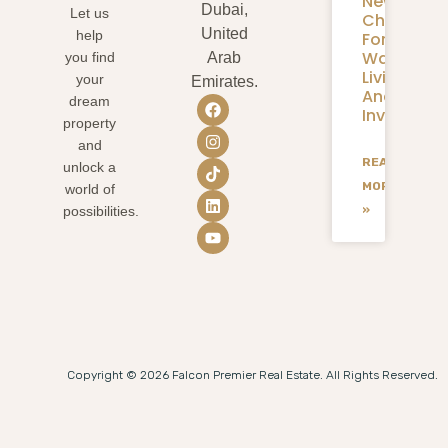
New
Dubai,
Let us
Chapter
United
help
For
Waterfron
you find
Arab
Living
your
Emirates.
And
dream
Investmen
property
and
READ
unlock a
MORE
world of
»
possibilities.
Copyright © 2026 Falcon Premier Real Estate. All Rights Reserved.