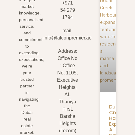
+971
market
54 279
knowledge,
1794
personalized
service,
mail:
and
info@falconpremier.ae
commitment
to
Address:
exceeding
Office No
expectations,
: Office
we’re
your
No. 1105,
trusted
Executive
partner
Heights,
in
AL
navigating
Thaniya
Dubai
the
First,
Creek
Dubai
Barsha
Harbour
real
Expansion
Heights
estate
A
(Tecom)
market.