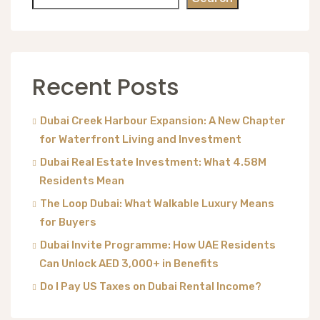
Recent Posts
Dubai Creek Harbour Expansion: A New Chapter
for Waterfront Living and Investment
Dubai Real Estate Investment: What 4.58M
Residents Mean
The Loop Dubai: What Walkable Luxury Means
for Buyers
Dubai Invite Programme: How UAE Residents
Can Unlock AED 3,000+ in Benefits
Do I Pay US Taxes on Dubai Rental Income?