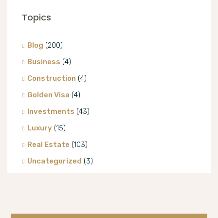
Topics
Blog
(200)
Business
(4)
Construction
(4)
Golden Visa
(4)
Investments
(43)
Luxury
(15)
Real Estate
(103)
Uncategorized
(3)
Villa
(8)