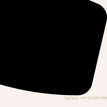
Call Now +971 54 279 1794