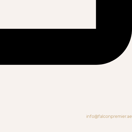
info@falconpremier.ae