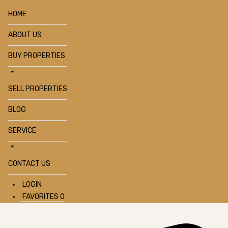
HOME
ABOUT US
BUY PROPERTIES
SELL PROPERTIES
BLOG
SERVICE
CONTACT US
LOGIN
FAVORITES
0