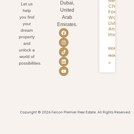
New
Dubai,
Let us
Chapter
United
help
For
Waterfron
you find
Arab
Living
your
Emirates.
And
dream
Investmen
property
and
READ
unlock a
MORE
world of
»
possibilities.
Copyright © 2026 Falcon Premier Real Estate. All Rights Reserved.