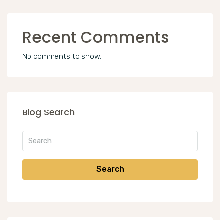
Recent Comments
No comments to show.
Blog Search
Search