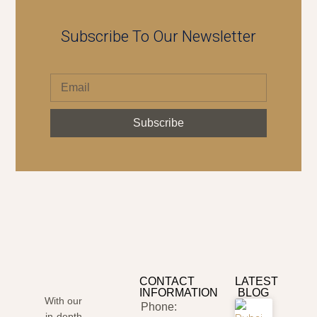
Subscribe To Our Newsletter
Subscribe
CONTACT
LATEST
INFORMATION
BLOG
With our
Phone:
in-depth