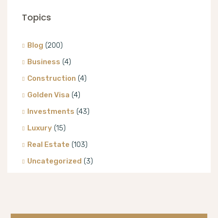
Topics
Blog
(200)
Business
(4)
Construction
(4)
Golden Visa
(4)
Investments
(43)
Luxury
(15)
Real Estate
(103)
Uncategorized
(3)
Villa
(8)