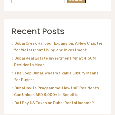
Recent Posts
Dubai Creek Harbour Expansion: A New Chapter
for Waterfront Living and Investment
Dubai Real Estate Investment: What 4.58M
Residents Mean
The Loop Dubai: What Walkable Luxury Means
for Buyers
Dubai Invite Programme: How UAE Residents
Can Unlock AED 3,000+ in Benefits
Do I Pay US Taxes on Dubai Rental Income?