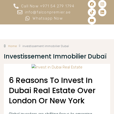
Call Now +971 54 279 1794
info@falconpremier.ae
Whatsapp Now
Home
investissement immobilier Dubaï
Investissement Immobilier Dubaï
6 Reasons To Invest In
Dubai Real Estate Over
London Or New York