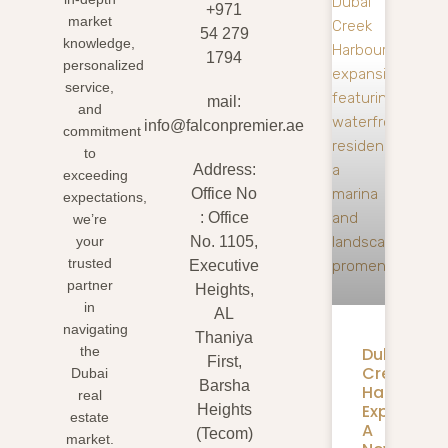
+971
market
54 279
knowledge,
1794
personalized
service,
mail:
and
info@falconpremier.ae
commitment
to
Address:
exceeding
Office No
expectations,
: Office
we’re
your
No. 1105,
trusted
Executive
partner
Heights,
in
AL
navigating
Thaniya
Dubai
the
First,
Creek
Dubai
Barsha
Harbour
real
Expansion
Heights
estate
A
(Tecom)
market.