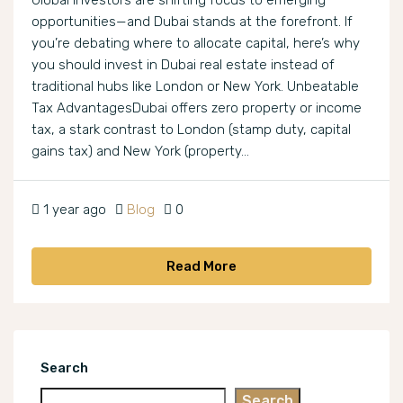
Global investors are shifting focus to emerging
opportunities—and Dubai stands at the forefront. If
you’re debating where to allocate capital, here’s why
you should invest in Dubai real estate instead of
traditional hubs like London or New York. Unbeatable
Tax AdvantagesDubai offers zero property or income
tax, a stark contrast to London (stamp duty, capital
gains tax) and New York (property...
1 year ago
Blog
0
Read More
Search
Search