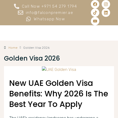
Call Now +971 54 279 1794
info@falconpremier.ae
Whatsapp Now
Home
Golden Visa 2026
Golden Visa 2026
New UAE Golden Visa
Benefits: Why 2026 Is The
Best Year To Apply