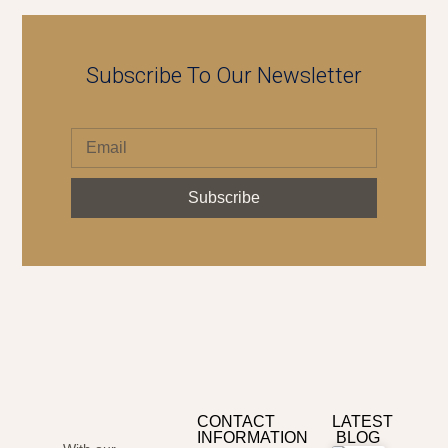
Subscribe To Our Newsletter
Subscribe
CONTACT
LATEST
INFORMATION
BLOG