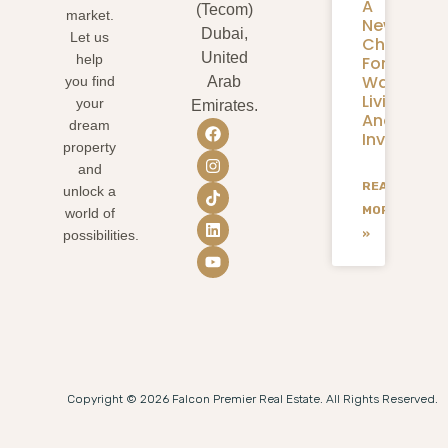
A
(Tecom)
market.
New
Dubai,
Let us
Chapter
United
help
For
Waterfron
you find
Arab
Living
your
Emirates.
And
dream
Investmen
property
and
READ
unlock a
MORE
world of
»
possibilities.
Copyright © 2026 Falcon Premier Real Estate. All Rights Reserved.