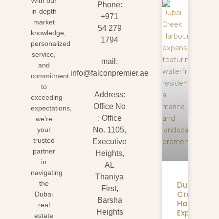
With our
Phone:
in-depth
+971
market
54 279
knowledge,
1794
personalized
service,
mail:
and
info@falconpremier.ae
commitment
to
Address:
exceeding
Office No
expectations,
: Office
we’re
your
No. 1105,
trusted
Executive
partner
Heights,
in
AL
navigating
Thaniya
Dubai
the
First,
Creek
Dubai
Barsha
Harbour
real
Expansion
Heights
estate