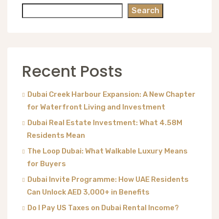
Search
Recent Posts
Dubai Creek Harbour Expansion: A New Chapter
for Waterfront Living and Investment
Dubai Real Estate Investment: What 4.58M
Residents Mean
The Loop Dubai: What Walkable Luxury Means
for Buyers
Dubai Invite Programme: How UAE Residents
Can Unlock AED 3,000+ in Benefits
Do I Pay US Taxes on Dubai Rental Income?