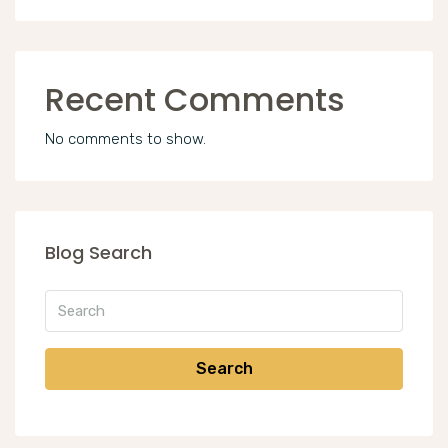
Recent Comments
No comments to show.
Blog Search
Search