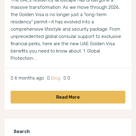
The UAE’s residency landscape has undergone a
massive transformation. As we move through 2026,
the Golden Visa is no longer just a "long-term
residency" permit—it has evolved into a
comprehensive lifestyle and security package. From
unprecedented global consular support to exclusive
financial perks, here are the new UAE Golden Visa
benefits you need to know about. 1. Global
Protection:...
6 months ago
Blog
0
Read More
Search