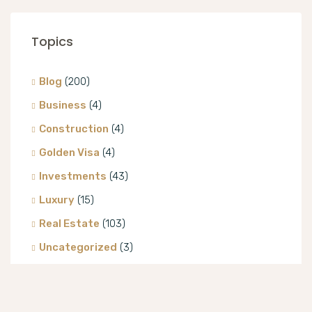
Topics
Blog
(200)
Business
(4)
Construction
(4)
Golden Visa
(4)
Investments
(43)
Luxury
(15)
Real Estate
(103)
Uncategorized
(3)
Villa
(8)