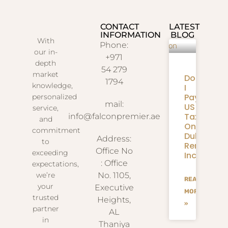
CONTACT
LATEST
INFORMATION
BLOG
With
Phone:
our in-
+971
depth
54 279
market
Do
1794
knowledge,
I
Pay
personalized
mail:
US
service,
Taxes
info@falconpremier.ae
and
On
commitment
Dubai
Address:
to
Rental
Office No
exceeding
Income?
: Office
expectations,
we’re
No. 1105,
READ
your
Executive
MORE
trusted
Heights,
»
partner
AL
in
Thaniya