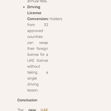
annual fees.
Driving
License
Conversion:
Holders
from 32
approved
countries
can swap
their foreign
license for a
UAE license
without
taking a
single
driving
lesson.
Conclusion
The
new
UAE