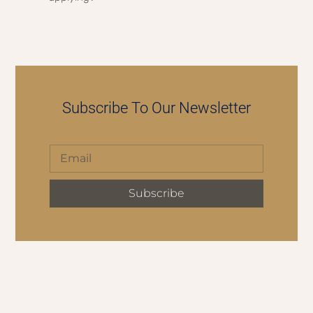
Subscribe To Our Newsletter
Subscribe