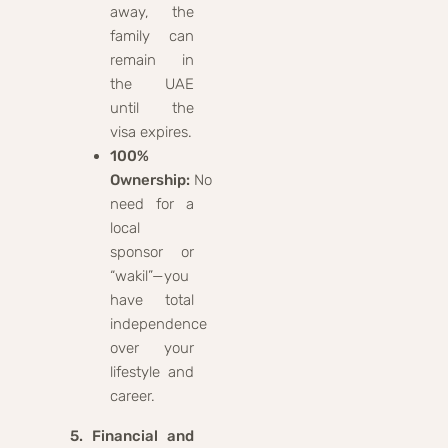
away, the
family can
remain in
the UAE
until the
visa expires.
100%
Ownership:
No
need for a
local
sponsor or
“wakil”—you
have total
independence
over your
lifestyle and
career.
5. Financial and