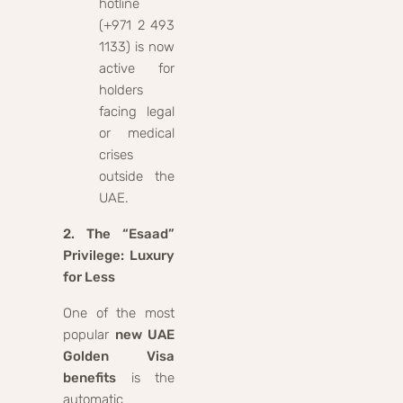
hotline
(+971 2 493
1133) is now
active for
holders
facing legal
or medical
crises
outside the
UAE.
2. The “Esaad”
Privilege: Luxury
for Less
One of the most
popular
new UAE
Golden Visa
benefits
is the
automatic