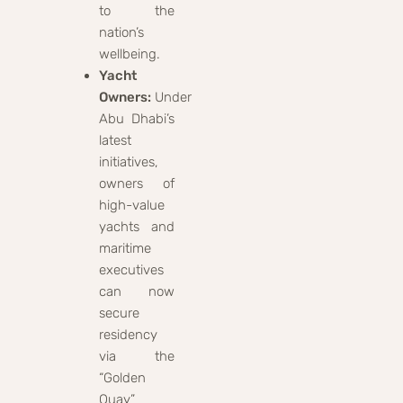
to the
nation’s
wellbeing.
Yacht
Owners:
Under
Abu Dhabi’s
latest
initiatives,
owners of
high-value
yachts and
maritime
executives
can now
secure
residency
via the
“Golden
Quay”