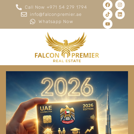
Call Now +971 54 279 1794
info@falconpremier.ae
Whatsapp Now