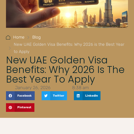
Home
Blog
New UAE Golden Visa Benefits: Why 2026 is the Best Year
to Apply
New UAE Golden Visa
Benefits: Why 2026 Is The
Best Year To Apply
January 26, 2026
8:38 am
Facebook
Twitter
LinkedIn
Pinterest