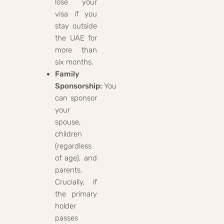
lose your
visa if you
stay outside
the UAE for
more than
six months.
Family
Sponsorship:
You
can sponsor
your
spouse,
children
(regardless
of age), and
parents.
Crucially, if
the primary
holder
passes