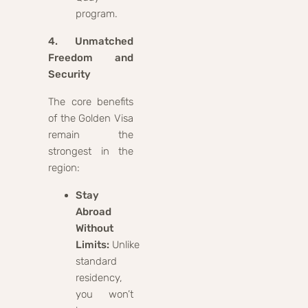
program.
4. Unmatched
Freedom and
Security
The core benefits
of the Golden Visa
remain the
strongest in the
region:
Stay
Abroad
Without
Limits:
Unlike
standard
residency,
you won’t