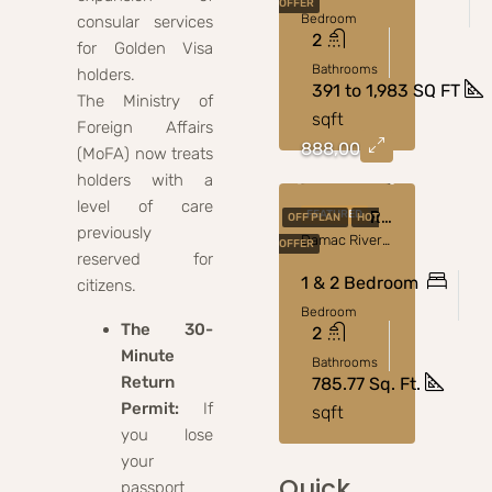
OFFER
Bedroom
consular services
2
for Golden Visa
Bathrooms
holders.
391 to 1,983 SQ FT
The Ministry of
sqft
Foreign Affairs
888,000
(MoFA) now treats
holders with a
level of care
Damac Riverside Views Luxury Apartments In Dubai
FEATURED
OFF PLAN
HOT
previously
Damac Riverside
OFFER
reserved for
1 & 2 Bedroom
citizens.
Bedroom
The 30-
2
Minute
Bathrooms
Return
785.77 Sq. Ft.
Permit:
If
sqft
you lose
your
Quick
passport