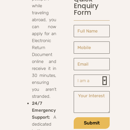
Enquiry
while
Form
traveling
abroad, you
can now
apply for an
Electronic
Return
Document
online and
receive it in
30 minutes,
ensuring
you aren’t
stranded.
24/7
Emergency
Support:
A
Submit
dedicated