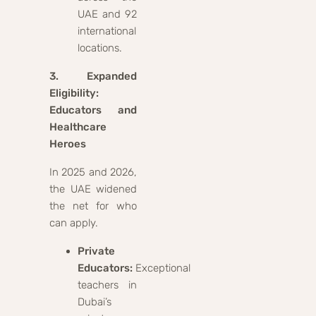
UAE and 92
international
locations.
3. Expanded
Eligibility:
Educators and
Healthcare
Heroes
In 2025 and 2026,
the UAE widened
the net for who
can apply.
Private
Educators:
Exceptional
teachers in
Dubai’s