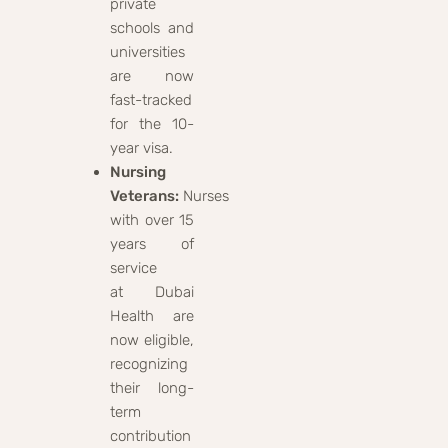
private
schools and
universities
are now
fast-tracked
for the 10-
year visa.
Nursing
Veterans:
Nurses
with over 15
years of
service
at Dubai
Health are
now eligible,
recognizing
their long-
term
contribution