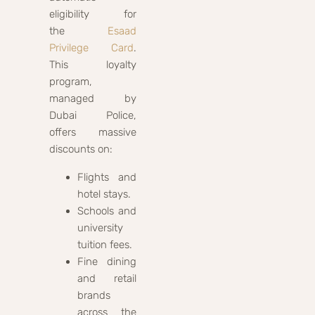
eligibility for
the
Esaad
Privilege Card
.
This loyalty
program,
managed by
Dubai Police,
offers massive
discounts on:
Flights and
hotel stays.
Schools and
university
tuition fees.
Fine dining
and retail
brands
across the