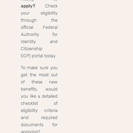
apply?
Check
your eligibility
through the
official Federal
Authority for
Identity and
Citizenship
(ICP) portal today.
To make sure you
get the most out
of these new
benefits, would
you like a detailed
checklist of
eligibility criteria
and required
documents for
applying?