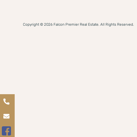
Copyright © 2026 Falcon Premier Real Estate. All Rights Reserved.