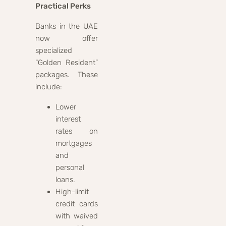
Practical Perks
Banks in the UAE
now offer
specialized
“Golden Resident”
packages. These
include:
Lower
interest
rates on
mortgages
and
personal
loans.
High-limit
credit cards
with waived