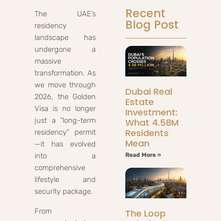
Recent
The UAE’s
Blog Post
residency
landscape has
undergone a
massive
transformation. As
we move through
Dubai Real
2026, the Golden
Estate
Visa is no longer
Investment:
just a “long-term
What 4.58M
Residents
residency” permit
Mean
—it has evolved
into a
Read More »
comprehensive
lifestyle and
security package.
From
The Loop