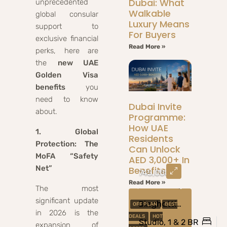
Dubai: What
unprecedented
Walkable
global consular
Luxury Means
support to
For Buyers
exclusive financial
Read More »
perks, here are
the
new UAE
Golden Visa
benefits
you
need to know
Dubai Invite
about.
Programme:
How UAE
1. Global
Residents
Protection: The
Can Unlock
MoFA “Safety
AED 3,000+ In
Net”
Benefits
745,000
Read More »
The most
significant update
Binghatti Amberhall At Jumeirah Village Circle, Dubai
OFF PLAN
BEST
in 2026 is the
DEALS
HOT
Studio, 1 & 2 BR
expansion of