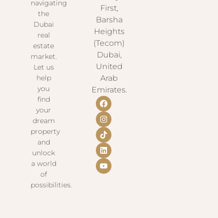
navigating
First,
the
Barsha
Dubai
Heights
real
(Tecom)
estate
Dubai,
market.
United
Let us
help
Arab
you
Emirates.
find
your
dream
property
and
unlock
a world
of
possibilities.