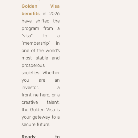
Golden Visa
benefits
in 2026
have shifted the
program from a
“visa” to a
“membership” in
one of the world’s
most stable and
prosperous
societies. Whether
you are an
investor, a
frontline hero, or a
creative talent,
the Golden Visa is
your gateway to a
secure future.
Ready to