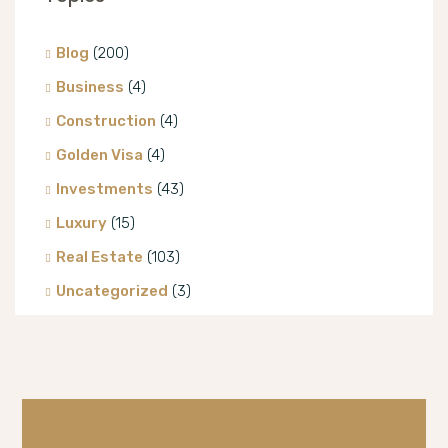
Blog
(200)
Business
(4)
Construction
(4)
Golden Visa
(4)
Investments
(43)
Luxury
(15)
Real Estate
(103)
Uncategorized
(3)
Villa
(8)