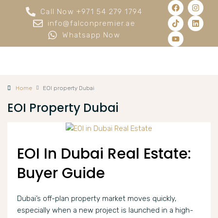
Call Now +971 54 279 1794
info@falconpremier.ae
Whatsapp Now
Home
EOI property Dubai
EOI Property Dubai
EOI In Dubai Real Estate:
Buyer Guide
Dubai’s off-plan property market moves quickly,
especially when a new project is launched in a high-