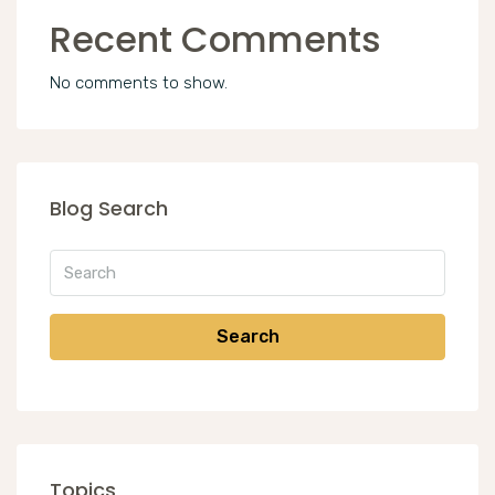
Recent Comments
No comments to show.
Blog Search
Search
Topics