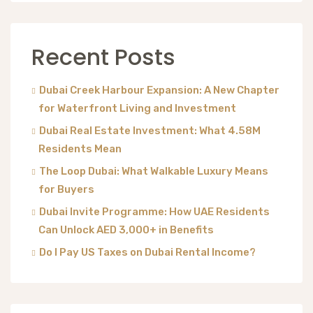
Recent Posts
Dubai Creek Harbour Expansion: A New Chapter
for Waterfront Living and Investment
Dubai Real Estate Investment: What 4.58M
Residents Mean
The Loop Dubai: What Walkable Luxury Means
for Buyers
Dubai Invite Programme: How UAE Residents
Can Unlock AED 3,000+ in Benefits
Do I Pay US Taxes on Dubai Rental Income?