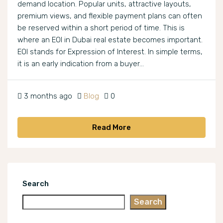
demand location. Popular units, attractive layouts,
premium views, and flexible payment plans can often
be reserved within a short period of time. This is
where an EOI in Dubai real estate becomes important.
EOI stands for Expression of Interest. In simple terms,
it is an early indication from a buyer...
3 months ago
Blog
0
Read More
Search
Search