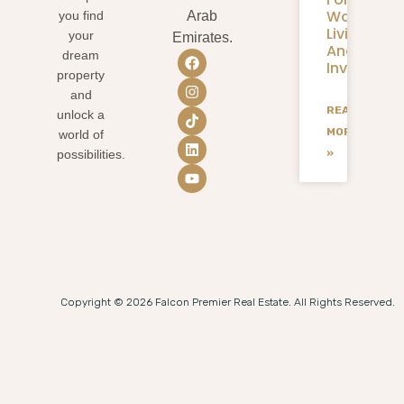
Waterfron
you find
Arab
Living
your
Emirates.
And
dream
Investmen
property
and
READ
unlock a
MORE
world of
»
possibilities.
Copyright © 2026 Falcon Premier Real Estate. All Rights Reserved.