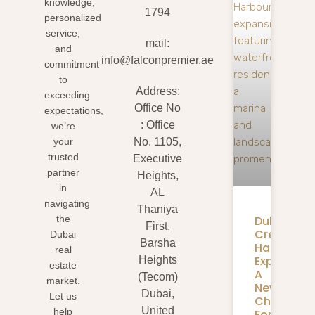
knowledge,
1794
personalized
service,
mail:
and
info@falconpremier.ae
commitment
to
Address:
exceeding
Office No
expectations,
: Office
we’re
your
No. 1105,
trusted
Executive
partner
Heights,
in
AL
navigating
Thaniya
Dubai
the
First,
Creek
Dubai
Barsha
Harbour
real
Expansion
Heights
estate
A
(Tecom)
market.
New
Dubai,
Let us
Chapter
United
help
For