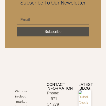
Subscribe To Our Newsletter
Subscribe
CONTACT
LATEST
INFORMATION
BLOG
With our
Phone:
in-depth
+971
market
54 279