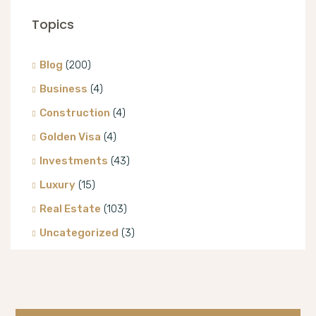
Topics
Blog
(200)
Business
(4)
Construction
(4)
Golden Visa
(4)
Investments
(43)
Luxury
(15)
Real Estate
(103)
Uncategorized
(3)
Villa
(8)