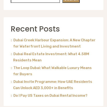
Recent Posts
Dubai Creek Harbour Expansion: A New Chapter
for Waterfront Living and Investment
Dubai Real Estate Investment: What 4.58M
Residents Mean
The Loop Dubai: What Walkable Luxury Means
for Buyers
Dubai Invite Programme: How UAE Residents
Can Unlock AED 3,000+ in Benefits
Do I Pay US Taxes on Dubai Rental Income?