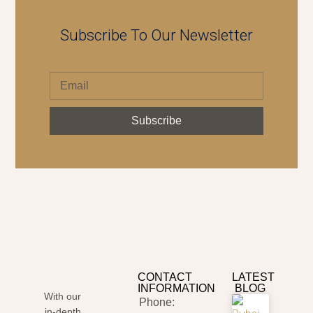
Subscribe To Our Newsletter
Subscribe
CONTACT
LATEST
INFORMATION
BLOG
With our
Phone:
in-depth