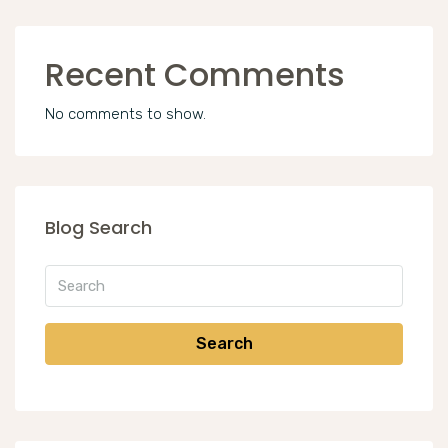
Recent Comments
No comments to show.
Blog Search
Search