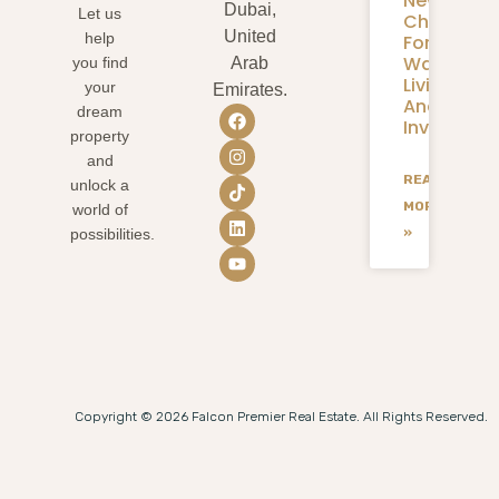
New
Dubai,
Let us
Chapter
United
help
For
Waterfron
you find
Arab
Living
your
Emirates.
And
dream
Investmen
property
and
READ
unlock a
MORE
world of
»
possibilities.
Copyright © 2026 Falcon Premier Real Estate. All Rights Reserved.