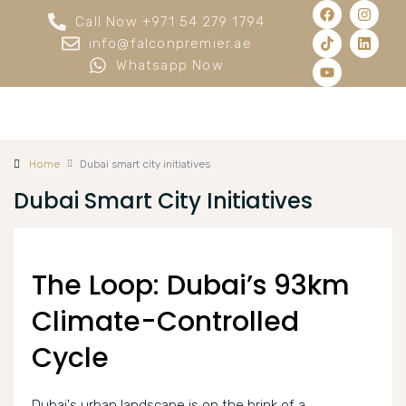
Call Now +971 54 279 1794
info@falconpremier.ae
Whatsapp Now
Home
Dubai smart city initiatives
Dubai Smart City Initiatives
The Loop: Dubai’s 93km
Climate-Controlled
Cycle
Dubai's urban landscape is on the brink of a