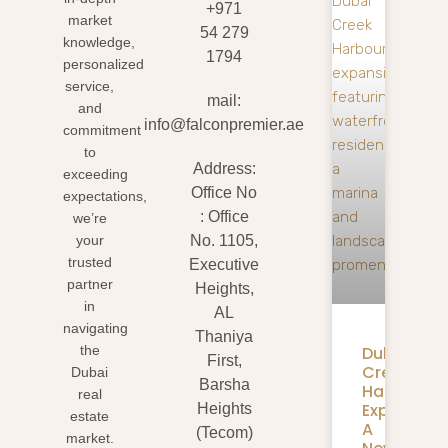
+971
market
54 279
knowledge,
1794
personalized
service,
mail:
and
info@falconpremier.ae
commitment
to
Address:
exceeding
Office No
expectations,
: Office
we’re
your
No. 1105,
trusted
Executive
partner
Heights,
in
AL
navigating
Thaniya
Dubai
the
First,
Creek
Dubai
Barsha
Harbour
real
Expansion
Heights
estate
A
(Tecom)
market.