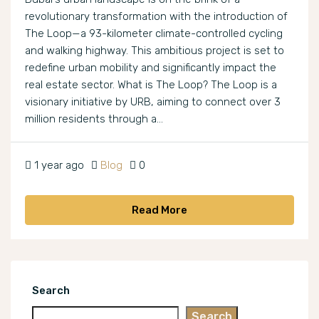
revolutionary transformation with the introduction of
The Loop—a 93-kilometer climate-controlled cycling
and walking highway. This ambitious project is set to
redefine urban mobility and significantly impact the
real estate sector. What is The Loop? The Loop is a
visionary initiative by URB, aiming to connect over 3
million residents through a...
1 year ago
Blog
0
Read More
Search
Search