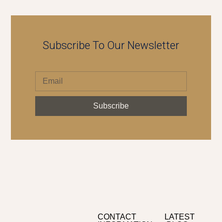
Subscribe To Our Newsletter
Subscribe
CONTACT
LATEST