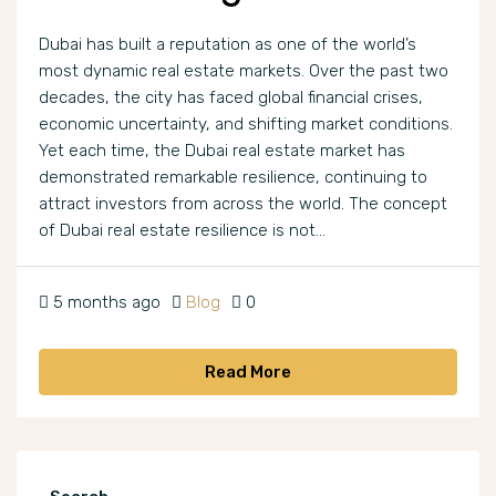
Dubai has built a reputation as one of the world’s
most dynamic real estate markets. Over the past two
decades, the city has faced global financial crises,
economic uncertainty, and shifting market conditions.
Yet each time, the Dubai real estate market has
demonstrated remarkable resilience, continuing to
attract investors from across the world. The concept
of Dubai real estate resilience is not...
5 months ago
Blog
0
Read More