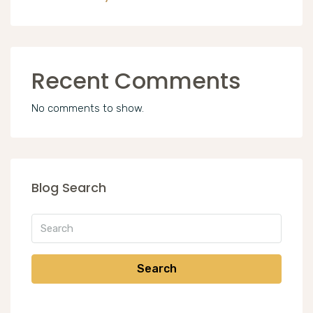
Recent Comments
No comments to show.
Blog Search
Search