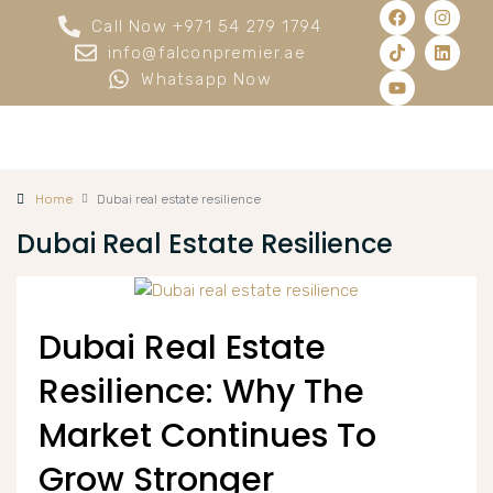
Call Now +971 54 279 1794
info@falconpremier.ae
Whatsapp Now
Home
Dubai real estate resilience
Dubai Real Estate Resilience
Dubai Real Estate
Resilience: Why The
Market Continues To
Grow Stronger