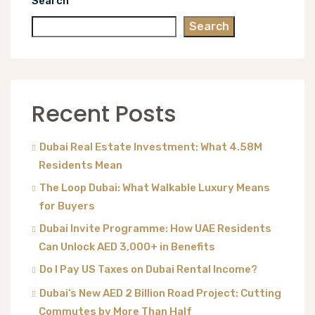
Search
Search
Recent Posts
Dubai Real Estate Investment: What 4.58M
Residents Mean
The Loop Dubai: What Walkable Luxury Means
for Buyers
Dubai Invite Programme: How UAE Residents
Can Unlock AED 3,000+ in Benefits
Do I Pay US Taxes on Dubai Rental Income?
Dubai’s New AED 2 Billion Road Project: Cutting
Commutes by More Than Half