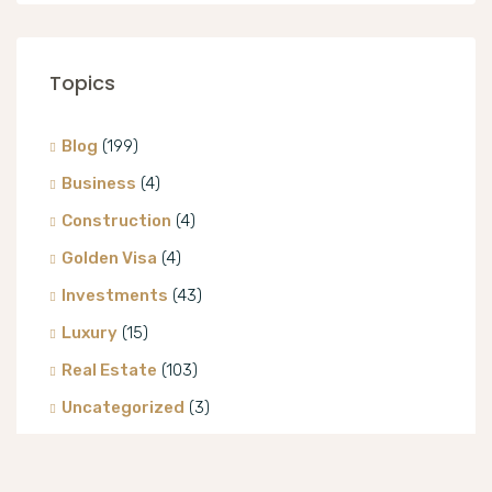
Topics
Blog
(199)
Business
(4)
Construction
(4)
Golden Visa
(4)
Investments
(43)
Luxury
(15)
Real Estate
(103)
Uncategorized
(3)
Villa
(8)