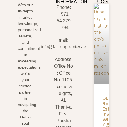
INFORMATION
BLOG
With our
Phone:
in-depth
+971
market
54 279
knowledge,
1794
personalized
service,
mail:
and
info@falconpremier.ae
commitment
to
Address:
exceeding
Office No
expectations,
: Office
we’re
your
No. 1105,
trusted
Executive
partner
Heights,
Dubai
in
AL
Real
navigating
Thaniya
Estate
the
Investmen
First,
Dubai
What
Barsha
real
4.58M