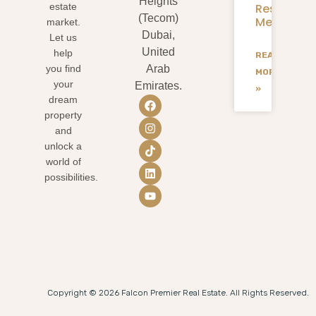
Heights
Residents
estate
(Tecom)
Mean
market.
Dubai,
Let us
United
help
READ
you find
Arab
MORE
your
Emirates.
»
dream
property
and
unlock a
world of
possibilities.
Copyright © 2026 Falcon Premier Real Estate. All Rights Reserved.