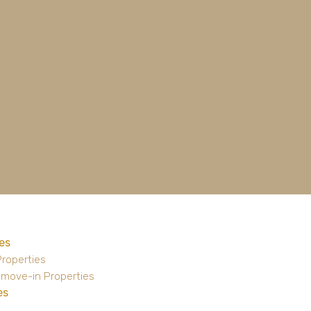
es
Properties
 move-in Properties
es