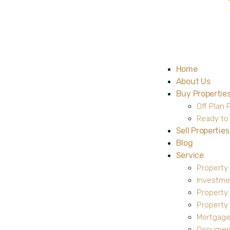
Home
About Us
Buy Propertie
Off Plan 
Ready to
Sell Properties
Blog
Service
Property
Investme
Property
Propert
Mortgage
Document