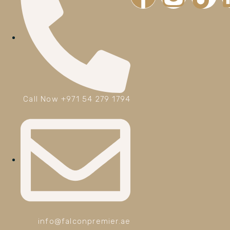
Call Now +971 54 279 1794
info@falconpremier.ae