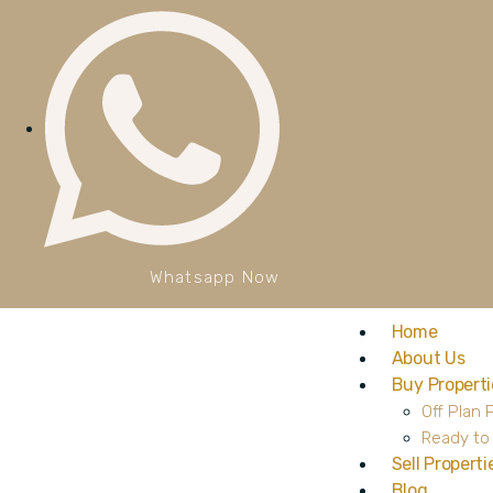
Whatsapp Now
Home
About Us
Buy Properti
Off Plan 
Ready to
Sell Properti
Blog