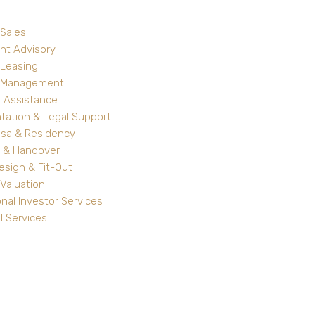
 Sales
nt Advisory
 Leasing
y Management
 Assistance
ation & Legal Support
isa & Residency
 & Handover
Design & Fit-Out
Valuation
onal Investor Services
l Services