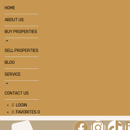
HOME
ABOUT US
BUY PROPERTIES
SELL PROPERTIES
BLOG
SERVICE
CONTACT US
LOGIN
FAVORITES
0