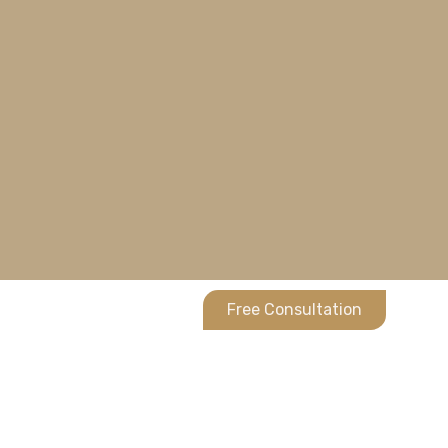
Free Consultation