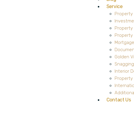
Service
Property
Investme
Property
Propert
Mortgage
Document
Golden V
Snagging
Interior 
Property 
Internati
Additiona
Contact Us