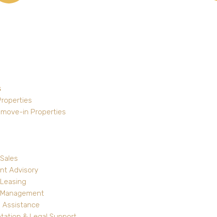
s
Properties
 move-in Properties
 Sales
nt Advisory
 Leasing
y Management
 Assistance
ation & Legal Support