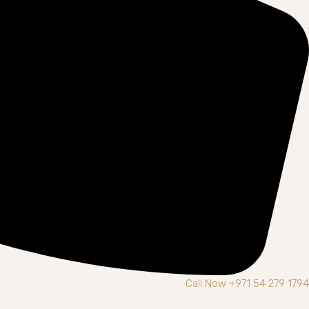
Call Now +971 54 279 1794