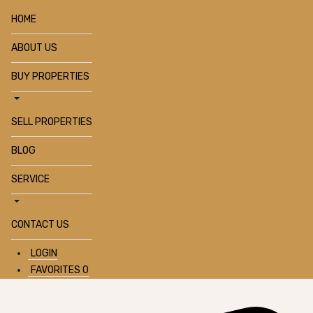
HOME
ABOUT US
BUY PROPERTIES
SELL PROPERTIES
BLOG
SERVICE
CONTACT US
LOGIN
FAVORITES
0