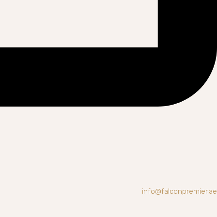
info@falconpremier.ae