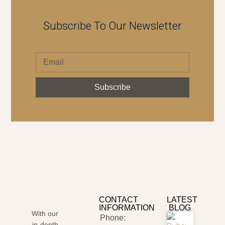
Subscribe To Our Newsletter
Subscribe
CONTACT
LATEST
INFORMATION
BLOG
With our
Phone:
in-depth