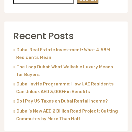
Recent Posts
Dubai Real Estate Investment: What 4.58M
Residents Mean
The Loop Dubai: What Walkable Luxury Means
for Buyers
Dubai Invite Programme: How UAE Residents
Can Unlock AED 3,000+ in Benefits
Do I Pay US Taxes on Dubai Rental Income?
Dubai’s New AED 2 Billion Road Project: Cutting
Commutes by More Than Half