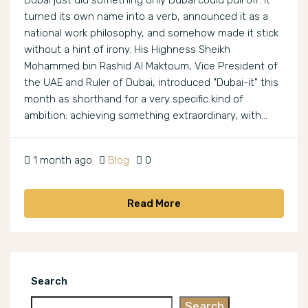
Dubai just did something only Dubai could pull off: it
turned its own name into a verb, announced it as a
national work philosophy, and somehow made it stick
without a hint of irony. His Highness Sheikh
Mohammed bin Rashid Al Maktoum, Vice President of
the UAE and Ruler of Dubai, introduced "Dubai-it" this
month as shorthand for a very specific kind of
ambition: achieving something extraordinary, with...
1 month ago
Blog
0
Read More
Search
Search