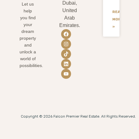
Dubai,
Let us
United
help
READ
you find
Arab
MORE
your
Emirates.
»
dream
property
and
unlock a
world of
possibilities.
Copyright © 2026 Falcon Premier Real Estate. All Rights Reserved.