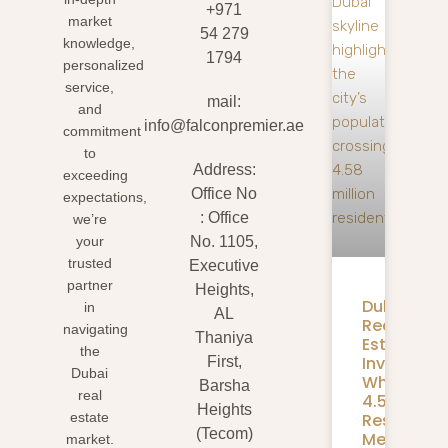
+971
market
54 279
knowledge,
1794
personalized
service,
mail:
and
info@falconpremier.ae
commitment
to
Address:
exceeding
Office No
expectations,
: Office
we’re
your
No. 1105,
trusted
Executive
partner
Heights,
Dubai
in
AL
Real
navigating
Thaniya
Estate
the
Investmen
First,
Dubai
What
Barsha
real
4.58M
Heights
Residents
estate
(Tecom)
Mean
market.