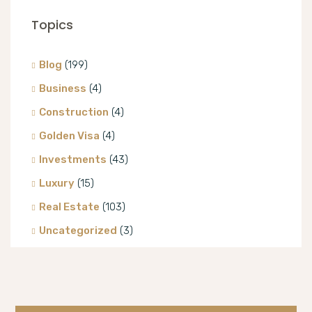
Topics
Blog
(199)
Business
(4)
Construction
(4)
Golden Visa
(4)
Investments
(43)
Luxury
(15)
Real Estate
(103)
Uncategorized
(3)
Villa
(8)