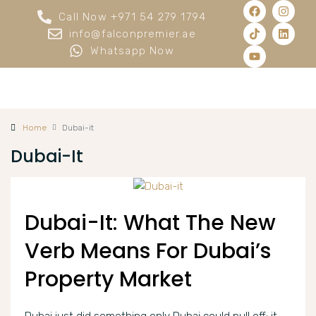
Call Now +971 54 279 1794
info@falconpremier.ae
Whatsapp Now
Home
Dubai-it
Dubai-It
Dubai-It: What The New
Verb Means For Dubai’s
Property Market