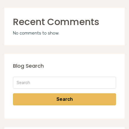
Recent Comments
No comments to show.
Blog Search
Search