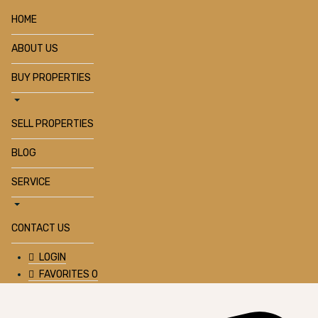
HOME
ABOUT US
BUY PROPERTIES
SELL PROPERTIES
BLOG
SERVICE
CONTACT US
LOGIN
FAVORITES
0