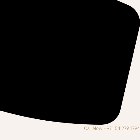
Call Now +971 54 279 1794