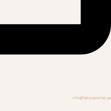
info@falconpremier.ae