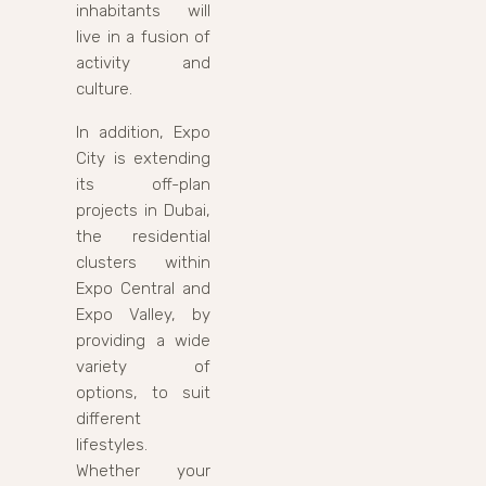
inhabitants will
live in a fusion of
activity and
culture.
In addition, Expo
City is extending
its off-plan
projects in Dubai,
the residential
clusters within
Expo Central and
Expo Valley, by
providing a wide
variety of
options, to suit
different
lifestyles.
Whether your