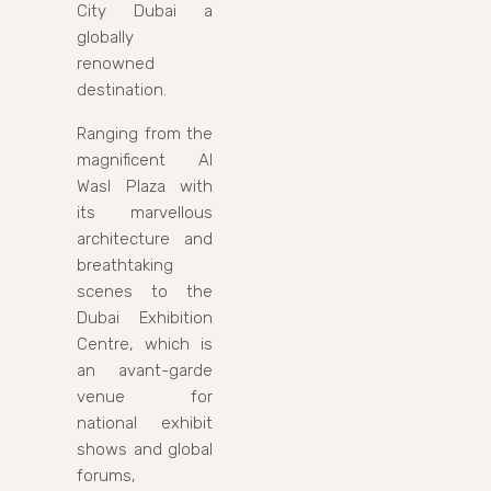
City Dubai a
globally
renowned
destination.
Ranging from the
magnificent Al
Wasl Plaza with
its marvellous
architecture and
breathtaking
scenes to the
Dubai Exhibition
Centre, which is
an avant-garde
venue for
national exhibit
shows and global
forums,