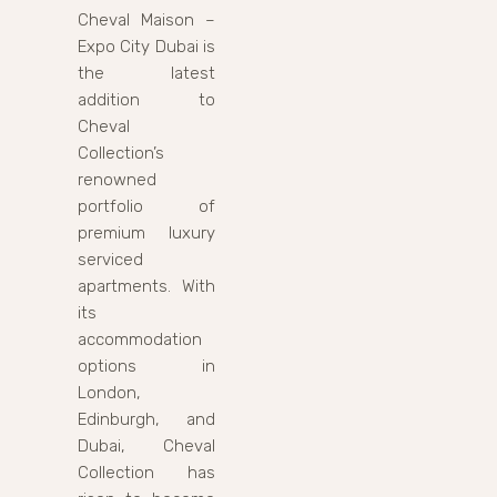
Cheval Maison –
Expo City Dubai is
the latest
addition to
Cheval
Collection’s
renowned
portfolio of
premium luxury
serviced
apartments. With
its
accommodation
options in
London,
Edinburgh, and
Dubai, Cheval
Collection has