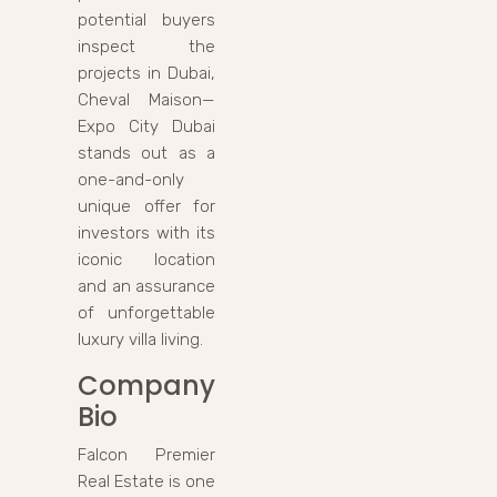
potential buyers
inspect the
projects in Dubai,
Cheval Maison—
Expo City Dubai
stands out as a
one-and-only
unique offer for
investors with its
iconic location
and an assurance
of unforgettable
luxury villa living.
Company
Bio
Falcon Premier
Real Estate is one