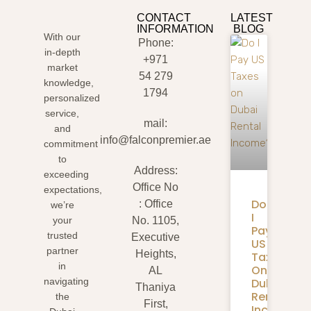
CONTACT
LATEST
INFORMATION
BLOG
With our
Phone:
in-depth
+971
market
54 279
knowledge,
1794
personalized
service,
mail:
and
info@falconpremier.ae
commitment
to
Address:
exceeding
Office No
expectations,
Do
: Office
we’re
I
your
No. 1105,
Pay
trusted
Executive
US
partner
Heights,
Taxes
in
On
AL
Dubai
navigating
Thaniya
Rental
the
First,
Income?