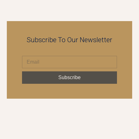
Subscribe To Our Newsletter
Subscribe