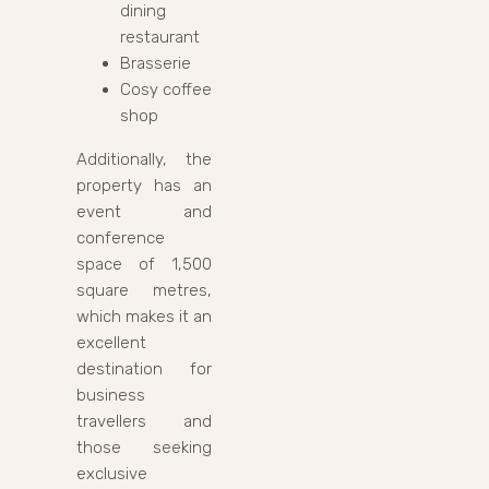
dining
restaurant
Brasserie
Cosy coffee
shop
Additionally, the
property has an
event and
conference
space of 1,500
square metres,
which makes it an
excellent
destination for
business
travellers and
those seeking
exclusive