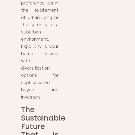
preference lies in
the excitement
of urban living or
the serenity of a
suburban
environment,
Expo City is your
home choice,
with
diversification
options for
sophisticated
buyers and
investors.
The
Sustainable
Future
That Is