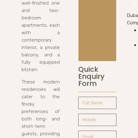
well-finished one
and two-
Duba
bedroom
Comp
apartments, each
with a
contemporary
interior, a private
balcony, and a
fully equipped
Quick
kitchen.
Enquiry
Form
These modern
residencies will
cater to the
finicky
preferences of
both long- and
short-term
guests, providing