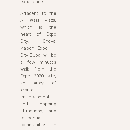
experience.
Adjacent to the
Al Wasl Plaza,
which is the
heart of Expo
City, Cheval
Maison—Expo
City Dubai will be
a few minutes
walk from the
Expo 2020 site,
an array of
leisure,
entertainment
and shopping
attractions, and
residential
communities. In