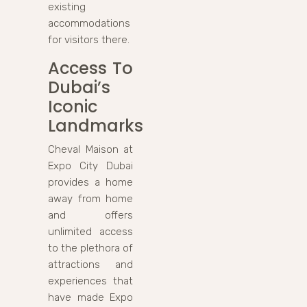
existing
accommodations
for visitors there.
Access To
Dubai’s
Iconic
Landmarks
Cheval Maison at
Expo City Dubai
provides a home
away from home
and offers
unlimited access
to the plethora of
attractions and
experiences that
have made Expo