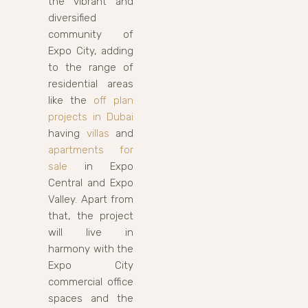
the vibrant and
diversified
community of
Expo City, adding
to the range of
residential areas
like the
off plan
projects in Dubai
having
villas
and
apartments for
sale
in Expo
Central and Expo
Valley. Apart from
that, the project
will live in
harmony with the
Expo City
commercial office
spaces and the