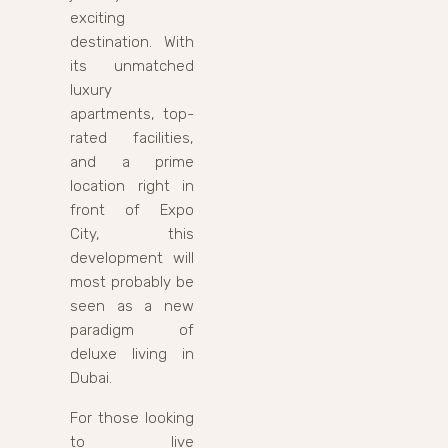
exciting
destination. With
its unmatched
luxury
apartments, top-
rated facilities,
and a prime
location right in
front of Expo
City, this
development will
most probably be
seen as a new
paradigm of
deluxe living in
Dubai.
For those looking
to live