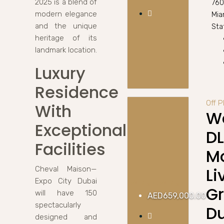
2025 is a blend of
760
modern elegance
Mia
and the unique
Stat
heritage of its
landmark location.
Luxury
Residence
Off 
With
Wa
Exceptional
D
Facilities
M
Li
Cheval Maison—
Expo City Dubai
Off Plan
Off Plan
G
will have 150
AED659,000.00
spectacularly
D
designed and