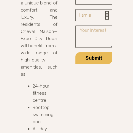
a unique blend of
comfort and
luxury. The
residents of
Cheval Maison—
Expo City Dubai
will benefit from a
wide range of
Submit
high-quality
amenities, such
as:
24-hour
fitness
centre
Rooftop
swimming
pool
All-day