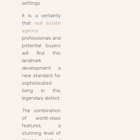
settings.
It is a certainty
that
real estate
agency
professionals and
potential buyers
will find this
landmark
development a
new standard for
sophisticated
living in this
legendary district.
The combination
of world-class
features, a
stunning level of