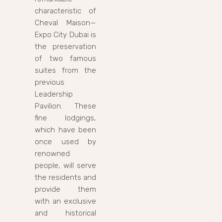
characteristic of
Cheval Maison—
Expo City Dubai is
the preservation
of two famous
suites from the
previous
Leadership
Pavilion. These
fine lodgings,
which have been
once used by
renowned
people, will serve
the residents and
provide them
with an exclusive
and historical