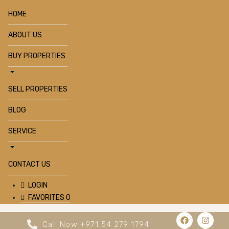
HOME
ABOUT US
BUY PROPERTIES
SELL PROPERTIES
BLOG
SERVICE
CONTACT US
LOGIN
FAVORITES
0
Call Now +971 54 279 1794