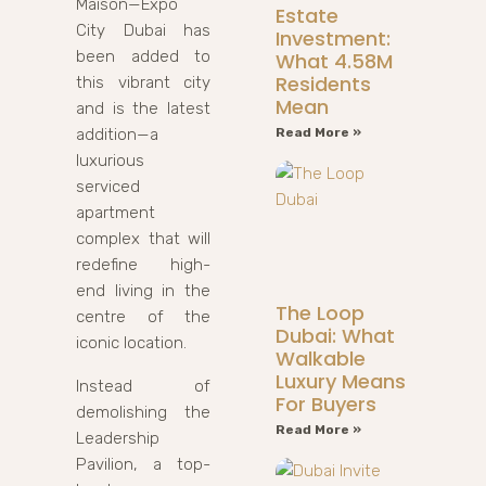
Maison—Expo
Estate
City Dubai has
Investment:
been added to
What 4.58M
Residents
this vibrant city
Mean
and is the latest
addition—a
Read More »
luxurious
serviced
apartment
complex that will
redefine high-
end living in the
The Loop
centre of the
Dubai: What
iconic location.
Walkable
Luxury Means
Instead of
For Buyers
demolishing the
Read More »
Leadership
Pavilion, a top-