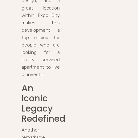
design, and a
great location
within Expo City
makes this
development a
top choice for
people who are
looking for a
luxury serviced
apartment to live
or invest in.
An
Iconic
Legacy
Redefined
Another
remarkable