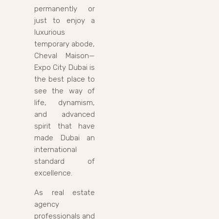
permanently or
just to enjoy a
luxurious
temporary abode,
Cheval Maison—
Expo City Dubai is
the best place to
see the way of
life, dynamism,
and advanced
spirit that have
made Dubai an
international
standard of
excellence.
As real estate
agency
professionals and