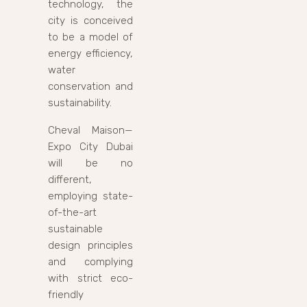
technology, the
city is conceived
to be a model of
energy efficiency,
water
conservation and
sustainability.
Cheval Maison—
Expo City Dubai
will be no
different,
employing state-
of-the-art
sustainable
design principles
and complying
with strict eco-
friendly