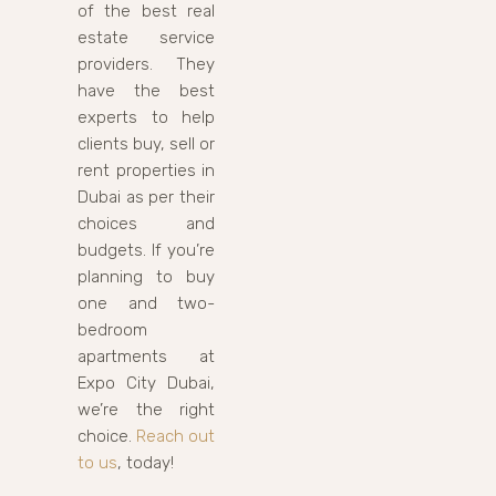
of the best real
estate service
providers. They
have the best
experts to help
clients buy, sell or
rent properties in
Dubai as per their
choices and
budgets. If you’re
planning to buy
one and two-
bedroom
apartments at
Expo City Dubai,
we’re the right
choice.
Reach out
to us
, today!