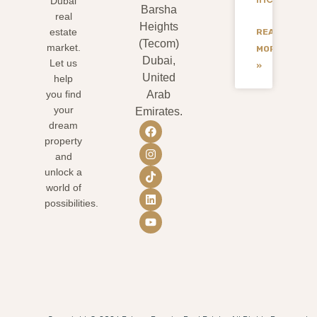
Dubai
Barsha
real
Heights
estate
READ
(Tecom)
market.
MORE
Dubai,
Let us
»
United
help
you find
Arab
your
Emirates.
dream
property
and
unlock a
world of
possibilities.