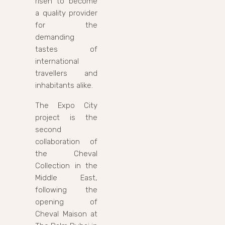
risen to become
a quality provider
for the
demanding
tastes of
international
travellers and
inhabitants alike.
The Expo City
project is the
second
collaboration of
the Cheval
Collection in the
Middle East,
following the
opening of
Cheval Maison at