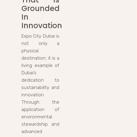
Grounded
In
Innovation
Expo City Dubai is
not only a
physical
destination; it is a
living example of
Dubai’s
dedication to
sustainability and
innovation.
Through the
application of
environmental
stewardship and
advanced