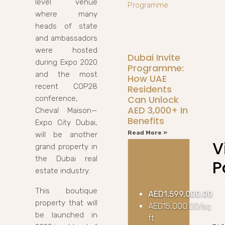
level venue
where many
heads of state
and ambassadors
were hosted
Dubai Invite
during Expo 2020
Programme:
and the most
How UAE
recent COP28
Residents
Can Unlock
conference,
AED 3,000+ In
Cheval Maison—
Benefits
Expo City Dubai,
Read More »
will be another
V
grand property in
the Dubai real
P
estate industry.
This boutique
AED1,599,000.00
property that will
AED15,000.00/sq
be launched in
ft