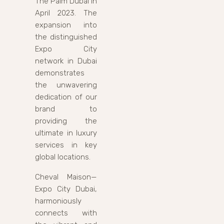
The Palm Dubai in
April 2023. The
expansion into
the distinguished
Expo City
network in Dubai
demonstrates
the unwavering
dedication of our
brand to
providing the
ultimate in luxury
services in key
global locations.
Cheval Maison—
Expo City Dubai,
harmoniously
connects with