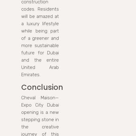
construction
codes. Residents
will be amazed at
a luxury lifestyle
while being part
of a greener and
more sustainable
future for Dubai
and the entire
United Arab
Emirates.
Conclusion
Cheval Maison—
Expo City Dubai
opening is a new
stepping stone in
the creative
journey of this