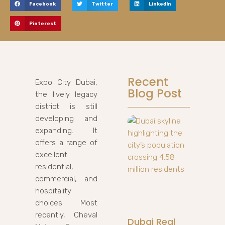
Facebook
Twitter
LinkedIn
Pinterest
Recent
Expo City Dubai,
Blog Post
the lively legacy
district is still
developing and
expanding. It
offers a range of
excellent
residential,
commercial, and
hospitality
choices. Most
recently, Cheval
Dubai Real