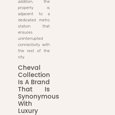
addition, the
property is
adjacent to a
dedicated metro
station that
ensures
uninterrupted
connectivity with
the rest of the
city.
Cheval
Collection
Is A Brand
That Is
Synonymous
With
Luxury