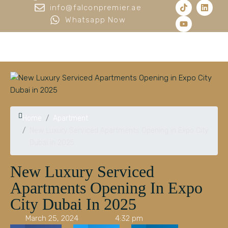
info@falconpremier.ae
Whatsapp Now
Home
Apartment
New Luxury Serviced Apartments Opening in Expo City
Dubai in 2025
New Luxury Serviced
Apartments Opening In Expo
City Dubai In 2025
March 25, 2024
4:32 pm