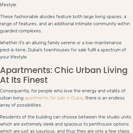
lifestyle.
These fashionable abodes feature both large living spaces, a
range of features, and an additional intimate community within
guarded complexes.
Whether it’s an alluring family serene or a low-maintenance
pied-à-terre, Dubai’s townhouses for sale fulfil a spectrum of
your lifestyle.
Apartments: Chic Urban Living
At Its Finest
Consequently, for people who love the energy and vitality of
urban living
apartments for sale in Dubai
, there is an endless
array of possibilities.
Residents of the building can choose between the studio units
which are extremely sleek and spacious to penthouse options
which are just as luxurious, and thus they are only a few steps