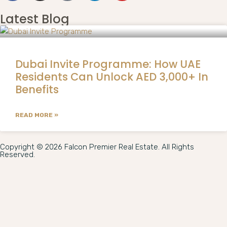
Latest Blog
Dubai Invite Programme: How UAE
Residents Can Unlock AED 3,000+ In
Benefits
READ MORE »
Copyright © 2026 Falcon Premier Real Estate. All Rights
Reserved.