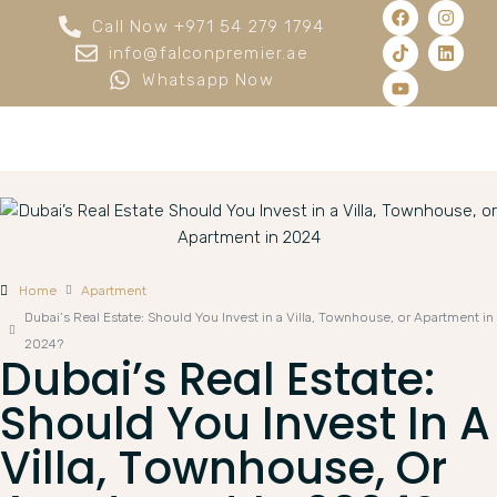
Call Now +971 54 279 1794
info@falconpremier.ae
Whatsapp Now
Home
Apartment
Dubai’s Real Estate: Should You Invest in a Villa, Townhouse, or Apartment in
2024?
Dubai’s Real Estate:
Should You Invest In A
Villa, Townhouse, Or