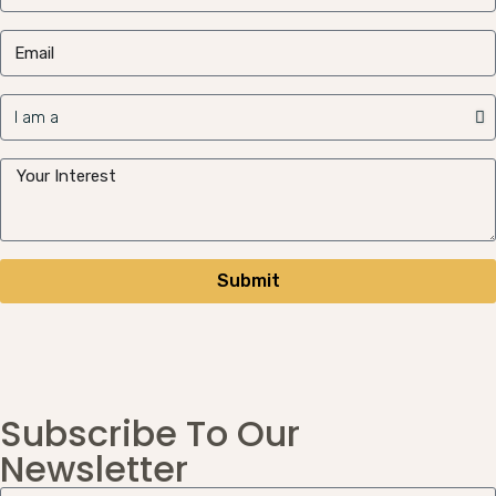
Submit
Subscribe To Our
Newsletter