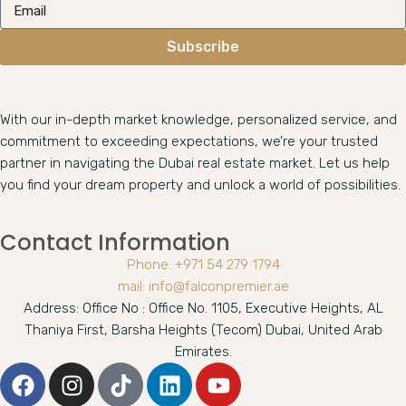
Subscribe
With our in-depth market knowledge, personalized service, and
commitment to exceeding expectations, we’re your trusted
partner in navigating the Dubai real estate market. Let us help
you find your dream property and unlock a world of possibilities.
Contact Information
Phone: +971 54 279 1794
mail: info@falconpremier.ae
Address: Office No : Office No. 1105, Executive Heights, AL
Thaniya First, Barsha Heights (Tecom) Dubai, United Arab
Emirates.