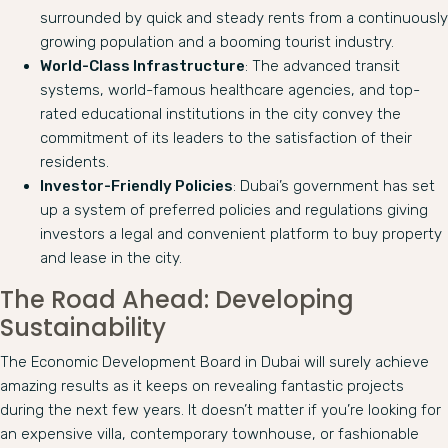
surrounded by quick and steady rents from a continuously
growing population and a booming tourist industry.
World-Class Infrastructure
: The advanced transit
systems, world-famous healthcare agencies, and top-
rated educational institutions in the city convey the
commitment of its leaders to the satisfaction of their
residents.
Investor-Friendly Policies
: Dubai’s government has set
up a system of preferred policies and regulations giving
investors a legal and convenient platform to buy property
and lease in the city.
The Road Ahead: Developing
Sustainability
The Economic Development Board in Dubai will surely achieve
amazing results as it keeps on revealing fantastic projects
during the next few years. It doesn’t matter if you’re looking for
an expensive villa, contemporary townhouse, or fashionable