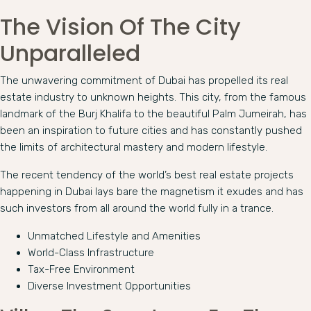
The Vision Of The City
Unparalleled
The unwavering commitment of Dubai has propelled its real
estate industry to unknown heights. This city, from the famous
landmark of the Burj Khalifa to the beautiful Palm Jumeirah, has
been an inspiration to future cities and has constantly pushed
the limits of architectural mastery and modern lifestyle.
The recent tendency of the world’s best real estate projects
happening in Dubai lays bare the magnetism it exudes and has
such investors from all around the world fully in a trance.
Unmatched Lifestyle and Amenities
World-Class Infrastructure
Tax-Free Environment
Diverse Investment Opportunities