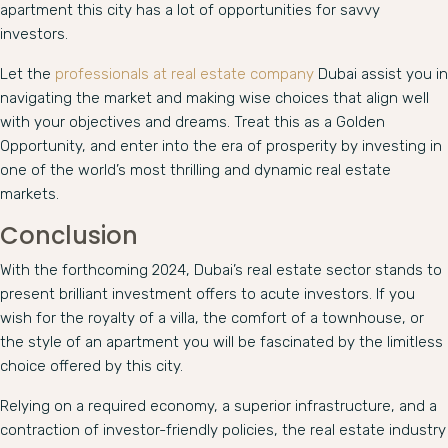
apartment this city has a lot of opportunities for savvy
investors.
Let the
professionals at real estate company
Dubai assist you in
navigating the market and making wise choices that align well
with your objectives and dreams. Treat this as a Golden
Opportunity, and enter into the era of prosperity by investing in
one of the world’s most thrilling and dynamic real estate
markets.
Conclusion
With the forthcoming 2024, Dubai’s real estate sector stands to
present brilliant investment offers to acute investors. If you
wish for the royalty of a villa, the comfort of a townhouse, or
the style of an apartment you will be fascinated by the limitless
choice offered by this city.
Relying on a required economy, a superior infrastructure, and a
contraction of investor-friendly policies, the real estate industry