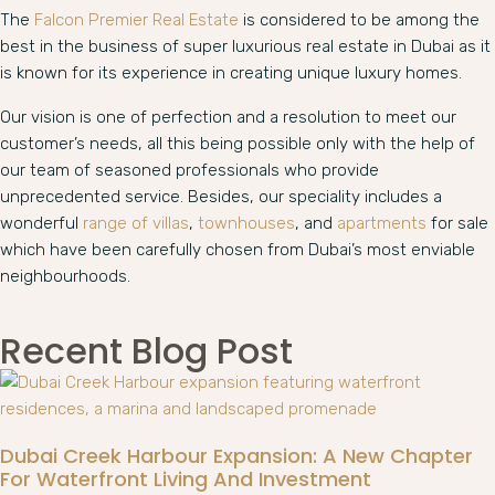
The
Falcon Premier Real Estate
is considered to be among the
best in the business of super luxurious real estate in Dubai as it
is known for its experience in creating unique luxury homes.
Our vision is one of perfection and a resolution to meet our
customer’s needs, all this being possible only with the help of
our team of seasoned professionals who provide
unprecedented service. Besides, our speciality includes a
wonderful
range of villas
,
townhouses
, and
apartments
for sale
which have been carefully chosen from Dubai’s most enviable
neighbourhoods.
Recent Blog Post
Dubai Creek Harbour Expansion: A New Chapter
For Waterfront Living And Investment