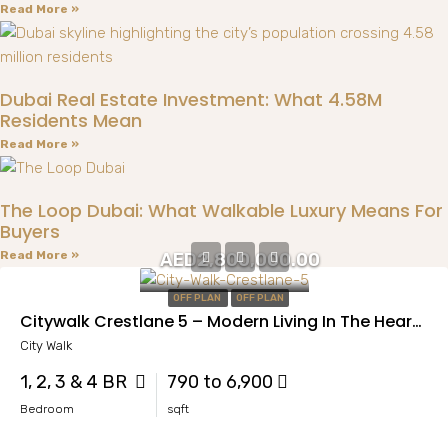
Read More »
Dubai Real Estate Investment: What 4.58M
Residents Mean
Read More »
The Loop Dubai: What Walkable Luxury Means For
Buyers
Read More »
AED2,800,000.00
OFF PLAN
OFF PLAN
Citywalk Crestlane 5 – Modern Living In The Heart Of Al Wasl
City Walk
1, 2, 3 & 4 BR
790 to 6,900
Bedroom
sqft