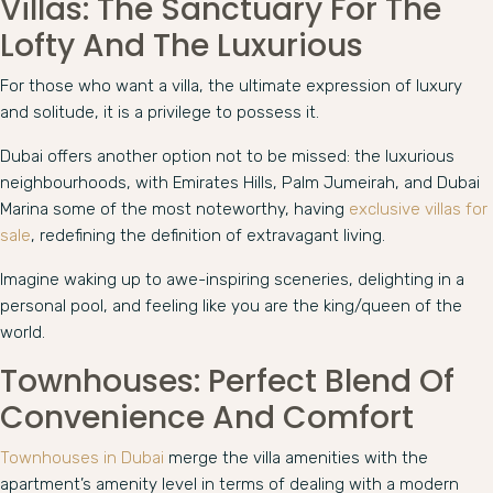
Villas: The Sanctuary For The
Lofty And The Luxurious
For those who want a villa, the ultimate expression of luxury
and solitude, it is a privilege to possess it.
Dubai offers another option not to be missed: the luxurious
neighbourhoods, with Emirates Hills, Palm Jumeirah, and Dubai
Marina some of the most noteworthy, having
exclusive villas for
sale
, redefining the definition of extravagant living.
Imagine waking up to awe-inspiring sceneries, delighting in a
personal pool, and feeling like you are the king/queen of the
world.
Townhouses: Perfect Blend Of
Convenience And Comfort
Townhouses in Dubai
merge the villa amenities with the
apartment’s amenity level in terms of dealing with a modern