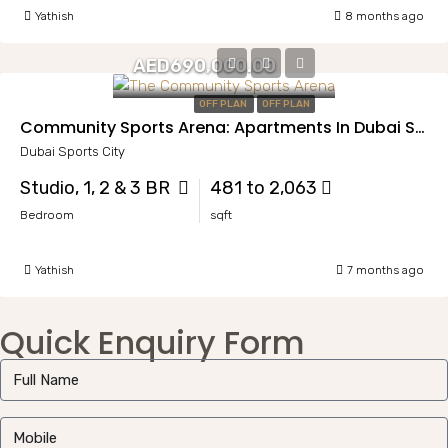
Yathish
8 months ago
AED690,000.00
OFF PLAN
OFF PLAN
Community Sports Arena: Apartments In Dubai Sports City
Dubai Sports City
Studio, 1, 2 & 3 BR
481 to 2,063
Bedroom
sqft
Yathish
7 months ago
Quick Enquiry Form