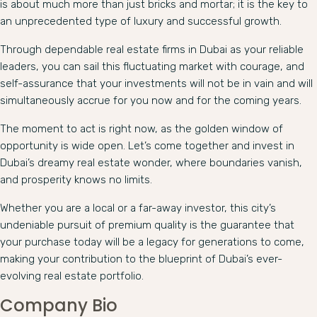
is about much more than just bricks and mortar; it is the key to
an unprecedented type of luxury and successful growth.
Through dependable real estate firms in Dubai as your reliable
leaders, you can sail this fluctuating market with courage, and
self-assurance that your investments will not be in vain and will
simultaneously accrue for you now and for the coming years.
The moment to act is right now, as the golden window of
opportunity is wide open. Let’s come together and invest in
Dubai’s dreamy real estate wonder, where boundaries vanish,
and prosperity knows no limits.
Whether you are a local or a far-away investor, this city’s
undeniable pursuit of premium quality is the guarantee that
your purchase today will be a legacy for generations to come,
making your contribution to the blueprint of Dubai’s ever-
evolving real estate portfolio.
Company Bio