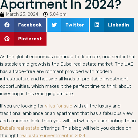
Apartment In 2024?
March 23, 2024
5:04 pm
Facebook
Twitter
LinkedIn
Pinterest
As the global economies continue to fluctuate, one sector that
is stable amid growth is the Dubai real estate market. The UAE
has a trade-free environment provided with modern
infrastructure and housing all kinds of profitable investment
opportunities, which makes it the perfect time to think about
investing in this emerging emirate.
If you are looking for
villas for sale
with all the luxury and
traditional ambiance or an apartment that has a fabulous view
and a modern look, then you will find what you are looking for in
Dubai’s real estate
offerings. This blog will help you decide on
the right
real estate investment in 2024
.