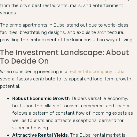
from the city’s best restaurants, malls, and entertainment
venues.
The prime apartments in Dubai stand out due to world-class
facilities, breathtaking designs, and exquisite architecture,
providing the embodiment of the luxurious urban way of living.
The Investment Landscape: About
To Decide On
When considering investing in a
real estate company Dubai
,
several factors contribute to its appeal and long-term growth
potential:
Robust Economic Growth
: Dubai’s versatile economy,
built upon the pillars of tourism, commerce, and finance,
follows a pattern of constant flow of incoming expats as
well as tourists and attracts exceptional demand for
superior housing.
Attractive Rental Yields
: The Dubai rental market is