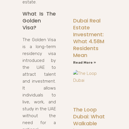
estate.
What Is The
Dubai Real
Golden
Estate
Visa?
Investment:
The Golden Visa
What 4.58M
is a long-term
Residents
residency visa
Mean
introduced by
Read More »
the UAE to
attract talent
and investment.
It allows
individuals to
live, work, and
The Loop
study in the UAE
Dubai: What
without the
Walkable
need for a