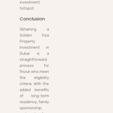
investment
hotspot.
Conclusion
Obtaining a
Golden Visa
Property
Investment in
Dubai is a
straightforward
process for
those who meet
the eligibility
criteria. With the
added benefits
of long-term
residency, family
sponsorship,