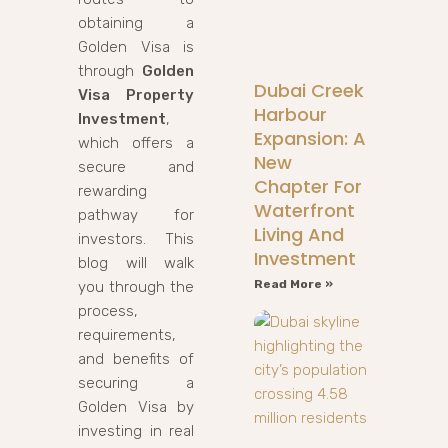
obtaining a
Golden Visa is
through
Golden
Dubai Creek
Visa Property
Harbour
Investment
,
Expansion: A
which offers a
New
secure and
Chapter For
rewarding
Waterfront
pathway for
Living And
investors. This
Investment
blog will walk
Read More »
you through the
process,
requirements,
and benefits of
securing a
Golden Visa by
investing in real