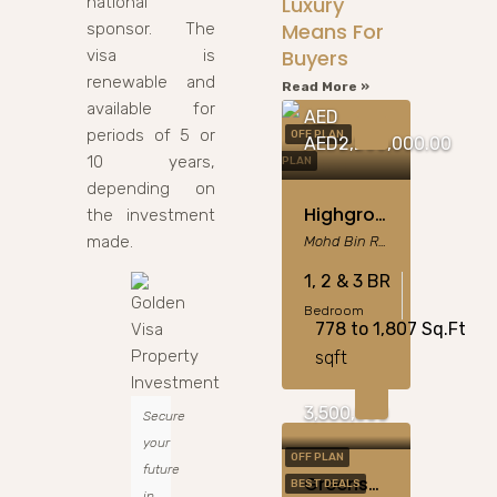
Luxury
national
Means For
sponsor. The
Buyers
visa is
renewable and
Read More »
available for
AED
periods of 5 or
OFF PLAN
OFF
AED2,200,000.00
10 years,
PLAN
depending on
Highgrove MBR City: 1-3BR Apartments & Sky Villas
the investment
made.
Mohd Bin Rashid City
1, 2 & 3 BR
Bedroom
778 to 1,807 Sq.Ft
sqft
3,500,000
Secure
your
OFF PLAN
future
Greenspoint At Emaar South, Dubai
BEST DEALS
in