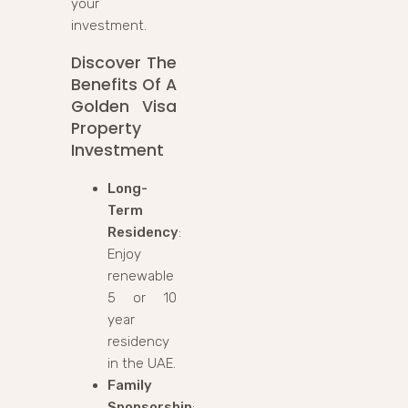
your
investment.
Discover The
Benefits Of A
Golden Visa
Property
Investment
Long-
Term
Residency
:
Enjoy
renewable
5 or 10
year
residency
in the UAE.
Family
Sponsorship
: