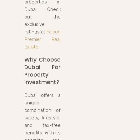
properties in
Dubai. Check
out the
exclusive
listings at
Falcon
Premier Real
Estate
.
Why Choose
Dubai For
Property
Investment?
Dubai offers a
unique
combination of
safety, lifestyle,
and tax-free
benefits. With its