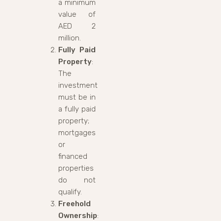
a minimum
value of
AED 2
million.
Fully Paid
Property
:
The
investment
must be in
a fully paid
property;
mortgages
or
financed
properties
do not
qualify.
Freehold
Ownership
: