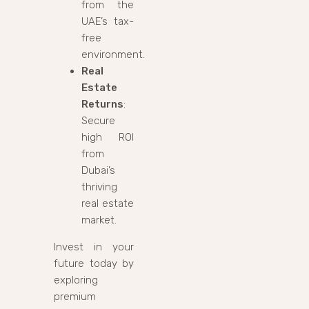
from the
UAE’s tax-
free
environment.
Real
Estate
Returns
:
Secure
high ROI
from
Dubai’s
thriving
real estate
market.
Invest in your
future today by
exploring
premium