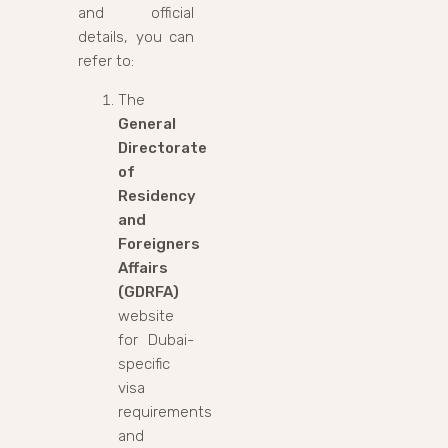
and official
details, you can
refer to:
The
General
Directorate
of
Residency
and
Foreigners
Affairs
(GDRFA)
website
for Dubai-
specific
visa
requirements
and