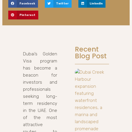
Facebook
Twitter
LinkedIn
Pinterest
Recent
Dubai’s Golden
Blog Post
Visa program
has become a
beacon for
investors and
professionals
seeking long-
term residency
in the UAE. One
of the most
attractive
routes to