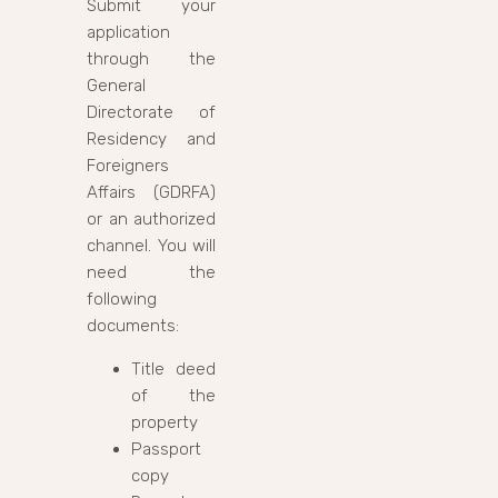
Submit your
application
through the
General
Directorate of
Residency and
Foreigners
Affairs (GDRFA)
or an authorized
channel. You will
need the
following
documents:
Title deed
of the
property
Passport
copy