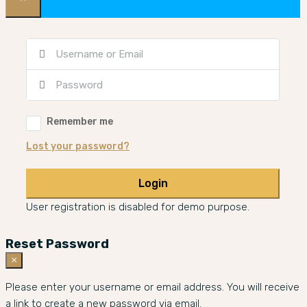
Remember me
Lost your password?
Login
User registration is disabled for demo purpose.
Reset Password
×
Please enter your username or email address. You will receive
a link to create a new password via email.