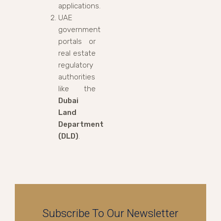
applications.
UAE
government
portals or
real estate
regulatory
authorities
like the
Dubai
Land
Department
(DLD)
.
Subscribe To Our Newsletter