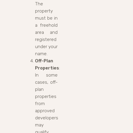
The
property
must be in
a freehold
area and
registered
under your
name.
Off-Plan
Properties
:
In some
cases, off-
plan
properties
from
approved
developers
may
qualify,