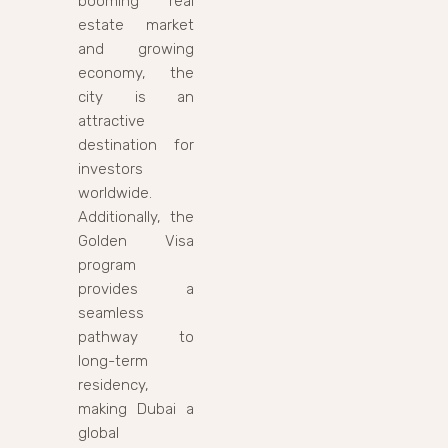
booming real
estate market
and growing
economy, the
city is an
attractive
destination for
investors
worldwide.
Additionally, the
Golden Visa
program
provides a
seamless
pathway to
long-term
residency,
making Dubai a
global