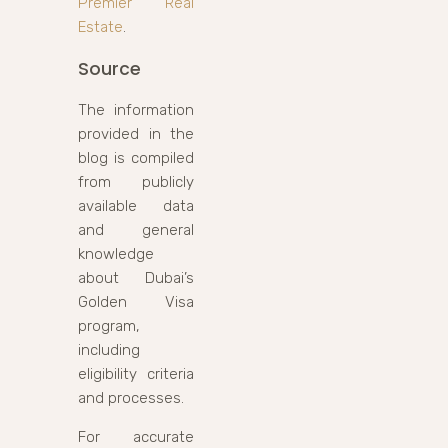
Premier Real
Estate
.
Source
The information
provided in the
blog is compiled
from publicly
available data
and general
knowledge
about Dubai’s
Golden Visa
program,
including
eligibility criteria
and processes.
For accurate