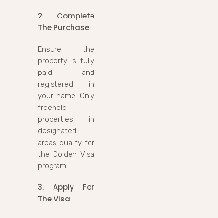
2. Complete
The Purchase
Ensure the
property is fully
paid and
registered in
your name. Only
freehold
properties in
designated
areas qualify for
the Golden Visa
program.
3. Apply For
The Visa