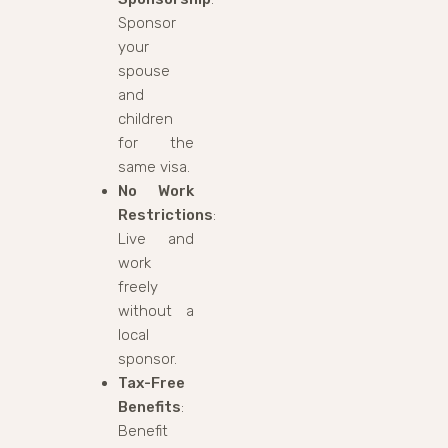
Sponsor
your
spouse
and
children
for the
same visa.
No Work
Restrictions
:
Live and
work
freely
without a
local
sponsor.
Tax-Free
Benefits
:
Benefit