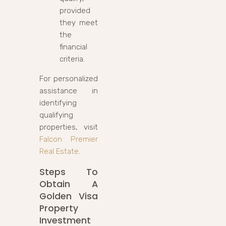
provided
they meet
the
financial
criteria.
For personalized
assistance in
identifying
qualifying
properties, visit
Falcon Premier
Real Estate
.
Steps To
Obtain A
Golden Visa
Property
Investment