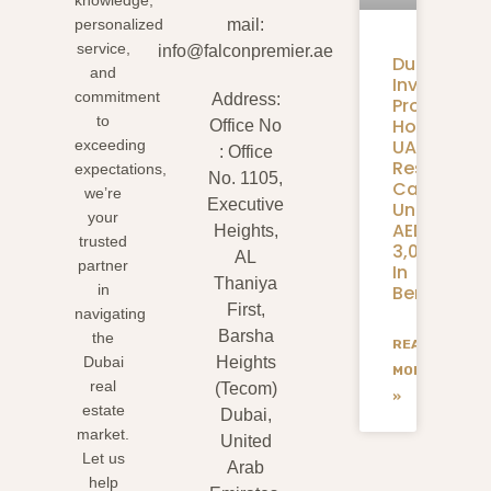
knowledge,
personalized
mail:
service,
info@falconpremier.ae
Dubai
and
Invite
commitment
Address:
Programm
to
How
Office No
UAE
exceeding
: Office
Residents
expectations,
No. 1105,
Can
we’re
Executive
Unlock
your
AED
Heights,
trusted
3,000+
AL
partner
In
Thaniya
Benefits
in
First,
navigating
Barsha
the
READ
Dubai
Heights
MORE
real
(Tecom)
»
estate
Dubai,
market.
United
Let us
Arab
help