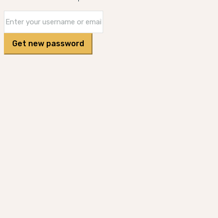
Get new password