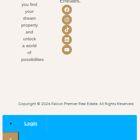
Emirates.
you find
your
dream
property
and
unlock
a world
of
possibilities.
Copyright © 2026 Falcon Premier Real Estate. All Rights Reserved.
Login
×