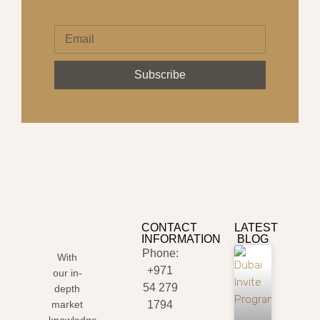
Subscribe
CONTACT
LATEST
INFORMATION
BLOG
Phone:
With
+971
our in-
54 279
depth
market
1794