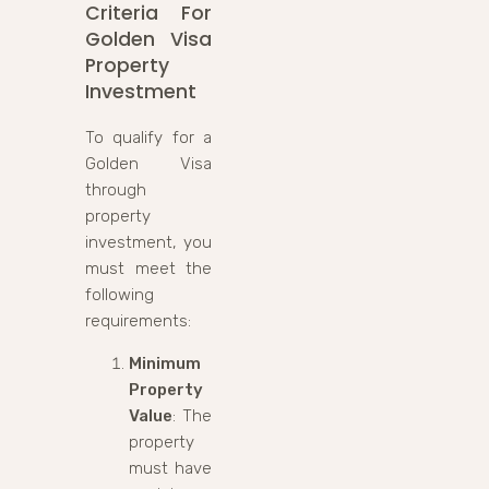
Criteria For
Golden Visa
Property
Investment
To qualify for a
Golden Visa
through
property
investment, you
must meet the
following
requirements:
Minimum
Property
Value
: The
property
must have