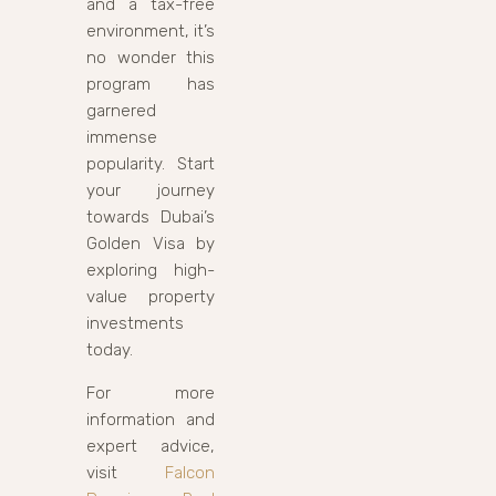
and a tax-free
environment, it’s
no wonder this
program has
garnered
immense
popularity. Start
your journey
towards Dubai’s
Golden Visa by
exploring high-
value property
investments
today.
For more
information and
expert advice,
visit
Falcon