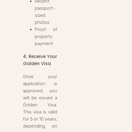
Recent
passport-
sized
photos
Proof of
property
payment
4. Receive Your
Golden Visa
Once your
application is
approved, you
will be issued a
Golden Visa.
This visa is valid
for 5 or 10 years,
depending on