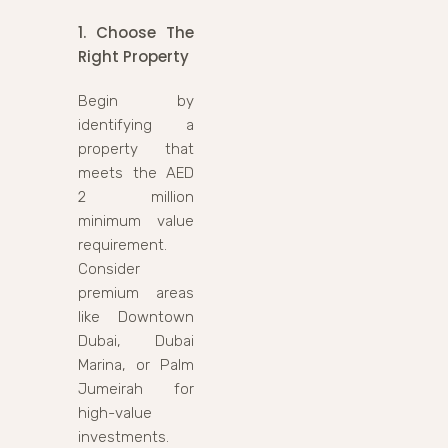
1. Choose The
Right Property
Begin by
identifying a
property that
meets the AED
2 million
minimum value
requirement.
Consider
premium areas
like Downtown
Dubai, Dubai
Marina, or Palm
Jumeirah for
high-value
investments.