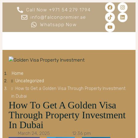
Call Now +971 54 279 1794
info@falconpremier.ae
Whatsapp Now
Home
Uncategorized
How to Get a Golden Visa Through Property Investment
in Dubai
How To Get A Golden Visa
Through Property Investment
In Dubai
March 24, 2025
12:36 pm