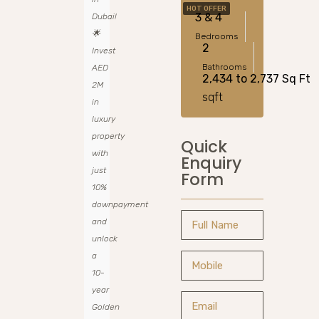
HOT OFFER
3 & 4
Dubai!
🌟
Bedrooms
2
Invest
Bathrooms
AED
2,434 to 2,737 Sq Ft
2M
sqft
in
luxury
property
Quick
with
Enquiry
just
Form
10%
downpayment
and
unlock
a
10-
year
Golden