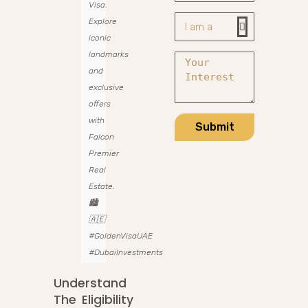
Visa.
Explore
iconic
landmarks
and
exclusive
offers
with
Submit
Falcon
Premier
Real
Estate.
🏙️
🇦🇪
#GoldenVisaUAE
#DubaiInvestments
Understand
The Eligibility