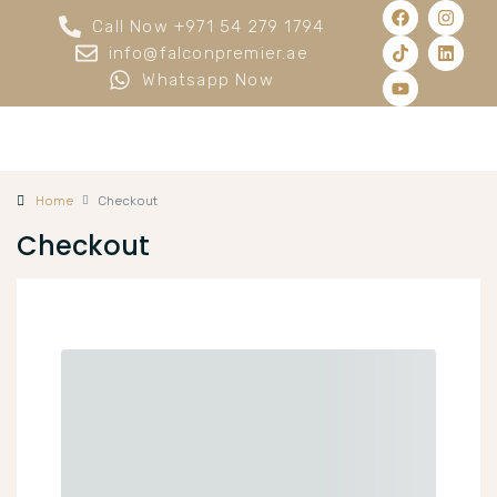
Call Now +971 54 279 1794
info@falconpremier.ae
Whatsapp Now
Home
Checkout
Checkout