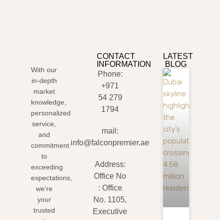
CONTACT
LATEST
INFORMATION
BLOG
With our
Phone:
in-depth
+971
market
54 279
knowledge,
1794
personalized
service,
mail:
and
info@falconpremier.ae
commitment
to
Address:
exceeding
Office No
expectations,
: Office
we’re
your
No. 1105,
trusted
Executive