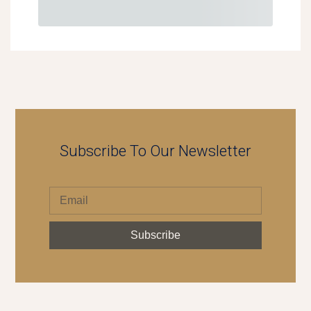
Subscribe To Our Newsletter
Subscribe