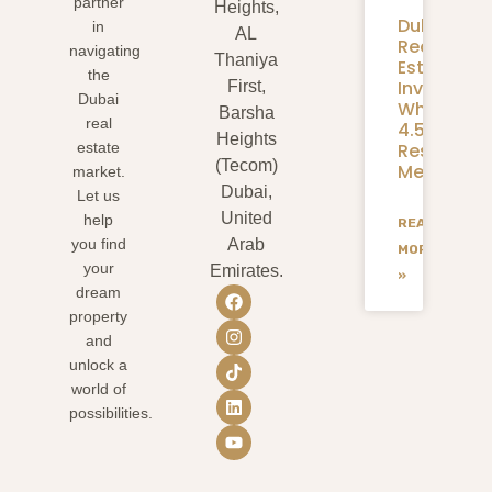
partner
Heights,
Dubai
in
AL
Real
navigating
Thaniya
Estate
the
Investmen
First,
Dubai
What
Barsha
real
4.58M
Heights
Residents
estate
(Tecom)
Mean
market.
Dubai,
Let us
United
help
READ
you find
Arab
MORE
your
Emirates.
»
dream
property
and
unlock a
world of
possibilities.