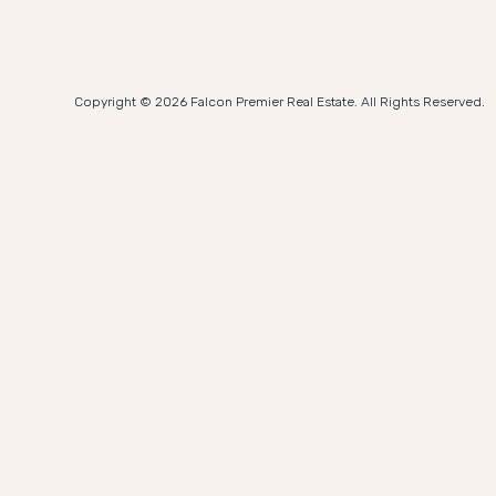
Copyright © 2026 Falcon Premier Real Estate. All Rights Reserved.