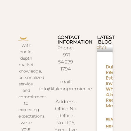
CONTACT
LATEST
INFORMATION
BLOG
With
Phone:
our in-
+971
depth
54 279
market
Dubai
1794
knowledge,
Real
Estate
personalized
mail:
Investmen
service,
What
info@falconpremier.ae
and
4.58M
commitment
Residents
Address:
to
Mean
Office No
exceeding
: Office
expectations,
READ
we’re
No. 1105,
MORE
your
Executive