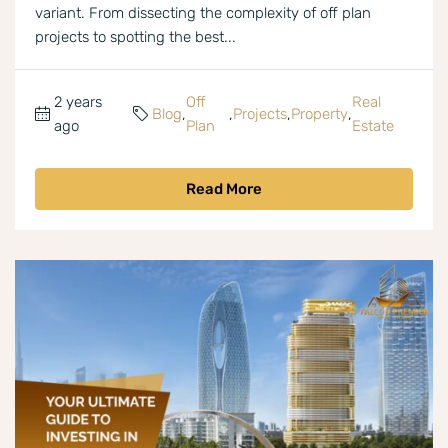
variant. From dissecting the complexity of off plan
projects to spotting the best...
2 years
Off
Real
Blog
,
,
Projects
,
Property
,
ago
Plan
Estate
Read More