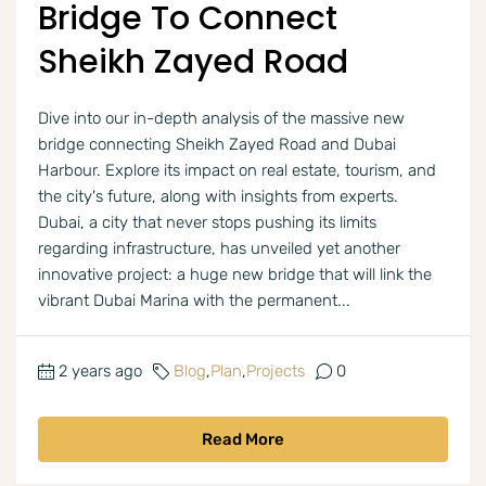
Bridge To Connect
Sheikh Zayed Road
Dive into our in-depth analysis of the massive new
bridge connecting Sheikh Zayed Road and Dubai
Harbour. Explore its impact on real estate, tourism, and
the city's future, along with insights from experts.
Dubai, a city that never stops pushing its limits
regarding infrastructure, has unveiled yet another
innovative project: a huge new bridge that will link the
vibrant Dubai Marina with the permanent...
2 years ago
Blog
,
Plan
,
Projects
0
Read More