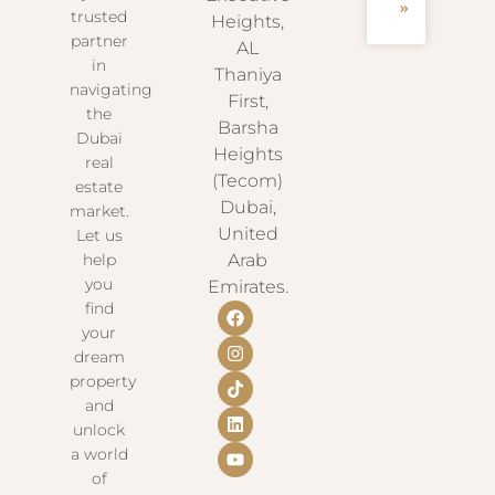
»
trusted
Heights,
partner
AL
in
Thaniya
navigating
First,
the
Barsha
Dubai
Heights
real
(Tecom)
estate
Dubai,
market.
United
Let us
help
Arab
you
Emirates.
find
your
dream
property
and
unlock
a world
of