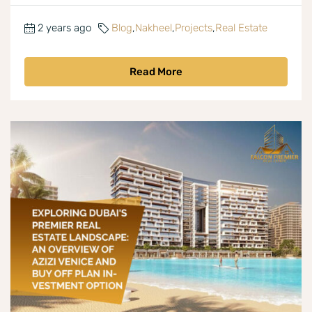
2 years ago
Blog
,
Nakheel
,
Projects
,
Real Estate
Read More