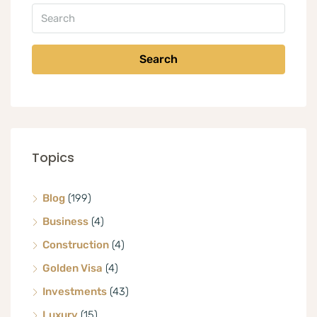
Search
Topics
Blog
(199)
Business
(4)
Construction
(4)
Golden Visa
(4)
Investments
(43)
Luxury
(15)