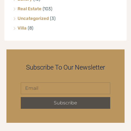
Real Estate
(103)
Uncategorized
(3)
Villa
(8)
Subscribe To Our Newsletter
Subscribe