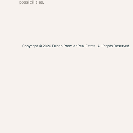
possibilities.
Copyright © 2026 Falcon Premier Real Estate. All Rights Reserved.