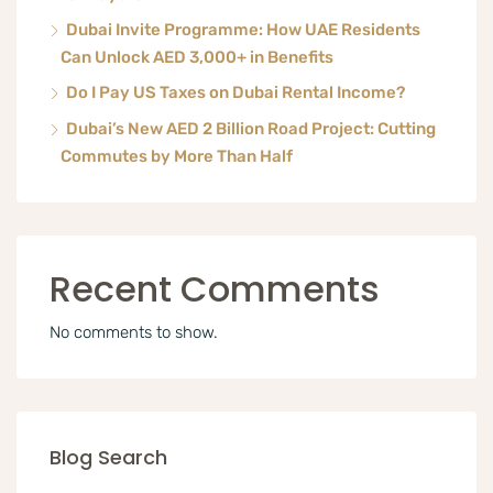
Dubai Invite Programme: How UAE Residents
Can Unlock AED 3,000+ in Benefits
Do I Pay US Taxes on Dubai Rental Income?
Dubai’s New AED 2 Billion Road Project: Cutting
Commutes by More Than Half
Recent Comments
No comments to show.
Blog Search