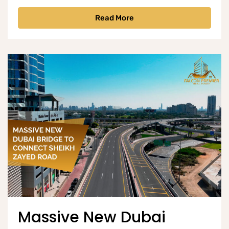
Read More
Massive New Dubai