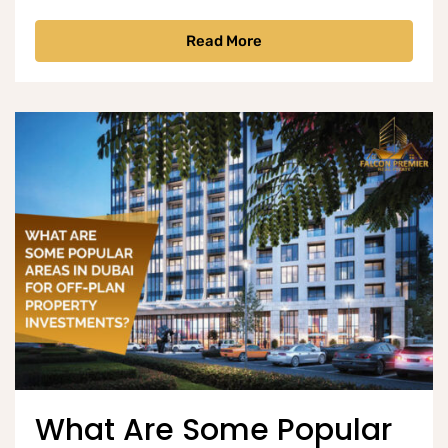
Read More
What Are Some Popular