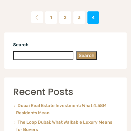
1
2
3
4
Search
Search
Recent Posts
Dubai Real Estate Investment: What 4.58M
Residents Mean
The Loop Dubai: What Walkable Luxury Means
for Buyers