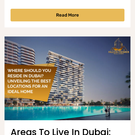
Read More
Areas To Live In Dubai: