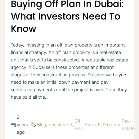
Buying Off Plan In Dubai:
What Investors Need To
Know
Today, investing in an off-plan property is an important
financial strategy. An off plan property is a real estate
unit that is yet to be constructed. A reputable real estate
agency in Dubai sells these properties at different
stages of their construction process. Prospective buyers
need to make an initial down payment and pay
scheduled payments until the project is over. Once they
have paid all the...
2
Off
Real
years
Blog
,
Investments
,
,
Projects
,
Property
,
Plan
Estate
ago