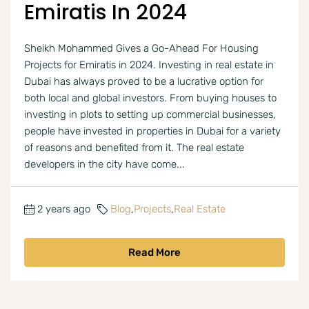
Emiratis In 2024
Sheikh Mohammed Gives a Go-Ahead For Housing
Projects for Emiratis in 2024. Investing in real estate in
Dubai has always proved to be a lucrative option for
both local and global investors. From buying houses to
investing in plots to setting up commercial businesses,
people have invested in properties in Dubai for a variety
of reasons and benefited from it. The real estate
developers in the city have come...
2 years ago
Blog
,
Projects
,
Real Estate
Read More