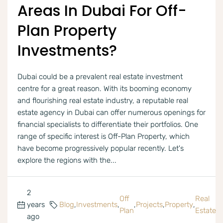
Areas In Dubai For Off-
Plan Property
Investments?
Dubai could be a prevalent real estate investment
centre for a great reason. With its booming economy
and flourishing real estate industry, a reputable real
estate agency in Dubai can offer numerous openings for
financial specialists to differentiate their portfolios. One
range of specific interest is Off-Plan Property, which
have become progressively popular recently. Let's
explore the regions with the...
2
Off
Real
years
Blog
,
Investments
,
,
Projects
,
Property
,
Plan
Estate
ago