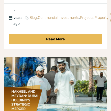
2
years
Blog
,
Commercial
,
Investments
,
Projects
,
Property
,
ago
Read More