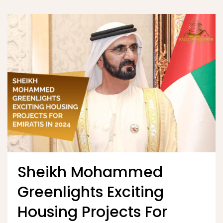
Sheikh Mohammed
Greenlights Exciting
Housing Projects For