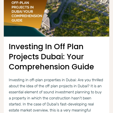
Investing In Off Plan
Projects Dubai: Your
Comprehension Guide
Investing in off-plan properties in Dubai: Are you thrilled
about the idea of the off plan projects in Dubai? It is an
essential element of sound investment planning to buy
a property in which the construction hasn't been
started. In the case of Dubai's fast-developing real
estate market overview, this is a very meaningful