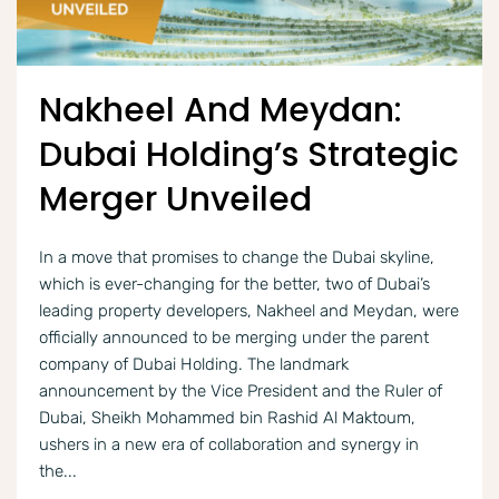
Nakheel And Meydan:
Dubai Holding’s Strategic
Merger Unveiled
In a move that promises to change the Dubai skyline,
which is ever-changing for the better, two of Dubai’s
leading property developers, Nakheel and Meydan, were
officially announced to be merging under the parent
company of Dubai Holding. The landmark
announcement by the Vice President and the Ruler of
Dubai, Sheikh Mohammed bin Rashid Al Maktoum,
ushers in a new era of collaboration and synergy in
the...