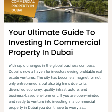
Your Ultimate Guide To
Investing In Commercial
Property In Dubai
With rapid changes in the global business compass,
Dubai is now a haven for investors eyeing profitable real
estate ventures. The city has become a magnet for not
only entrepreneurs but also big firms due to its
diversified economy, quality infrastructure, and
business-based environment. If you are open-minded
and ready to venture into investing in a commercial
property in Dubai you don't have to worry as...