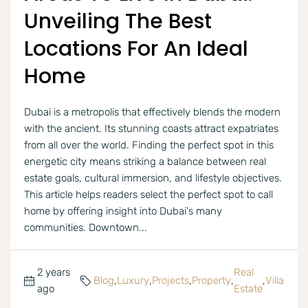
Unveiling The Best
Locations For An Ideal
Home
Dubai is a metropolis that effectively blends the modern
with the ancient. Its stunning coasts attract expatriates
from all over the world. Finding the perfect spot in this
energetic city means striking a balance between real
estate goals, cultural immersion, and lifestyle objectives.
This article helps readers select the perfect spot to call
home by offering insight into Dubai's many
communities. Downtown...
2 years
Real
Blog
,
Luxury
,
Projects
,
Property
,
,
Villa
ago
Estate