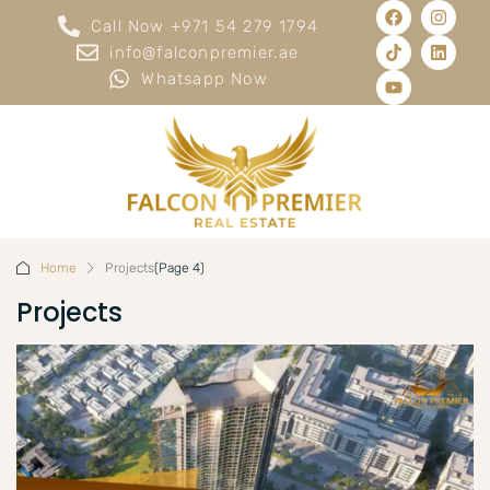
Call Now +971 54 279 1794
info@falconpremier.ae
Whatsapp Now
Home
Projects
(Page 4)
Projects