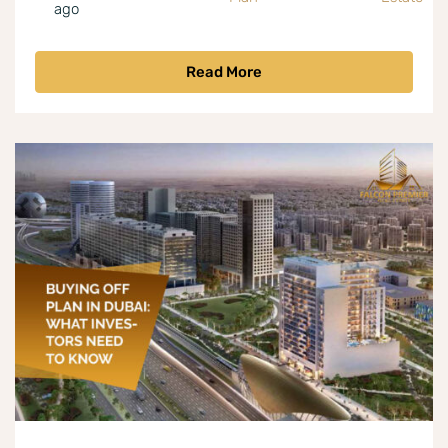
ago
Read More