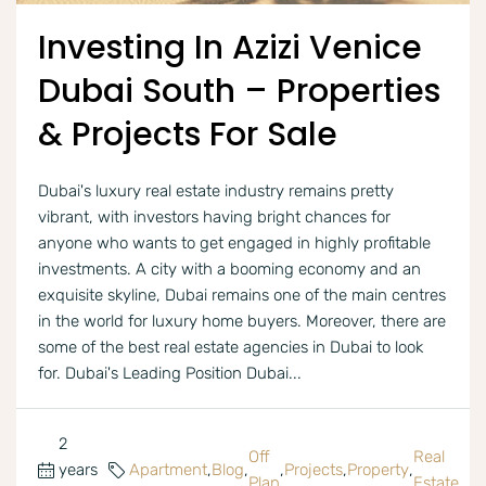
Investing In Azizi Venice
Dubai South – Properties
& Projects For Sale
Dubai's luxury real estate industry remains pretty
vibrant, with investors having bright chances for
anyone who wants to get engaged in highly profitable
investments. A city with a booming economy and an
exquisite skyline, Dubai remains one of the main centres
in the world for luxury home buyers. Moreover, there are
some of the best real estate agencies in Dubai to look
for. Dubai's Leading Position Dubai...
2
Off
Real
years
Apartment
,
Blog
,
,
Projects
,
Property
,
Plan
Estate