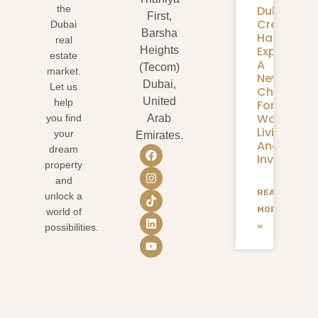
Dubai
the
First,
Creek
Dubai
Barsha
Harbour
real
Expansion
Heights
estate
A
(Tecom)
market.
New
Dubai,
Let us
Chapter
United
help
For
Waterfron
you find
Arab
Living
your
Emirates.
And
dream
Investmen
property
and
READ
unlock a
MORE
world of
»
possibilities.