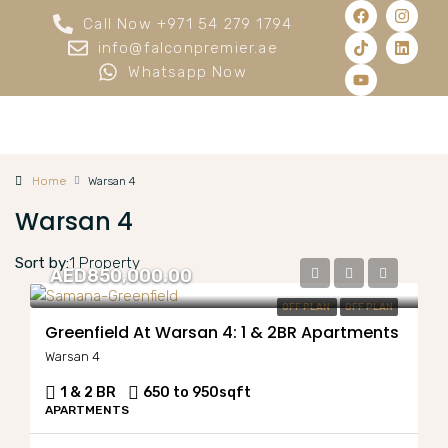
Call Now +971 54 279 1794
info@falconpremier.ae
Whatsapp Now
Home
Warsan 4
Warsan 4
Sort by:
1 Property
AED850,000.00
OFF PLAN
OFF PLAN
Greenfield At Warsan 4: 1 & 2BR Apartments
Warsan 4
1 & 2 BR
650 to 950
sqft
APARTMENTS