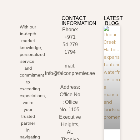
CONTACT
LATEST
INFORMATION
BLOG
With our
Phone:
in-depth
+971
market
54 279
knowledge,
1794
personalized
service,
mail:
and
info@falconpremier.ae
commitment
to
Address:
exceeding
Office No
expectations,
: Office
we’re
your
No. 1105,
trusted
Executive
partner
Heights,
in
AL
navigating
Thaniya