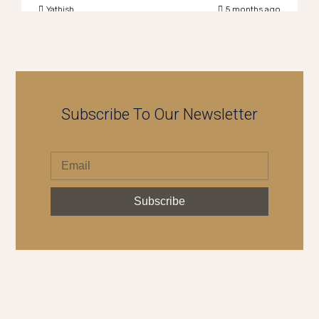
Yathish
5 months ago
Subscribe To Our Newsletter
Subscribe