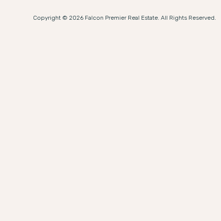
Copyright © 2026 Falcon Premier Real Estate. All Rights Reserved.