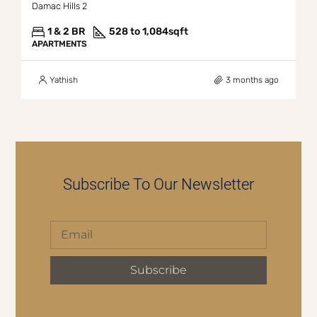
Damac Hills 2
1 & 2 BR
528 to 1,084
sqft
APARTMENTS
Yathish
3 months ago
Subscribe To Our Newsletter
Subscribe