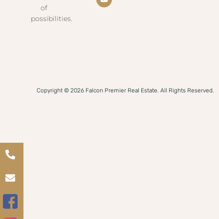
of
possibilities.
Copyright © 2026 Falcon Premier Real Estate. All Rights Reserved.