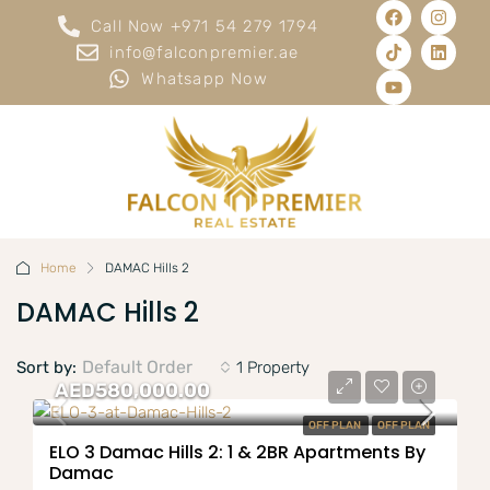
Call Now +971 54 279 1794
info@falconpremier.ae
Whatsapp Now
Home
DAMAC Hills 2
DAMAC Hills 2
Default Order
Sort by:
1 Property
AED580,000.00
OFF PLAN
OFF PLAN
ELO 3 Damac Hills 2: 1 & 2BR Apartments By
Damac