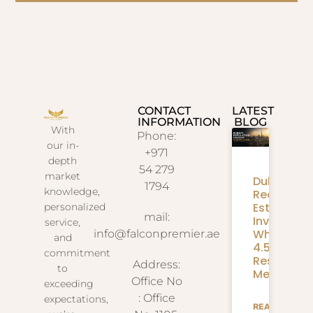
CONTACT
LATEST
INFORMATION
BLOG
With
Phone:
our in-
+971
depth
54 279
market
Dubai
1794
knowledge,
Real
Estate
personalized
mail:
Investmen
service,
What
info@falconpremier.ae
and
4.58M
commitment
Residents
Address:
to
Mean
Office No
exceeding
: Office
expectations,
READ