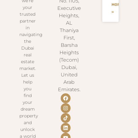
we’re
No. 1105,
MORE
your
Executive
»
trusted
Heights,
partner
AL
in
Thaniya
navigating
First,
the
Barsha
Dubai
Heights
real
(Tecom)
estate
Dubai,
market.
United
Let us
help
Arab
you
Emirates.
find
your
dream
property
and
unlock
a world