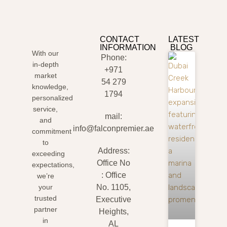
CONTACT
LATEST
INFORMATION
BLOG
With our
Phone:
in-depth
+971
market
54 279
knowledge,
1794
personalized
service,
mail:
and
info@falconpremier.ae
commitment
to
Address:
exceeding
Office No
expectations,
: Office
we’re
your
No. 1105,
trusted
Executive
partner
Heights,
in
AL