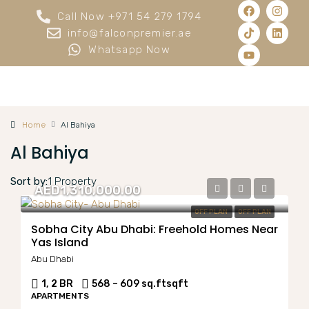
Call Now +971 54 279 1794
info@falconpremier.ae
Whatsapp Now
Home
Al Bahiya
Al Bahiya
Sort by:
1 Property
AED1,310,000.00
OFF PLAN
OFF PLAN
Sobha City Abu Dhabi: Freehold Homes Near
Yas Island
Abu Dhabi
1, 2 BR
568 – 609 sq.ft
sqft
APARTMENTS