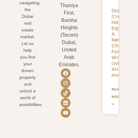
navigating
Thaniya
Dubai
the
First,
Creek
Dubai
Barsha
Harbour
real
Expansion
Heights
estate
A
(Tecom)
market.
New
Dubai,
Let us
Chapter
United
help
For
Waterfron
you find
Arab
Living
your
Emirates.
And
dream
Investmen
property
and
READ
unlock a
MORE
world of
»
possibilities.