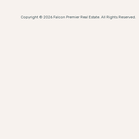
Copyright © 2026 Falcon Premier Real Estate. All Rights Reserved.