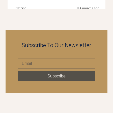
Yathish
4 months ago
Subscribe To Our Newsletter
Subscribe