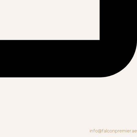
info@falconpremier.ae