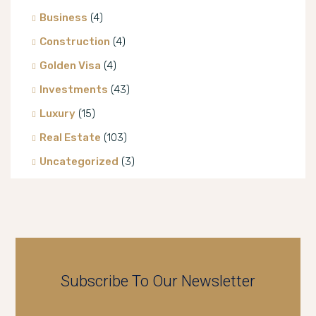
Business
(4)
Construction
(4)
Golden Visa
(4)
Investments
(43)
Luxury
(15)
Real Estate
(103)
Uncategorized
(3)
Villa
(8)
Subscribe To Our Newsletter