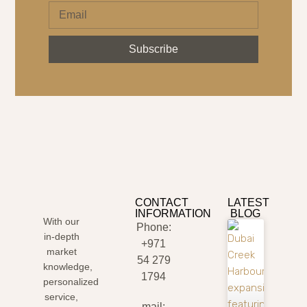
Subscribe
CONTACT
LATEST
INFORMATION
BLOG
With our
Phone:
in-depth
+971
market
54 279
knowledge,
1794
personalized
service,
mail: