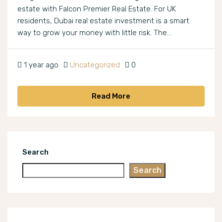
estate with Falcon Premier Real Estate. For UK
residents, Dubai real estate investment is a smart
way to grow your money with little risk. The...
1 year ago
Uncategorized
0
Read More
Search
Search