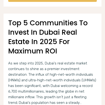
Top 5 Communities To
Invest In Dubai Real
Estate In 2025 For
Maximum ROI
As we step into 2025, Dubai's real estate market
continues to shine as a premier investment
destination. The influx of high-net-worth individuals
(HNWIs) and ultra-high-net-worth individuals (UHNWIs)
has been significant, with Dubai welcoming a record
6,700 multimillionaires, leading the globe in net
millionaire inflow. This growth isn't just a fleeting
trend; Dubai's population has seen a steady...