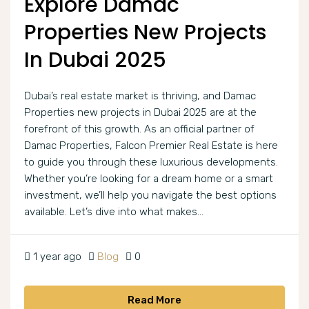
Explore Damac
Properties New Projects
In Dubai 2025
Dubai’s real estate market is thriving, and Damac
Properties new projects in Dubai 2025 are at the
forefront of this growth. As an official partner of
Damac Properties, Falcon Premier Real Estate is here
to guide you through these luxurious developments.
Whether you’re looking for a dream home or a smart
investment, we’ll help you navigate the best options
available. Let’s dive into what makes...
1 year ago
Blog
0
Read More