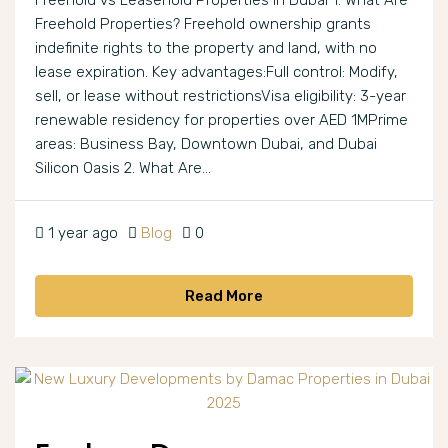
Freehold vs Leasehold Properties in Dubai 1. What Are
Freehold Properties? Freehold ownership grants
indefinite rights to the property and land, with no
lease expiration. Key advantages:Full control: Modify,
sell, or lease without restrictionsVisa eligibility: 3-year
renewable residency for properties over AED 1MPrime
areas: Business Bay, Downtown Dubai, and Dubai
Silicon Oasis 2. What Are...
1 year ago
Blog
0
Read More