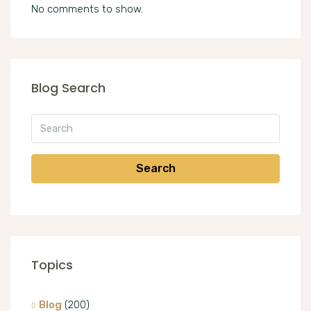
No comments to show.
Blog Search
Search
Topics
Blog
(200)