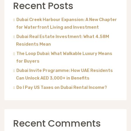
Recent Posts
Dubai Creek Harbour Expansion: A New Chapter
for Waterfront Living and Investment
Dubai Real Estate Investment: What 4.58M
Residents Mean
The Loop Dubai: What Walkable Luxury Means
for Buyers
Dubai Invite Programme: How UAE Residents
Can Unlock AED 3,000+ in Benefits
Do I Pay US Taxes on Dubai Rental Income?
Recent Comments