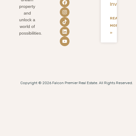
Investmen
property
and
READ
unlock a
MORE
world of
»
possibilities.
Copyright © 2026 Falcon Premier Real Estate. All Rights Reserved.