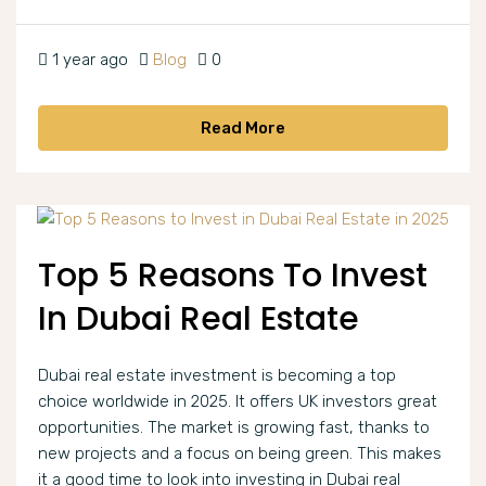
1 year ago
Blog
0
Read More
Top 5 Reasons To Invest
In Dubai Real Estate
Dubai real estate investment is becoming a top
choice worldwide in 2025. It offers UK investors great
opportunities. The market is growing fast, thanks to
new projects and a focus on being green. This makes
it a good time to look into investing in Dubai real