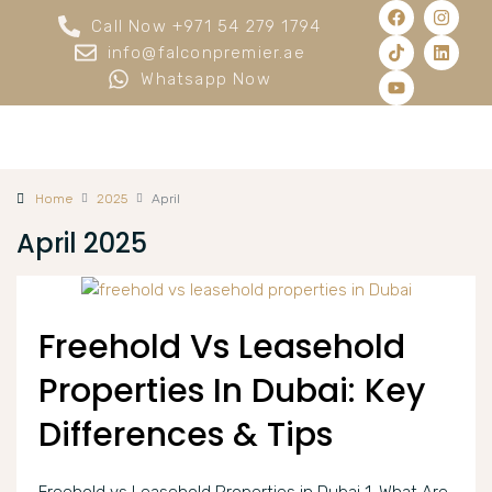
Call Now +971 54 279 1794
info@falconpremier.ae
Whatsapp Now
Home
2025
April
April 2025
Freehold Vs Leasehold
Properties In Dubai: Key
Differences & Tips