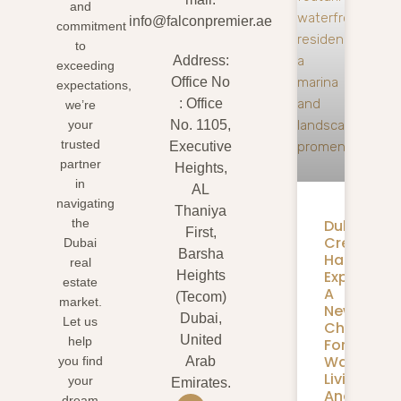
and
info@falconpremier.ae
commitment
to
Address:
exceeding
Office No
expectations,
: Office
we’re
your
No. 1105,
trusted
Executive
partner
Heights,
in
AL
navigating
Thaniya
Dubai
the
First,
Creek
Dubai
Barsha
Harbour
real
Expansion
Heights
estate
A
(Tecom)
market.
New
Dubai,
Let us
Chapter
United
help
For
Waterfron
you find
Arab
Living
your
Emirates.
And
dream