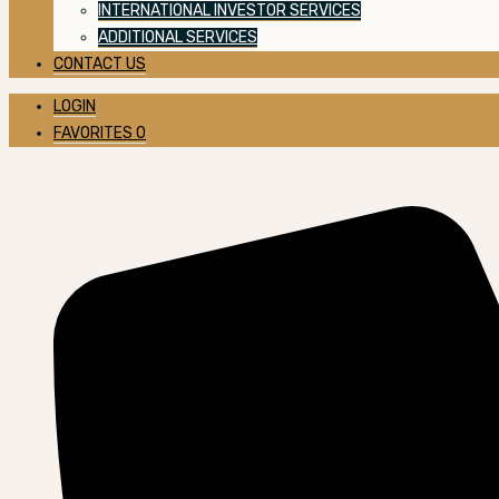
INTERNATIONAL INVESTOR SERVICES
ADDITIONAL SERVICES
CONTACT US
LOGIN
FAVORITES
0