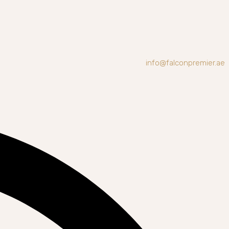
info@falconpremier.ae