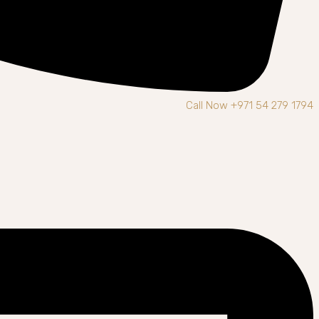
Call Now +971 54 279 1794