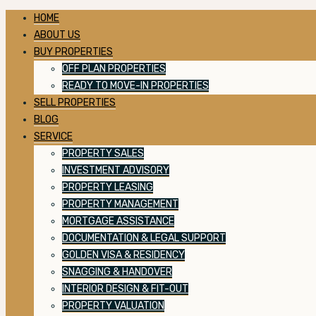
HOME
ABOUT US
BUY PROPERTIES
OFF PLAN PROPERTIES
READY TO MOVE-IN PROPERTIES
SELL PROPERTIES
BLOG
SERVICE
PROPERTY SALES
INVESTMENT ADVISORY
PROPERTY LEASING
PROPERTY MANAGEMENT
MORTGAGE ASSISTANCE
DOCUMENTATION & LEGAL SUPPORT
GOLDEN VISA & RESIDENCY
SNAGGING & HANDOVER
INTERIOR DESIGN & FIT-OUT
PROPERTY VALUATION