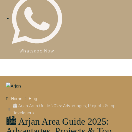
Whatsapp Now
Home
Blog
🏙️ Arjan Area Guide 2025: Advantages, Projects & Top
Developers
🏙️ Arjan Area Guide 2025:
Advantages, Projects & Top