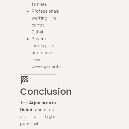
families
Professionals
working in
central
Dubai
Buyers
looking for
affordable
new
developments
🏁
Conclusion
The
Arjan area in
Dubai
stands out
as a high-
potential