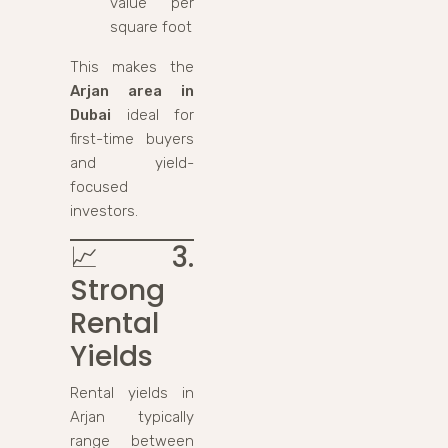
value per
square foot
This makes the
Arjan area in
Dubai
ideal for
first-time buyers
and yield-
focused
investors.
📈
3.
Strong
Rental
Yields
Rental yields in
Arjan typically
range between