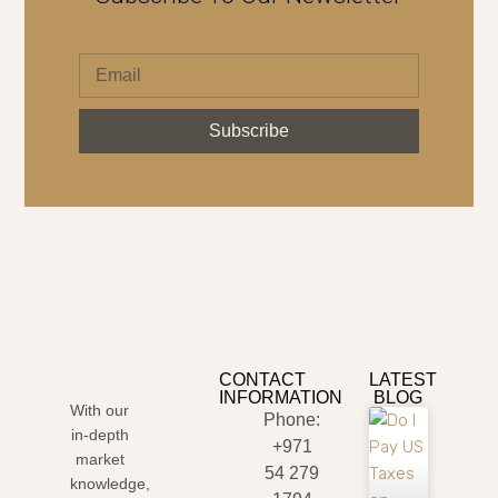
Subscribe
CONTACT
LATEST
INFORMATION
BLOG
With our
Phone:
in-depth
+971
market
54 279
knowledge,