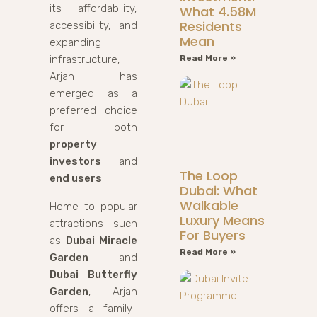
its affordability,
What 4.58M
Residents
accessibility, and
Mean
expanding
infrastructure,
Read More »
Arjan has
emerged as a
preferred choice
for both
property
investors
and
The Loop
end users
.
Dubai: What
Walkable
Home to popular
Luxury Means
attractions such
For Buyers
as
Dubai Miracle
Read More »
Garden
and
Dubai Butterfly
Garden
, Arjan
offers a family-