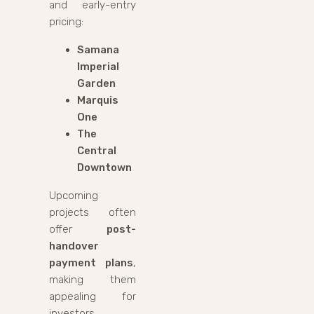
and early-entry
pricing:
Samana
Imperial
Garden
Marquis
One
The
Central
Downtown
Upcoming
projects often
offer
post-
handover
payment plans
,
making them
appealing for
investors