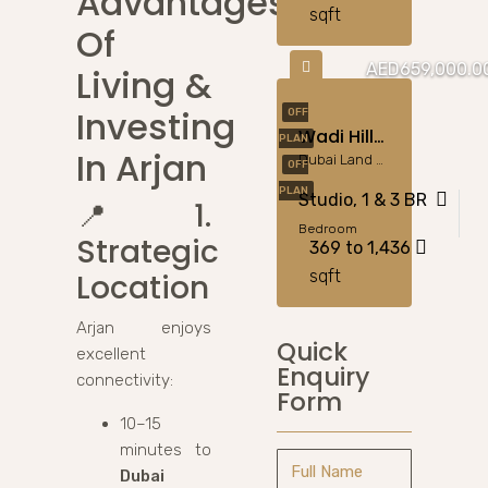
Advantages
sqft
Of
AED659,000.0
Living &
Investing
OFF
Wadi Hills DLRC – Modern Living In Green Dubailand
PLAN
In Arjan
Dubai Land Residence Complex (DLRC)
OFF
PLAN
Studio, 1 & 3 BR
📍
1.
Bedroom
Strategic
369 to 1,436
sqft
Location
Arjan enjoys
Quick
excellent
Enquiry
connectivity:
Form
10–15
minutes to
Dubai