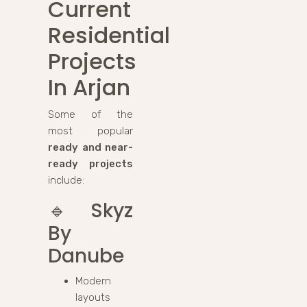
Current
Residential
Projects
In Arjan
Some of the
most popular
ready and near-
ready projects
include:
🔹
Skyz
By
Danube
Modern
layouts