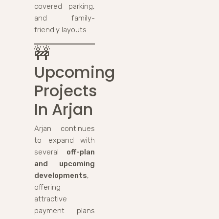
covered parking,
and family-
friendly layouts.
🚧
Upcoming
Projects
In Arjan
Arjan continues
to expand with
several
off-plan
and upcoming
developments
,
offering
attractive
payment plans