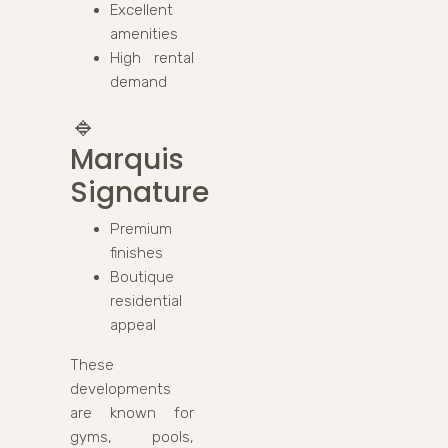
Excellent
amenities
High rental
demand
🔹
Marquis
Signature
Premium
finishes
Boutique
residential
appeal
These
developments
are known for
gyms, pools,