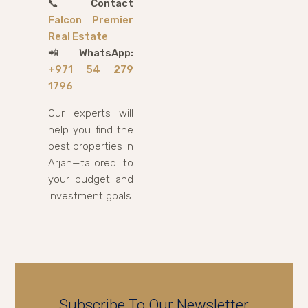
📞
Contact
Falcon Premier
Real Estate
📲
WhatsApp:
+971 54 279
1796
Our experts will
help you find the
best properties in
Arjan—tailored to
your budget and
investment goals.
Subscribe To Our Newsletter