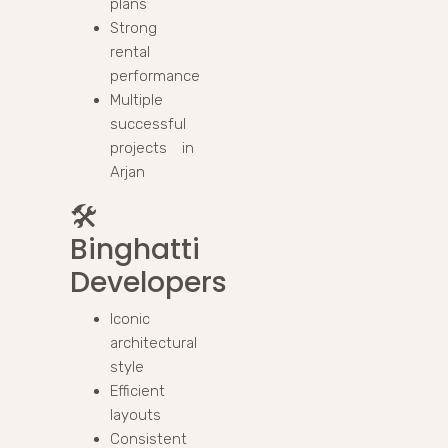
plans
Strong
rental
performance
Multiple
successful
projects in
Arjan
🛠️
Binghatti
Developers
Iconic
architectural
style
Efficient
layouts
Consistent