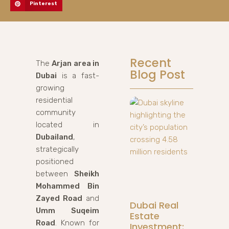
Pinterest
Recent
The
Arjan area in
Blog Post
Dubai
is a fast-
growing
residential
community
located in
Dubailand
,
strategically
positioned
between
Sheikh
Mohammed Bin
Zayed Road
and
Dubai Real
Umm Suqeim
Estate
Road
. Known for
Investment: