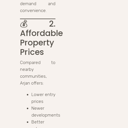
demand and
convenience.
💰
2.
Affordable
Property
Prices
Compared to
nearby
communities,
Arjan offers:
Lower entry
prices
Newer
developments
Better