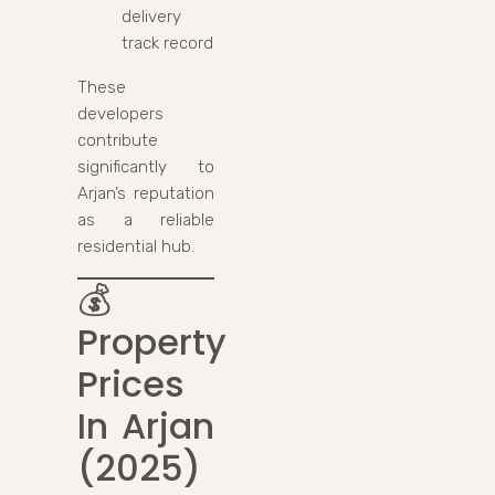
delivery
track record
These
developers
contribute
significantly to
Arjan’s reputation
as a reliable
residential hub.
💰
Property
Prices
In Arjan
(2025)