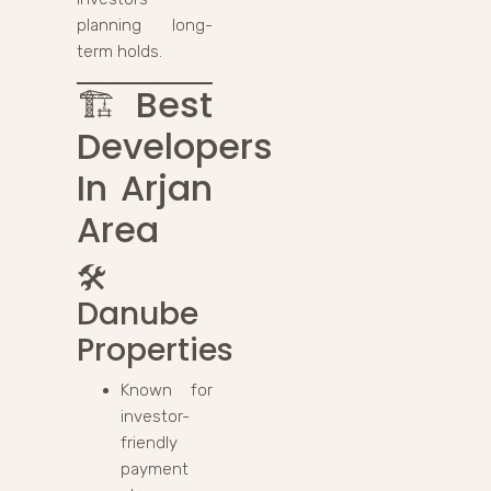
planning long-
term holds.
🏗️
Best
Developers
In Arjan
Area
🛠️
Danube
Properties
Known for
investor-
friendly
payment