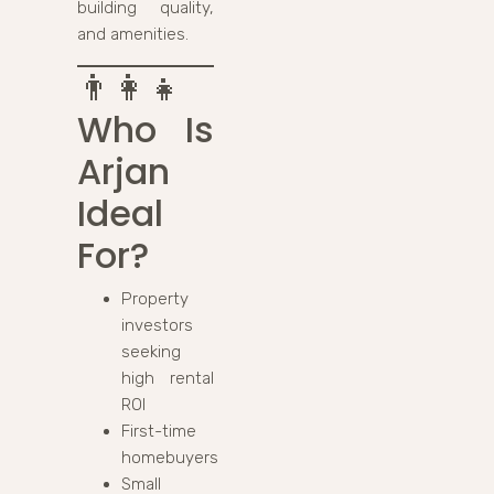
building quality,
and amenities.
👨‍👩‍👧
Who Is
Arjan
Ideal
For?
Property
investors
seeking
high rental
ROI
First-time
homebuyers
Small