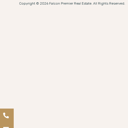
Copyright © 2026 Falcon Premier Real Estate. All Rights Reserved.