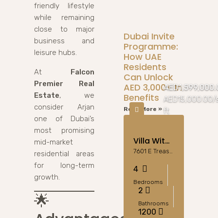
friendly lifestyle
while remaining
close to major
Dubai Invite
business and
Programme:
leisure hubs.
How UAE
Residents
At
Falcon
Can Unlock
Premier Real
AED 3,000+ In
AED1,599,000.
Estate
, we
Benefits
AED15,000.00/
consider Arjan
Read More »
ft
one of Dubai’s
most promising
Villa With Pool
mid-market
7601 E Treasure Dr, Miami Beach, FL 33141, Stati Uniti
residential areas
for long-term
4
growth.
Bedrooms
2
🌟
Bathrooms
1200