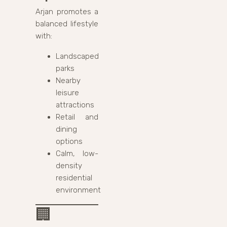
Arjan promotes a
balanced lifestyle
with:
Landscaped
parks
Nearby
leisure
attractions
Retail and
dining
options
Calm, low-
density
residential
environment
🏢