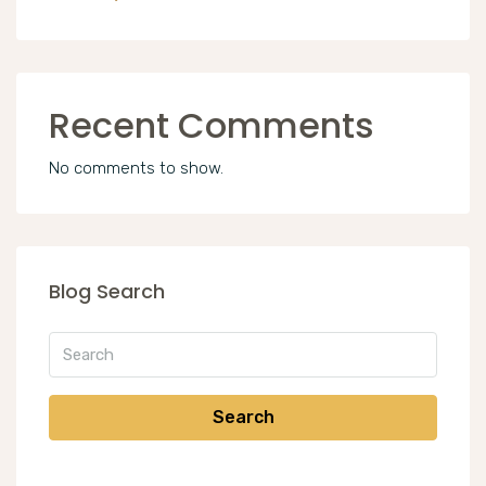
Recent Comments
No comments to show.
Blog Search
Search