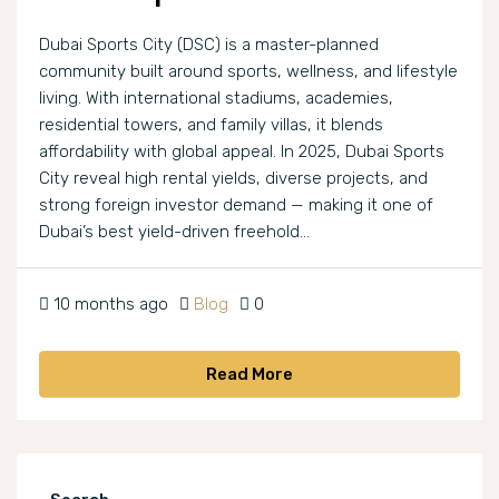
Dubai Sports City (DSC) is a master-planned
community built around sports, wellness, and lifestyle
living. With international stadiums, academies,
residential towers, and family villas, it blends
affordability with global appeal. In 2025, Dubai Sports
City reveal high rental yields, diverse projects, and
strong foreign investor demand — making it one of
Dubai’s best yield-driven freehold...
10 months ago
Blog
0
Read More