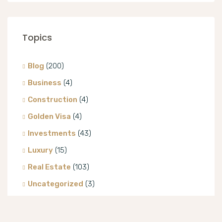
Topics
Blog
(200)
Business
(4)
Construction
(4)
Golden Visa
(4)
Investments
(43)
Luxury
(15)
Real Estate
(103)
Uncategorized
(3)
Villa
(8)