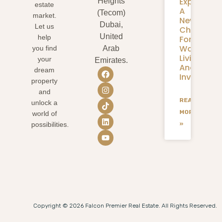
Expansion
Heights
estate
A
(Tecom)
market.
New
Dubai,
Let us
Chapter
United
help
For
Waterfron
you find
Arab
Living
your
Emirates.
And
dream
Investmen
property
and
READ
unlock a
MORE
world of
»
possibilities.
Copyright © 2026 Falcon Premier Real Estate. All Rights Reserved.