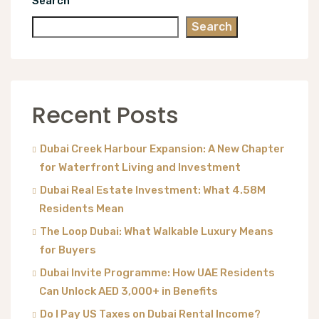
Search
Search
Recent Posts
Dubai Creek Harbour Expansion: A New Chapter
for Waterfront Living and Investment
Dubai Real Estate Investment: What 4.58M
Residents Mean
The Loop Dubai: What Walkable Luxury Means
for Buyers
Dubai Invite Programme: How UAE Residents
Can Unlock AED 3,000+ in Benefits
Do I Pay US Taxes on Dubai Rental Income?