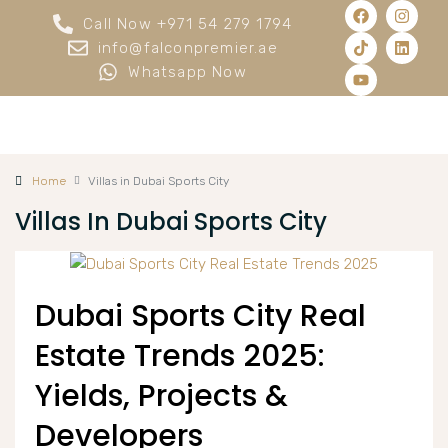
Call Now +971 54 279 1794
info@falconpremier.ae
Whatsapp Now
Home
Villas in Dubai Sports City
Villas In Dubai Sports City
Dubai Sports City Real
Estate Trends 2025:
Yields, Projects &
Developers