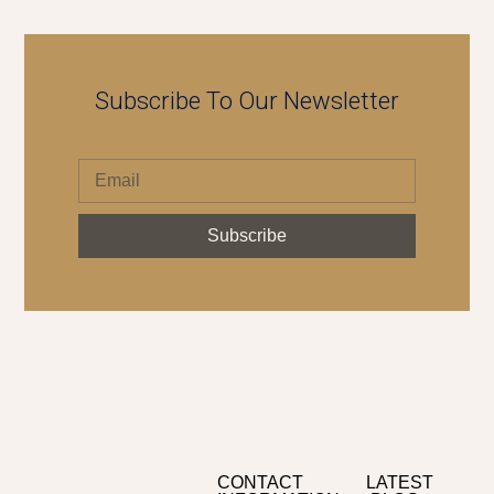
Subscribe To Our Newsletter
Subscribe
CONTACT
LATEST