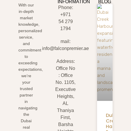
INFORMATION
BLOG
With our
Phone:
in-depth
+971
market
54 279
knowledge,
1794
personalized
service,
mail:
and
info@falconpremier.ae
commitment
to
Address:
exceeding
Office No
expectations,
: Office
we’re
your
No. 1105,
trusted
Executive
partner
Heights,
in
AL
navigating
Thaniya
Dubai
the
First,
Creek
Dubai
Barsha
Harbour
real