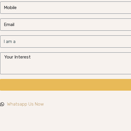
Whatsapp Us Now