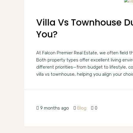
Villa Vs Townhouse Du
You?
At Falcon Premier Real Estate, we often field t
Both property types offer excellent living env
different priorities—from budget to lifestyle, c
villa vs townhouse, helping you align your choi
9 months ago
Blog
0