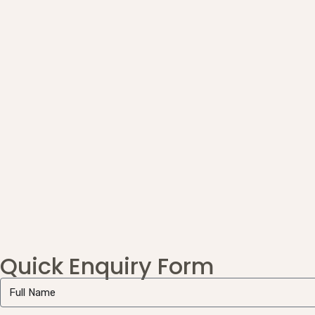
Quick Enquiry Form