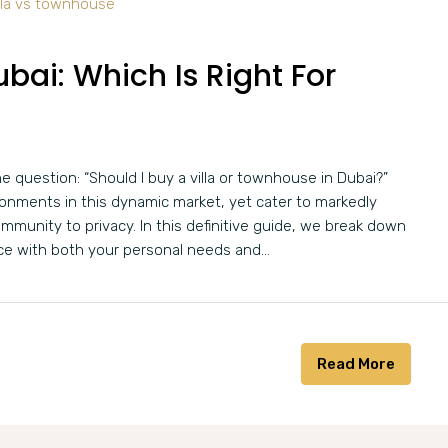
bai: Which Is Right For
he question: “Should I buy a villa or townhouse in Dubai?”
ironments in this dynamic market, yet cater to markedly
ommunity to privacy. In this definitive guide, we break down
ce with both your personal needs and...
Read More