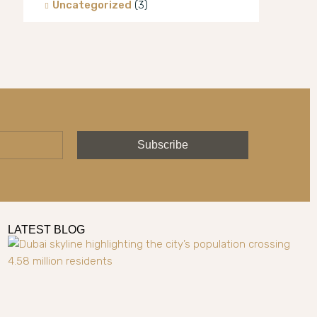
Uncategorized
(3)
Villa
(8)
Subscribe
LATEST BLOG