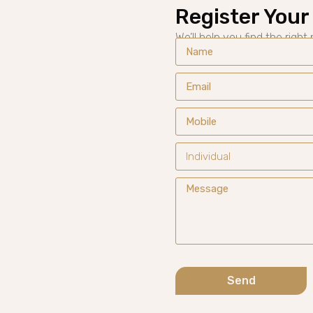
Register Your 
We’ll help you find the right
Send