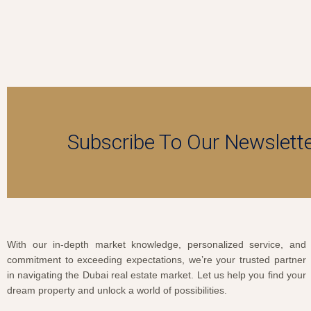
Subscribe To Our Newslett
With our in-depth market knowledge, personalized service, and
commitment to exceeding expectations, we’re your trusted partner
in navigating the Dubai real estate market. Let us help you find your
dream property and unlock a world of possibilities.