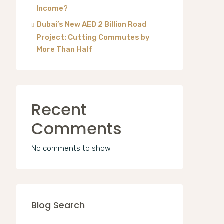
Income?
Dubai’s New AED 2 Billion Road
Project: Cutting Commutes by
More Than Half
Recent
Comments
No comments to show.
Blog Search