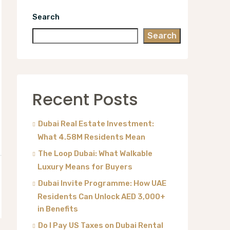
Search
Search
Recent Posts
Dubai Real Estate Investment:
What 4.58M Residents Mean
The Loop Dubai: What Walkable
Luxury Means for Buyers
Dubai Invite Programme: How UAE
Residents Can Unlock AED 3,000+
in Benefits
Do I Pay US Taxes on Dubai Rental