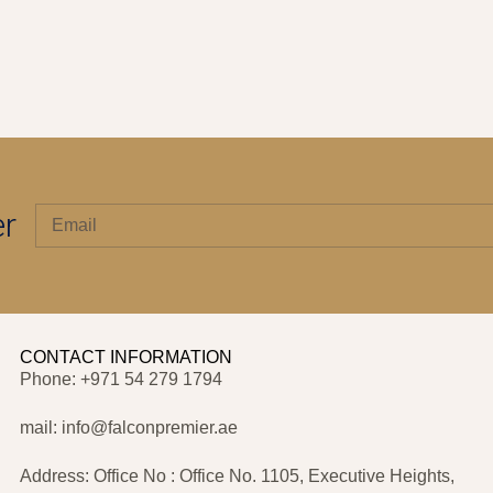
er
CONTACT INFORMATION
Phone: +971 54 279 1794
mail: info@falconpremier.ae
Address: Office No : Office No. 1105, Executive Heights,