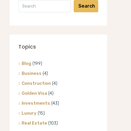
Search
Topics
Blog
(199)
Business
(4)
Construction
(4)
Golden Visa
(4)
Investments
(43)
Luxury
(15)
Real Estate
(103)