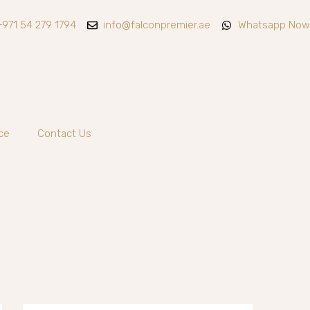
+971 54 279 1794
info@falconpremier.ae
Whatsapp Now
ce
Contact Us