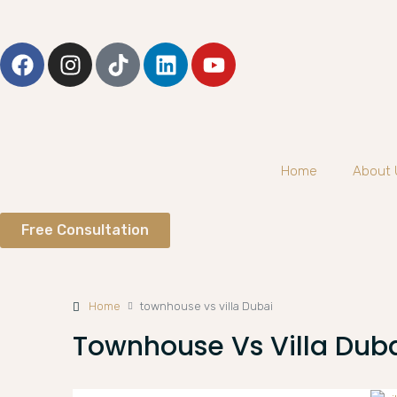
Home
About 
Free Consultation
Home
townhouse vs villa Dubai
Townhouse Vs Villa Dub