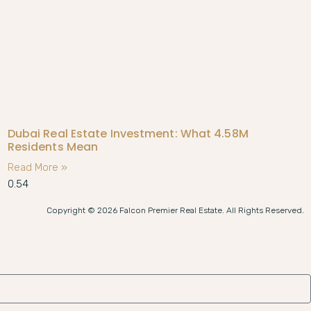
Dubai Real Estate Investment: What 4.58M
Residents Mean
Read More »
Copyright © 2026 Falcon Premier Real Estate. All Rights Reserved.