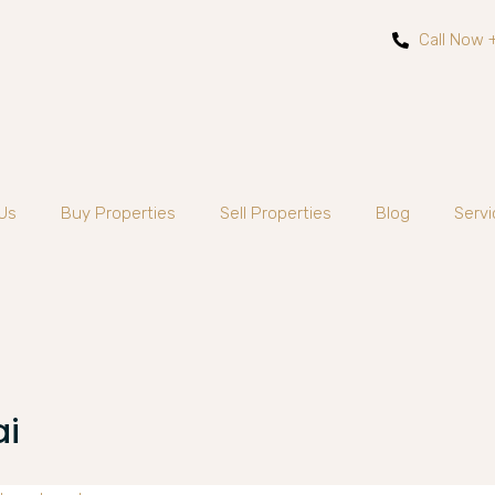
Call Now 
Us
Buy Properties
Sell Properties
Blog
Servi
ai