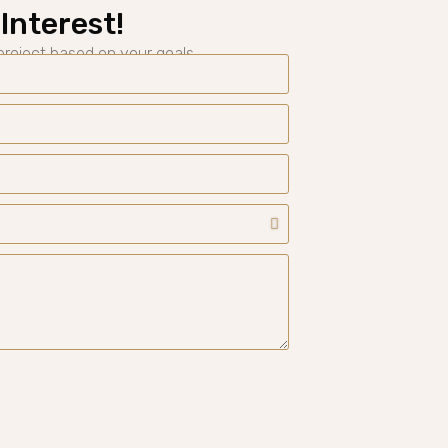
Interest!
 project based on your goals.