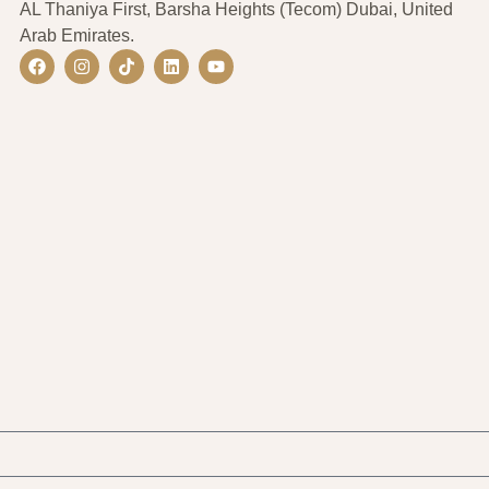
AL Thaniya First, Barsha Heights (Tecom) Dubai, United
Arab Emirates.