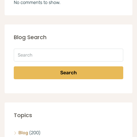
No comments to show.
Blog Search
Search
Topics
Blog
(200)