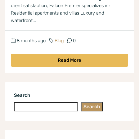
client satisfaction, Falcon Premier specializes in:
Residential apartments and villas Luxury and
waterfront...
8 months ago
Blog
0
Read More
Search
Search