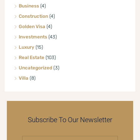
Business
(4)
Construction
(4)
Golden Visa
(4)
Investments
(43)
Luxury
(15)
Real Estate
(103)
Uncategorized
(3)
Villa
(8)
Subscribe To Our Newsletter