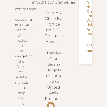
A
info@falconpremier.ae
and
New
commitment
Chapter
Address:
to
For
Office No
exceeding
Waterfron
: Office
Living
expectations,
And
we’re
No. 1105,
Investmen
your
Executive
trusted
Heights,
partner
READ
AL
in
MORE
Thaniya
navigating
»
First,
the
Barsha
Dubai
Heights
real
(Tecom)
estate
Dubai,
market.
United
Let us
help
Arab
you
Emirates.
find