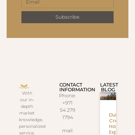
Subscribe
CONTACT
LATEST
INFORMATION
BLOG
With
Phone:
our in-
+971
depth
54 279
market
Dubai
1794
knowledge,
Creek
Harbour
personalized
mail:
Expansion
service,