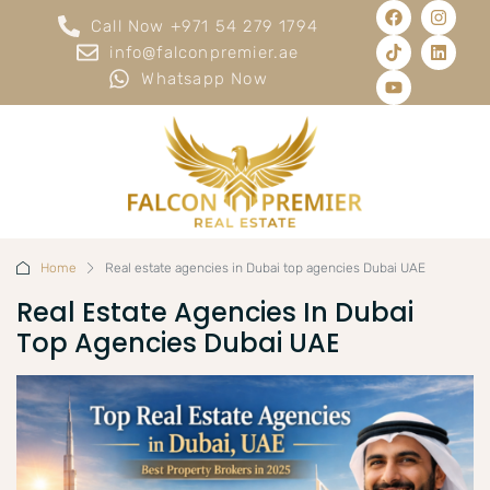
Call Now +971 54 279 1794
info@falconpremier.ae
Whatsapp Now
Home
Real estate agencies in Dubai top agencies Dubai UAE
Real Estate Agencies In Dubai
Top Agencies Dubai UAE