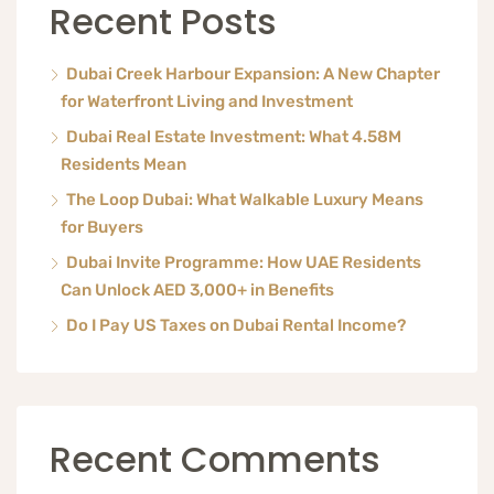
Recent Posts
Dubai Creek Harbour Expansion: A New Chapter
for Waterfront Living and Investment
Dubai Real Estate Investment: What 4.58M
Residents Mean
The Loop Dubai: What Walkable Luxury Means
for Buyers
Dubai Invite Programme: How UAE Residents
Can Unlock AED 3,000+ in Benefits
Do I Pay US Taxes on Dubai Rental Income?
Recent Comments