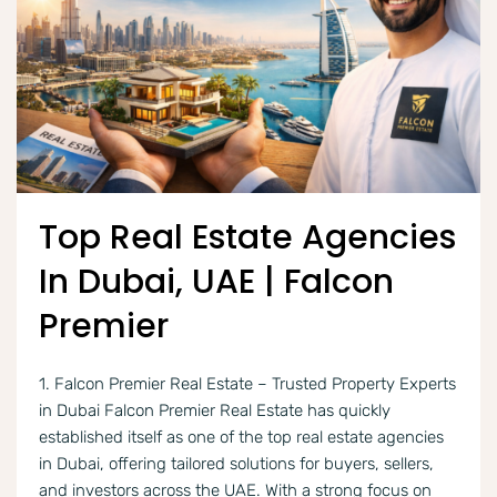
Top Real Estate Agencies
In Dubai, UAE | Falcon
Premier
1. Falcon Premier Real Estate – Trusted Property Experts
in Dubai Falcon Premier Real Estate has quickly
established itself as one of the top real estate agencies
in Dubai, offering tailored solutions for buyers, sellers,
and investors across the UAE. With a strong focus on