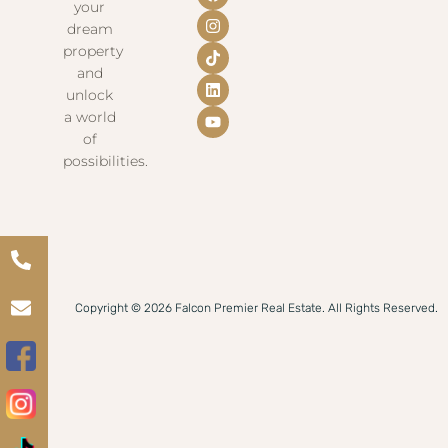
your
dream
property
and
unlock
a world
of
possibilities.
Copyright © 2026 Falcon Premier Real Estate. All Rights Reserved.